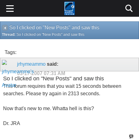
So I clicked on "New Posts" and saw this
Thread:
So I clicked on "New Posts" and saw this
Tags:
jrhymeammo
said:
03-17-2007
07:31 AM
So I clicked on "New Posts" and saw this
This forum requires that you wait 15 seconds between
searches. Please try again in 2313 seconds.
Now that's new to me. Whatta hell is this?
Dr. JRA