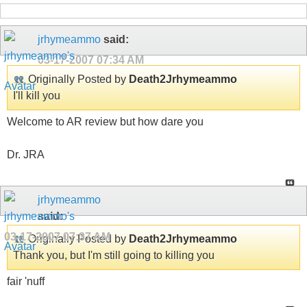
jrhymeammo
said:
03-17-2007
07:34 AM
Originally Posted by
Death2Jrhymeammo
I'll kill you
Welcome to AR review but how dare you
Dr. JRA
jrhymeammo
said:
03-17-2007
07:37 AM
Originally Posted by
Death2Jrhymeammo
Thank you, but I'm still going to killing you
fair 'nuff