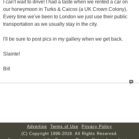
I can't wait to drive! I had a taste when we rented a car on
our honeymoon in Turks & Caicos (a UK Crown Colony).
Every time we've been to London we just use their public
transportation as we usually stay in the city.
I'll be sure to post pics in my gallery when we get back.
Slainte!
Bill
Advertise
Terms of Use
Privacy Policy
(C) Copyright 1996-2018. All Rights Reserved.