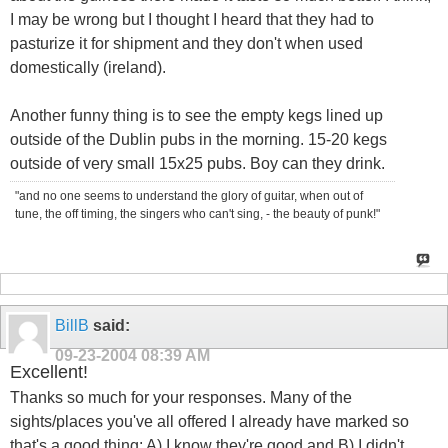
I may be wrong but I thought I heard that they had to
pasturize it for shipment and they don't when used
domestically (ireland).
Another funny thing is to see the empty kegs lined up
outside of the Dublin pubs in the morning. 15-20 kegs
outside of very small 15x25 pubs. Boy can they drink.
"and no one seems to understand the glory of guitar, when out of
tune, the off timing, the singers who can't sing, - the beauty of punk!"
BillB
said:
09-23-2004
08:39 AM
Excellent!
Thanks so much for your responses. Many of the
sights/places you've all offered I already have marked so
that's a good thing: A) I know they're good and B) I didn't