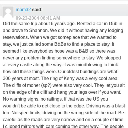
mpm32
said:
09-23-2004
06:41 AM
Did the same trip about 6 years ago. Rented a car in Dublin
and drove to Shannon. We did it without having any lodging
reservations. When we got someplace that we wanted to
stay, we just called some B&Bs to find a place to stay. It
seemed like everybodies hose was a B&B so there was
never any problem finding somewhere to stay. We stopped
at every castle along the way. It was mindblowing to think
how old these things were. Our oldest buildings are what
300 years at most. The ring of Kerry was a very cool area.
The cliffs of moher (sp?) were also very cool. They let you sit
on the edge of the cliff and hang your legs over if you want.
No warning signs, no railings. If that was the US you
wouldn't be able to get close to the edge. Driving was a blast
too. No spee limits, driving on the wrong side of the road. Be
careful as the roads are very narrow and on a couple of time
I clipped mirrors with cars coming the other way. The people