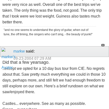
were very nice as well. Overall one of the best trips we've
taken. The only thing was the food, not good. The only trip
that I took were we lost weight. Guiness also tastes much
better there.
"and no one seems to understand the glory of guitar, when out of
tune, the off timing, the singers who can't sing, - the beauty of punk!"
markw
said:
09-23-2004
07:29 AM
Did that a few yearsago.
..except we opted for a 10 day bus tour from CIE. No regrets
about that. Saw pretty much everything we could in those 10
days, perhaps more, and still felt we had enough freedom to
still explore on our own. Here's a brief rundown on what we
saw/enjoyed there.
Castles... everywhere. See as many as possible.