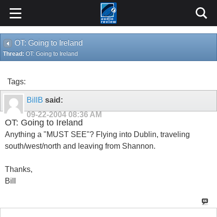
OT: Going to Ireland
Thread:
OT: Going to Ireland
Tags:
BillB
said:
09-22-2004
08:36 AM
OT: Going to Ireland
Anything a "MUST SEE"? Flying into Dublin, traveling
south/west/north and leaving from Shannon.
Thanks,
Bill