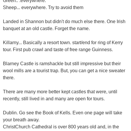
Green.. .everywhere.
Sheep... everywhere. Try to avoid them
Landed in Shannon but didn't do much else there. One Irish
banquet at an old castle. Forget the name.
Killarny... Basically a resort town. start/end for ring of Kerry
tour. First pub crawl and taste of free range Guinness.
Blarney Castle is ramshackle but still impressive but their
wool mills are a tourist trap. But, you can get a nice sweater
there.
There are many more better kept castles that were, until
recently, still lived in and many are open for tours.
Dublin. Go see the Book of Kells. Even one page will take
your breath away.
ChristChurch Cathedral is over 800 years old and, in the