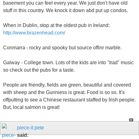
basement you can feel every year. We just don't have old
stuff in this country. We knock it down abd put up condos.
When in Dublin, stop at the oldest pub in Ireland:
http://www.brazenhead.com/
Conmarra - rocky and spooky but source offinr marble.
Galway - College town. Lots of the kids are into "trad" music
so check out the pubs for a taste.
People are friendly, fields are green, beautiful and covered
with sheep and the Gunniess is great. Food is so so. It's
offputting to see a Chinese restaurant staffed by Irish people.
But, local salmon is great!
piece-it pete
said: