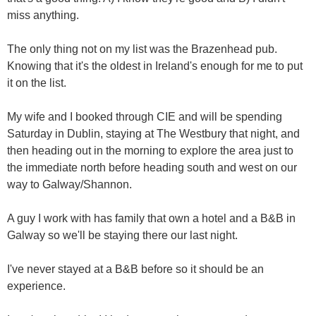
miss anything.
The only thing not on my list was the Brazenhead pub.
Knowing that it's the oldest in Ireland's enough for me to put
it on the list.
My wife and I booked through CIE and will be spending
Saturday in Dublin, staying at The Westbury that night, and
then heading out in the morning to explore the area just to
the immediate north before heading south and west on our
way to Galway/Shannon.
A guy I work with has family that own a hotel and a B&B in
Galway so we'll be staying there our last night.
I've never stayed at a B&B before so it should be an
experience.