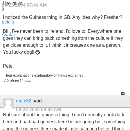
Hey guys!
09-23-2004
07:44 AM
I noticed the Guiness thing in GB. Any idea why? Fresher?
Bill, I've never been to Ireland, I'd love to. Everywhere one
goes they can bring back something from the culture if they
get close enough to it, I think it increases one as a person.
You lucky dog!!
Pete
I fear explanations explanatory of things explained.
Abraham Lincoln
mpm32
said:
09-23-2004
08:00 AM
Not sure about the guiness thing. I don't normally drink dark
beer and had had guiness here before going but, something
about the guiness there made it taste so much better. I think,