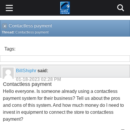
Contactless payment
Thread:
Contactless payment
Tags:
BillShiphr
said:
01-18-2023
02:28 PM
Contactless payment
Hello everyone. Is someone already using a contactless
payment system for their business? Tell us about the pros
and cons of this system. And how much money do I need to
invest in equipment to connect the store to contactless
payment?