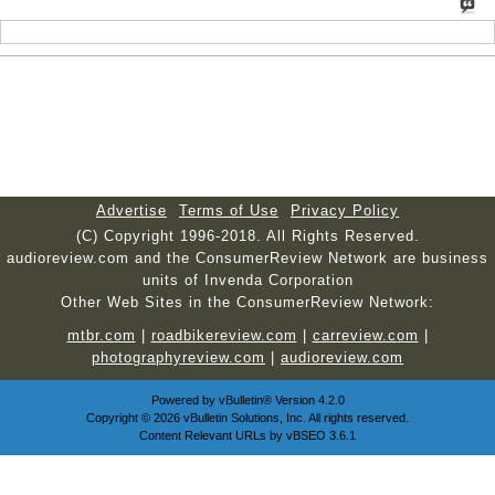
Advertise
Terms of Use
Privacy Policy
(C) Copyright 1996-2018. All Rights Reserved.
audioreview.com and the ConsumerReview Network are business
units of Invenda Corporation
Other Web Sites in the ConsumerReview Network:
mtbr.com
|
roadbikereview.com
|
carreview.com
|
photographyreview.com
|
audioreview.com
Powered by
vBulletin®
Version 4.2.0
Copyright © 2026 vBulletin Solutions, Inc. All rights reserved.
Content Relevant URLs by
vBSEO
3.6.1