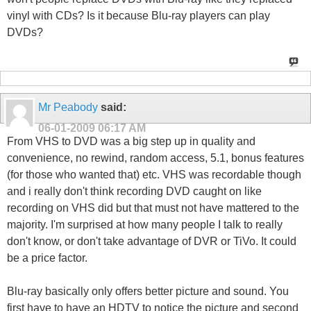
vinyl with CDs? Is it because Blu-ray players can play
DVDs?
Mr Peabody
said:
06-01-2009
06:17 AM
From VHS to DVD was a big step up in quality and
convenience, no rewind, random access, 5.1, bonus features
(for those who wanted that) etc. VHS was recordable though
and i really don't think recording DVD caught on like
recording on VHS did but that must not have mattered to the
majority. I'm surprised at how many people I talk to really
don't know, or don't take advantage of DVR or TiVo. It could
be a price factor.
Blu-ray basically only offers better picture and sound. You
first have to have an HDTV to notice the picture and second