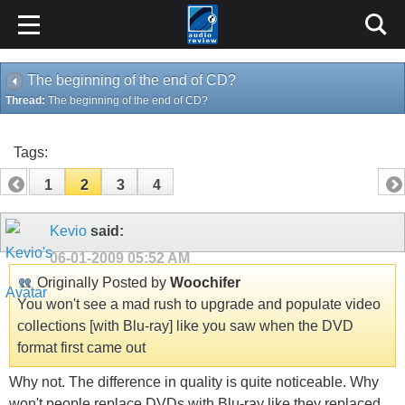
The beginning of the end of CD?
Thread:
The beginning of the end of CD?
Tags:
1
2
3
4
Kevio
said:
06-01-2009
05:52 AM
Originally Posted by
Woochifer
You won't see a mad rush to upgrade and populate video
collections [with Blu-ray] like you saw when the DVD
format first came out
Why not. The difference in quality is quite noticeable. Why
won't people replace DVDs with Blu-ray like they replaced