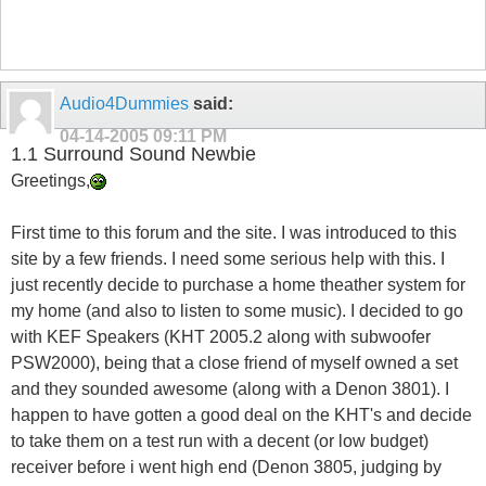
Audio4Dummies
said:
04-14-2005
09:11 PM
1.1 Surround Sound Newbie
Greetings,
First time to this forum and the site. I was introduced to this
site by a few friends. I need some serious help with this. I
just recently decide to purchase a home theather system for
my home (and also to listen to some music). I decided to go
with KEF Speakers (KHT 2005.2 along with subwoofer
PSW2000), being that a close friend of myself owned a set
and they sounded awesome (along with a Denon 3801). I
happen to have gotten a good deal on the KHT's and decide
to take them on a test run with a decent (or low budget)
receiver before i went high end (Denon 3805, judging by