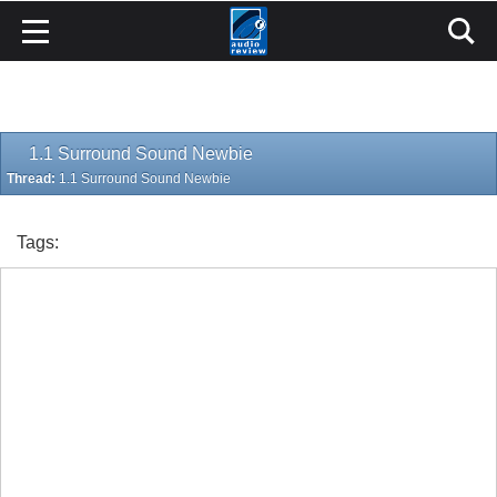
1.1 Surround Sound Newbie
Thread:
1.1 Surround Sound Newbie
Tags: