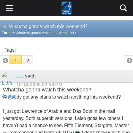
Whatcha gonna watch this weekend?
Thread:
Whatcha gonna watch this weekend?
Tags:
1
2
L.J.
said:
10-14-2005
02:56 PM
Whatcha gonna watch this weekend?
Anybody got any plans to watch anything this weekend?
I just got Lawrence of Arabia and Das Boot in the mail
yesterday. Both superbit versions. I also gotta few others I
haven't had a chance to see. Fifth Element, Stargate, Master
& Commander and Hero(All DTS)
. I don't know which one