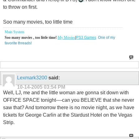
to throw on first.
Soo many movies, too little time
Main System
Soo many movies , too little time!
My Movies
|
PS3 Games
One of my
favorite threads!
Lexmark3200
said:
10-14-2005
03:54 PM
Well, LJ, me and the little woman are gonna sit down with
OFFICE SPACE tonight----can you BELIEVE that she never
saw that? And tomorrow there is no movie night, as we have
tickets for George Carlin at the Stardust Hotel on the Vegas
Strip.