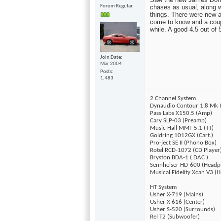
Forum Regular
chases as usual, along wi
things. There were new ac
come to know and a couple
while. A good 4.5 out of
Join Date
Mar 2004
Posts
1,483
2 Channel System
Dynaudio Contour 1.8 Mk I
Pass Labs X150.5 (Amp)
Cary SLP-03 (Preamp)
Music Hall MMF 5.1 (TT)
Goldring 1012GX (Cart.)
Pro-ject SE II (Phono Box)
Rotel RCD-1072 (CD Player
Bryston BDA-1 ( DAC )
Sennheiser HD-600 (Headp
Musical Fidelity Xcan V3 
HT System
Usher X-719 (Mains)
Usher X-616 (Center)
Usher S-520 (Surrounds)
Rel T2 (Subwoofer)