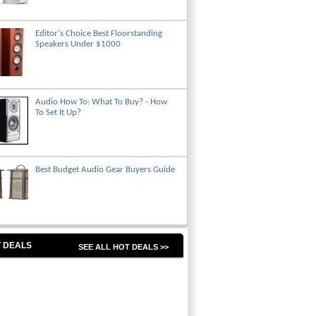
Editor's Choice Best Floorstanding
Speakers Under $1000
Audio How To: What To Buy? - How
To Set It Up?
Best Budget Audio Gear Buyers Guide
 DEALS
SEE ALL HOT DEALS >>