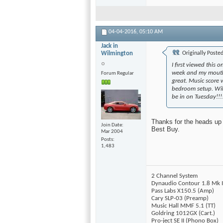
04-04-2016,
05:10 AM
Jack in
Wilmington
Originally Poste
I first viewed this
week and my mouth 
Forum Regular
great. Music score 
bedroom setup. Wil
be in on Tuesday!!!!!
Thanks for the heads up 
Join Date
Best Buy.
Mar 2004
Posts
1,483
2 Channel System
Dynaudio Contour 1.8 Mk I
Pass Labs X150.5 (Amp)
Cary SLP-03 (Preamp)
Music Hall MMF 5.1 (TT)
Goldring 1012GX (Cart.)
Pro-ject SE II (Phono Box)