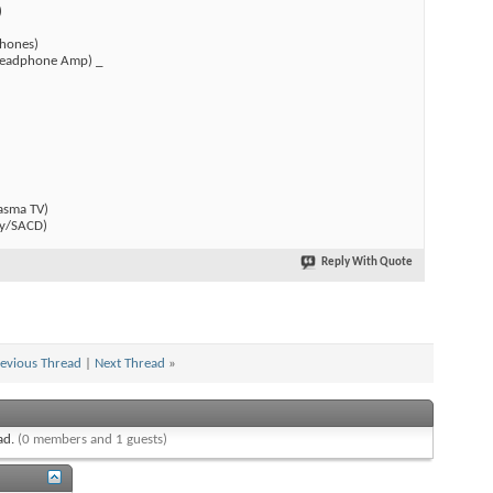
)
hones)
(Headphone Amp) _
)
asma TV)
y/SACD)
Reply With Quote
evious Thread
|
Next Thread
»
ead.
(0 members and 1 guests)