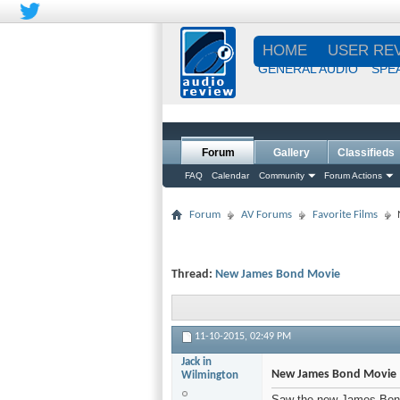
HOME
USER RE
GENERAL AUDIO
SPE
Forum
Gallery
Classifieds
FAQ
Calendar
Community
Forum Actions
Forum
AV Forums
Favorite Films
Thread:
New James Bond Movie
11-10-2015,
02:49 PM
Jack in
New James Bond Movie
Wilmington
Saw the new James Bond 