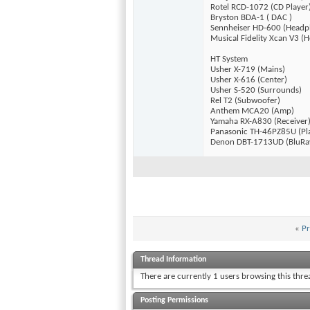
Rotel RCD-1072 (CD Player
Bryston BDA-1 ( DAC )
Sennheiser HD-600 (Headp
Musical Fidelity Xcan V3 
HT System
Usher X-719 (Mains)
Usher X-616 (Center)
Usher S-520 (Surrounds)
Rel T2 (Subwoofer)
Anthem MCA20 (Amp)
Yamaha RX-A830 (Receiver
Panasonic TH-46PZ85U (Pl
Denon DBT-1713UD (BluRa
«
Pr
Thread Information
There are currently 1 users browsing this thr
Posting Permissions