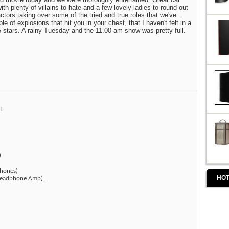
th plenty of villains to hate and a few lovely ladies to round out
tors taking over some of the tried and true roles that we've
 of explosions that hit you in your chest, that I haven't felt in a
 5 stars. A rainy Tuesday and the 11.00 am show was pretty full.
I
)
hones)
HOT
(Headphone Amp) _