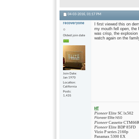
04-03-2016,
01:17 PM
recoveryone
I first viewed this on d
my mouth fell open, the
was crisp, the explosio
Oldest join date
watch again on the family
Join Date
Jan 1970
Location
California
Posts
1,435
HT
Pioneer
Elite SC lx502
Pioneer
Elite N50
Pioneer
Cassette CTM66
Pioneer
Elite BDP 85FD
Vizio P series 2160p
Panamax 5300 EX