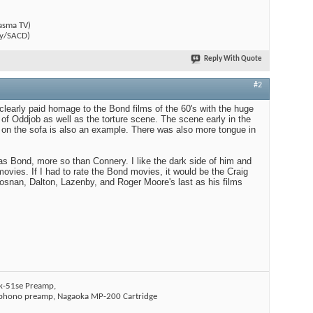
)
asma TV)
y/SACD)
Reply With Quote
#2
 clearly paid homage to the Bond films of the 60's with the huge
 of Oddjob as well as the torture scene. The scene early in the
on the sofa is also an example. There was also more tongue in
g as Bond, more so than Connery. I like the dark side of him and
movies. If I had to rate the Bond movies, it would be the Craig
rosnan, Dalton, Lazenby, and Roger Moore's last as his films
k-51se Preamp,
i phono preamp, Nagaoka MP-200 Cartridge