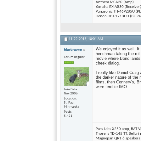
Anthem MCA20 (Amp)
Yamaha RX-A830 (Receiver
Panasonic TH-46PZ85U (Pl
Denon DBT-1713UD (BluRa
11-22-2015,
10:01 AM
We enjoyed it as well. It
blackraven
henchman taking the roll
Forum Regular
movie where Bond lands 
cheek dialog.
I really like Daniel Crai
the darker nature of the 
films, then Connery's, B
were terrible IMO.
Join Date
Nov 2006
Location
St. Paul,
Minnesota
Posts
5,421
Pass Labs X250 amp, BAT V
Thorens TD-145 TT, Bellar
Magnepan QR1.6 speakers