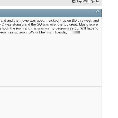
Reply With Quote
#5
emand and the movie was good. I picked it up on BD this week and
 PQ was stunnig and the SQ was over the top great. Music score
n shook the room and this was on my bedroom setup. Will have to
room setup soon. SW will be in on Tuesday!!!!!!!!!!!!
R