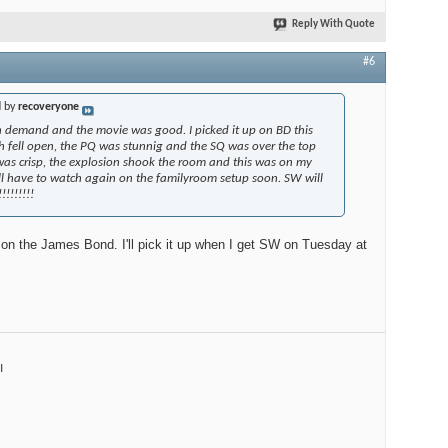
Reply With Quote
#6
d by
recoveryone
 on demand and the movie was good. I picked it up on BD this
fell open, the PQ was stunnig and the SQ was over the top
was crisp, the explosion shook the room and this was on my
l have to watch again on the familyroom setup soon. SW will
!!!!!!!
on the James Bond. I'll pick it up when I get SW on Tuesday at
I