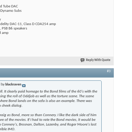
rid Tube DAC
l Dynamo Subs
r
delity DAC-11, Class D CDA254 amp
, PSB B6 speakers
ed amp
Reply With Quote
#3
d by
blackraven
ll. It clearly paid homage to the Bond films of the 60's with the
g the roll of Oddjob as well as the torture scene. The scene
where Bond lands on the sofa is also an example. There was
n cheek dialog.
 Craig as Bond, more so than Connery. I like the dark side of him
re of the movies. If I had to rate the Bond movies, it would be
en Connery's, Brosnan, Dalton, Lazenby, and Roger Moore's last
rrible IMO.