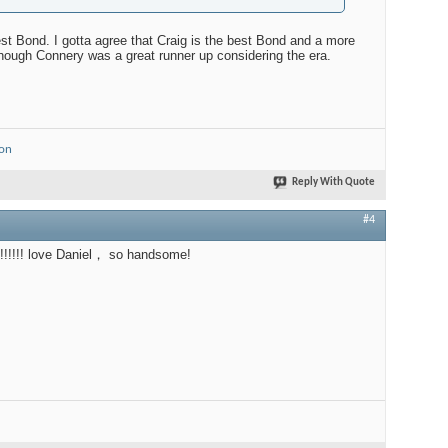
atest Bond. I gotta agree that Craig is the best Bond and a more
though Connery was a great runner up considering the era.
ion
Reply With Quote
#4
!!!!!! love Daniel， so handsome!