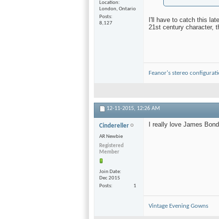
Location
London, Ontario
Posts
I'll have to catch this l
8,127
21st century character, 
Feanor's stereo configurat
12-11-2015,
12:26 AM
I really love James Bond
Cindereller
AR Newbie
Registered
Member
Join Date
Dec 2015
Posts
1
Vintage Evening Gowns