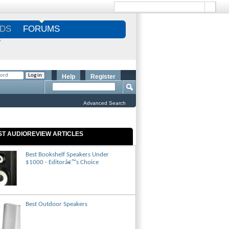
DS
FORUMS
S
Help
Register
Advanced Search
ST AUDIOREVIEW ARTICLES
Best Bookshelf Speakers Under
$1000 - Editorâ€™s Choice
Best Outdoor Speakers