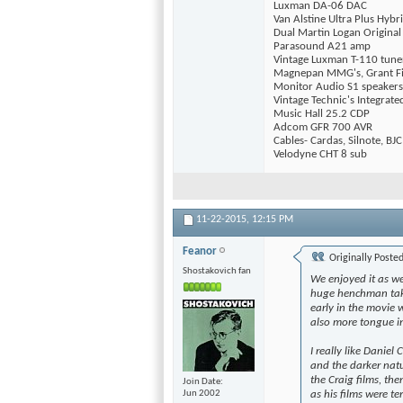
Luxman DA-06 DAC
Van Alstine Ultra Plus Hyb
Dual Martin Logan Origina
Parasound A21 amp
Vintage Luxman T-110 tune
Magnepan MMG's, Grant Fi
Monitor Audio S1 speakers
Vintage Technic's Integrat
Music Hall 25.2 CDP
Adcom GFR 700 AVR
Cables- Cardas, Silnote, BJC
Velodyne CHT 8 sub
11-22-2015,
12:15 PM
Feanor
Originally Poste
Shostakovich fan
We enjoyed it as we
huge henchman takin
early in the movie 
also more tongue i
I really like Daniel
and the darker natu
the Craig films, th
Join Date
as his films were te
Jun 2002