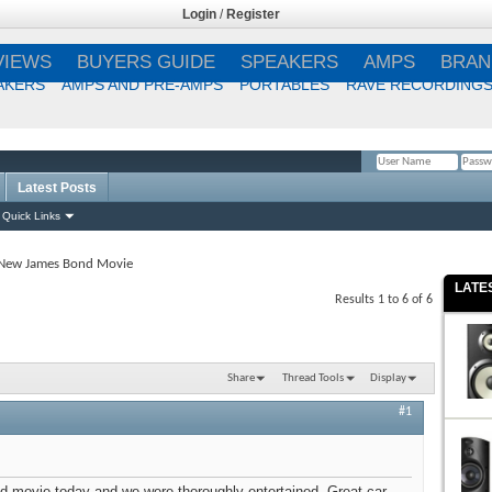
Login
/
Register
VIEWS
BUYERS GUIDE
SPEAKERS
AMPS
BRAN
AKERS
AMPS AND PRE-AMPS
PORTABLES
RAVE RECORDING
Latest Posts
Remember Me?
Quick Links
New James Bond Movie
LATE
Results 1 to 6 of 6
Share
Thread Tools
Display
#1
movie today and we were thoroughly entertained. Great car