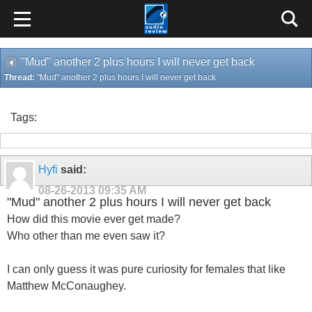
"Mud" another 2 plus hours I will never get back
Thread:
"Mud" another 2 plus hours I will never get back
Tags:
Hyfi
said:
08-26-2013
09:35 AM
"Mud" another 2 plus hours I will never get back
How did this movie ever get made?
Who other than me even saw it?
I can only guess it was pure curiosity for females that like
Matthew McConaughey.