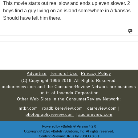
This movie starts out real slow and ends up even slower. 2
boys find a guy living on an island somewhere in Arkansas.
Should have left him there.
Advertise
Terms of Use
Privacy Policy
(C) Copyright 1996-2018. All Rights Reserved.
audioreview.com and the ConsumerReview Network are business
units of Invenda Corporation
Other Web Sites in the ConsumerReview Network:
mtbr.com
|
roadbikereview.com
|
carreview.com
|
photographyreview.com
|
audioreview.com
Powered by
vBulletin®
Version 4.2.0
Copyright © 2026 vBulletin Solutions, Inc. All rights reserved.
Content Relevant URLs by
vBSEO
3.6.1