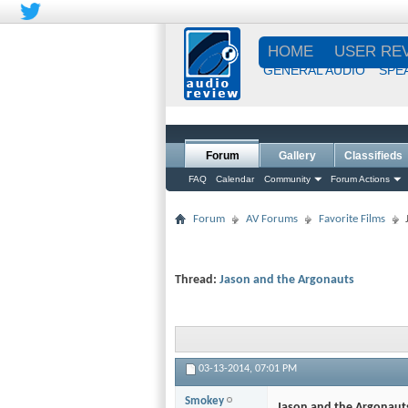
HOME
USER RE
GENERAL AUDIO
SPE
Forum
Gallery
Classifieds
FAQ
Calendar
Community
Forum Actions
Forum
AV Forums
Favorite Films
Thread:
Jason and the Argonauts
03-13-2014,
07:01 PM
Smokey
Jason and the Argonaut