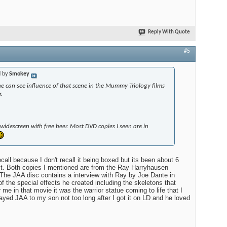
Reply With Quote
#5
d by
Smokey
ne can see influence of that scene in the Mummy Triology films
.
in widescreen with free beer. Most DVD copies I seen are in
I recall because I don't recall it being boxed but its been about 6
it. Both copies I mentioned are from the Ray Harryhausen
 The JAA disc contains a interview with Ray by Joe Dante in
f the special effects he created including the skeletons that
e in that movie it was the warrior statue coming to life that I
layed JAA to my son not too long after I got it on LD and he loved