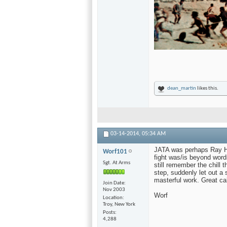
dean_martin
likes this.
03-14-2014,
05:34 AM
JATA was perhaps Ray Har
Worf101
fight was/is beyond words
Sgt. At Arms
still remember the chill
step, suddenly let out a
masterful work. Great ca
Join Date
Nov 2003
Worf
Location
Troy, New York
Posts
4,288