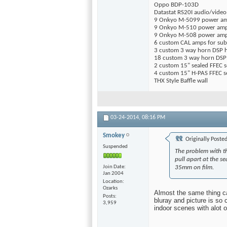
Oppo BDP-103D
Datastat RS20I audio/video
9 Onkyo M-5099 power a
9 Onkyo M-510 power am
9 Onkyo M-508 power am
6 custom CAL amps for sub
3 custom 3 way horn DSP 
18 custom 3 way horn DSP 
2 custom 15" sealed FFEC 
4 custom 15" H-PAS FFEC s
THX Style Baffle wall
03-24-2014,
08:16 PM
Smokey
Originally Poste
Suspended
The problem with th
pull apart at the s
Join Date
35mm on film.
Jan 2004
Location
Ozarks
Almost the same thing c
Posts
bluray and picture is so
3,959
indoor scenes with alot of