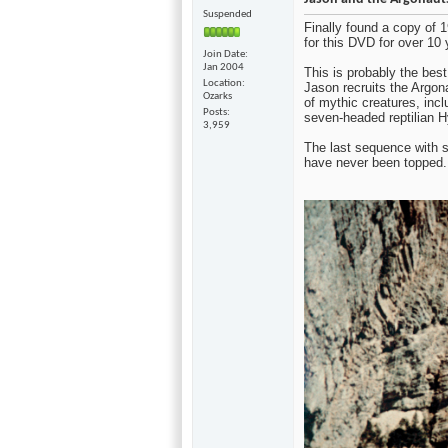
Suspended
Finally found a copy of
for this DVD for over 10 
Join Date
Jan 2004
This is probably the bes
Location
Jason recruits the Argon
Ozarks
of mythic creatures, incl
Posts
seven-headed reptilian H
3,959
The last sequence with s
have never been topped