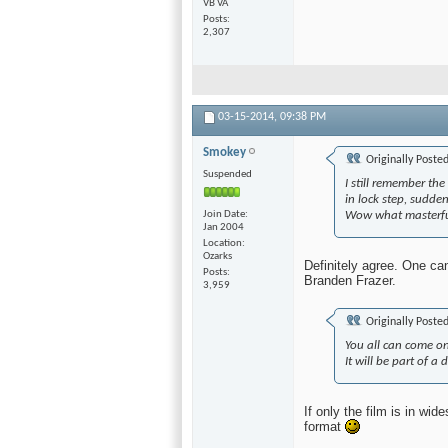
VB VA
Posts
2,307
03-15-2014,
09:38 PM
Smokey
Originally Poste
Suspended
I still remember th
in lock step, sudde
Join Date
Wow what masterfu
Jan 2004
Location
Ozarks
Definitely agree. One ca
Posts
Branden Frazer.
3,959
Originally Poste
You all can come on
It will be part of a
If only the film is in w
format