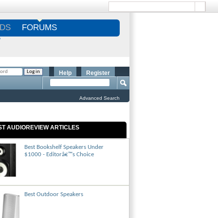
DS
FORUMS
S
Help
Register
Advanced Search
ST AUDIOREVIEW ARTICLES
Best Bookshelf Speakers Under
$1000 - Editorâ€™s Choice
Best Outdoor Speakers