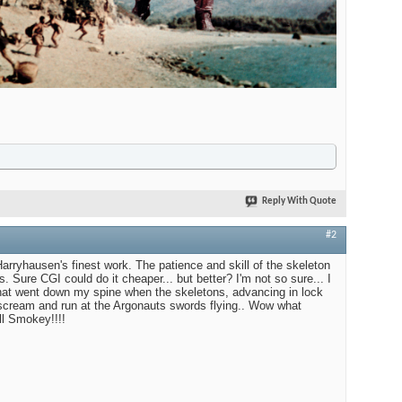
Reply With Quote
#2
ryhausen's finest work. The patience and skill of the skeleton
. Sure CGI could do it cheaper... but better? I'm not so sure... I
 that went down my spine when the skeletons, advancing in lock
 scream and run at the Argonauts swords flying.. Wow what
ll Smokey!!!!