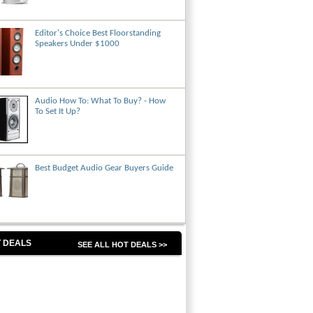
Editor's Choice Best Floorstanding
Speakers Under $1000
Audio How To: What To Buy? - How
To Set It Up?
Best Budget Audio Gear Buyers Guide
 DEALS
SEE ALL HOT DEALS >>