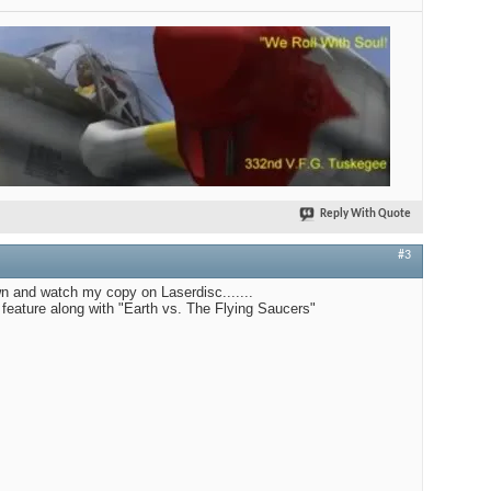
Reply With Quote
#3
n and watch my copy on Laserdisc.......
le feature along with "Earth vs. The Flying Saucers"