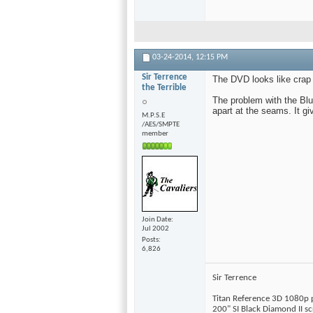
03-24-2014,
12:15 PM
Sir Terrence
The DVD looks like crap 
the Terrible
The problem with the Blu
apart at the seams. It g
M.P.S.E
/AES/SMPTE
member
Join Date
Jul 2002
Posts
6,826
Sir Terrence
Titan Reference 3D 1080p 
200" SI Black Diamond II s