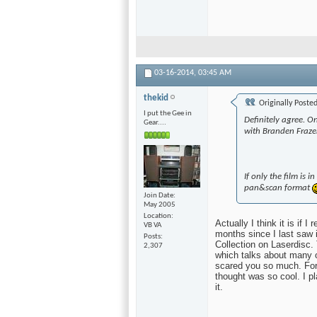
03-16-2014,
03:45 AM
thekid
Originally Poste
I put the Gee in
Definitely agree. O
Gear....
with Branden Frazer
If only the film is 
pan&scan format
Join Date
May 2005
Location
Actually I think it is if 
VB VA
months since I last saw 
Posts
Collection on Laserdisc.
2,307
which talks about many o
scared you so much. For m
thought was so cool. I p
it.