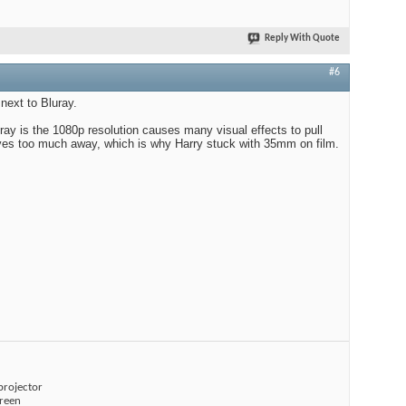
Reply With Quote
#6
next to Bluray.
ray is the 1080p resolution causes many visual effects to pull
ives too much away, which is why Harry stuck with 35mm on film.
projector
creen