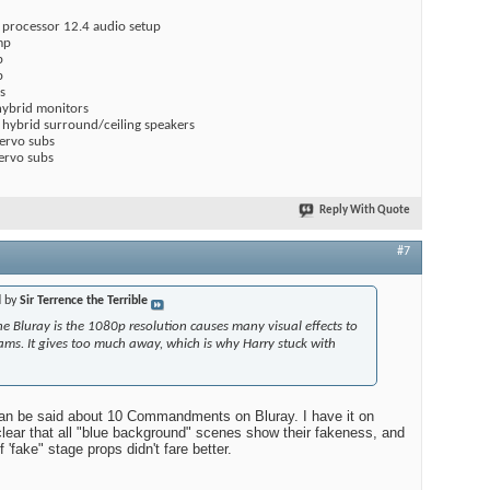
 processor 12.4 audio setup
mp
p
p
s
hybrid monitors
hybrid surround/ceiling speakers
servo subs
ervo subs
Reply With Quote
#7
d by
Sir Terrence the Terrible
e Bluray is the 1080p resolution causes many visual effects to
eams. It gives too much away, which is why Harry stuck with
an be said about 10 Commandments on Bluray. I have it on
 clear that all "blue background" scenes show their fakeness, and
 'fake" stage props didn't fare better.