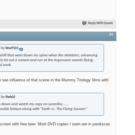
Reply With Quote
#4
d by
Worf101
e chill that went down my spine when the skeletons, advancing
nly let out a scream and run at the Argonauts swords flying..
l work.
n see influence of that scene in the Mummy Triology films with
d by
thekid
 down and watch my copy on Laserdisc.......
 double feature along with "Earth vs. The Flying Saucers"
idescreen with free beer. Most DVD copies I seen are in pan&scan