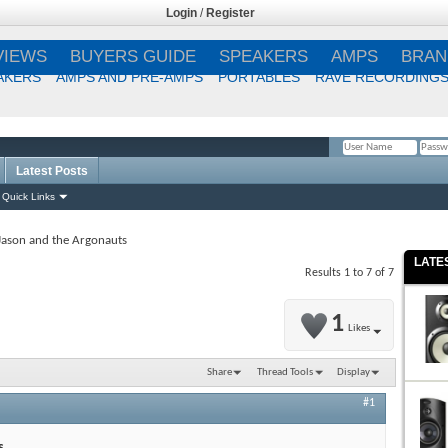
Login
/
Register
VIEWS
BUYERS GUIDE
SPEAKERS
AMPS
BRAN
AKERS
AMPS AND PRE-AMPS
PORTABLES
RAVE RECORDING
Latest Posts
Remember Me?
Quick Links
Jason and the Argonauts
LATE
Results 1 to 7 of 7
1
Likes
Share
Thread Tools
Display
#1
s