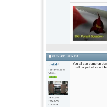
03-15-2014,
08:17 PM
You all can come on dow
thekid
It will be part of a doub
I put the Gee in
Gear....
Join Date
May 2005
Location