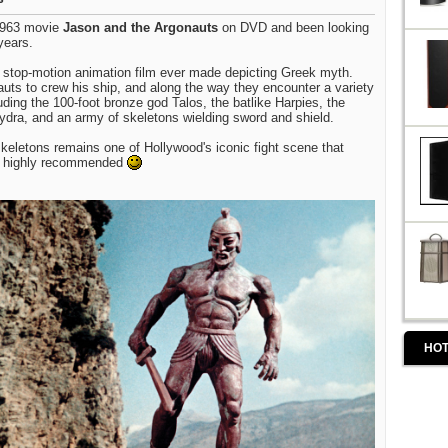
 1963 movie
Jason and the Argonauts
on DVD and been looking
years.
t stop-motion animation film ever made depicting Greek myth.
auts to crew his ship, and along the way they encounter a variety
uding the 100-foot bronze god Talos, the batlike Harpies, the
ydra, and an army of skeletons wielding sword and shield.
keletons remains one of Hollywood's iconic fight scene that
. highly recommended
HOT