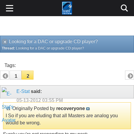
Looking for a DAC or upgrade CD player?
Thread:
Looking for a DAC or upgrade CD player?
Tags:
1
2
E-Stat
said:
05-13-2012
03:55 PM
Originally Posted by
recoveryone
I So if you are eluding that all Masters are analog you
would be wrong.
Surely you're not responding to my post:
How do you think any digital source originates?