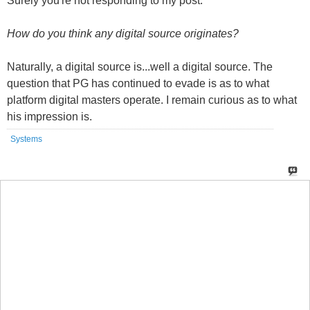
Naturally, a digital source is...well a digital source. The
question that PG has continued to evade is as to what
platform digital masters operate. I remain curious as to what
his impression is.
Systems