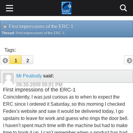
First impressions of the ERC-1
Thread:
First impressions of the ERC-1
Tags:
1
2
Mr Peabody
said:
09-30-2009
09:01 PM
First impressions of the ERC-1
Coincidently, I was just curious as to when to expect the
ERC since I ordered it Saturday, so this morning I checked
Fedex's website and saw it would be delivered today, I go
upstairs to leave for work and guess who rings the door bell.
I haven't spent much time with the machine but had to make
time to hook it up. I can't remember when a product has had