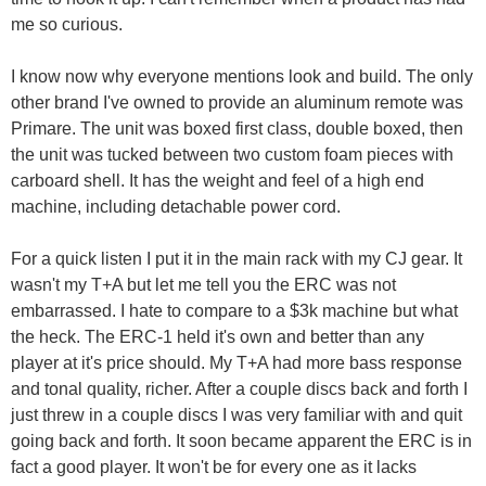
me so curious.
I know now why everyone mentions look and build. The only
other brand I've owned to provide an aluminum remote was
Primare. The unit was boxed first class, double boxed, then
the unit was tucked between two custom foam pieces with
carboard shell. It has the weight and feel of a high end
machine, including detachable power cord.
For a quick listen I put it in the main rack with my CJ gear. It
wasn't my T+A but let me tell you the ERC was not
embarrassed. I hate to compare to a $3k machine but what
the heck. The ERC-1 held it's own and better than any
player at it's price should. My T+A had more bass response
and tonal quality, richer. After a couple discs back and forth I
just threw in a couple discs I was very familiar with and quit
going back and forth. It soon became apparent the ERC is in
fact a good player. It won't be for every one as it lacks