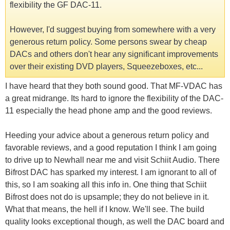
flexibility the GF DAC-11.
However, I'd suggest buying from somewhere with a very
generous return policy. Some persons swear by cheap
DACs and others don't hear any significant improvements
over their existing DVD players, Squeezeboxes, etc...
I have heard that they both sound good. That MF-VDAC has
a great midrange. Its hard to ignore the flexibility of the DAC-
11 especially the head phone amp and the good reviews.
Heeding your advice about a generous return policy and
favorable reviews, and a good reputation I think I am going
to drive up to Newhall near me and visit Schiit Audio. There
Bifrost DAC has sparked my interest. I am ignorant to all of
this, so I am soaking all this info in. One thing that Schiit
Bifrost does not do is upsample; they do not believe in it.
What that means, the hell if I know. We'll see. The build
quality looks exceptional though, as well the DAC board and