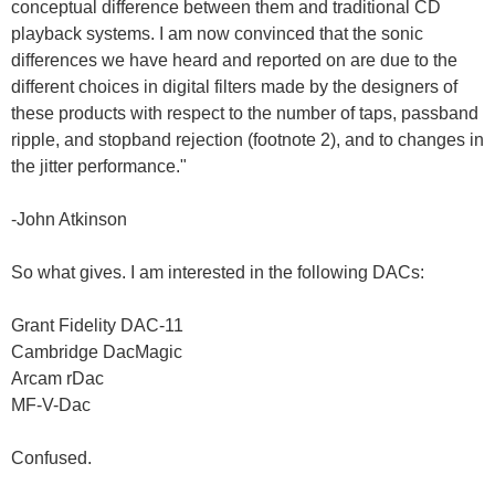
conceptual difference between them and traditional CD
playback systems. I am now convinced that the sonic
differences we have heard and reported on are due to the
different choices in digital filters made by the designers of
these products with respect to the number of taps, passband
ripple, and stopband rejection (footnote 2), and to changes in
the jitter performance."
-John Atkinson
So what gives. I am interested in the following DACs:
Grant Fidelity DAC-11
Cambridge DacMagic
Arcam rDac
MF-V-Dac
Confused.