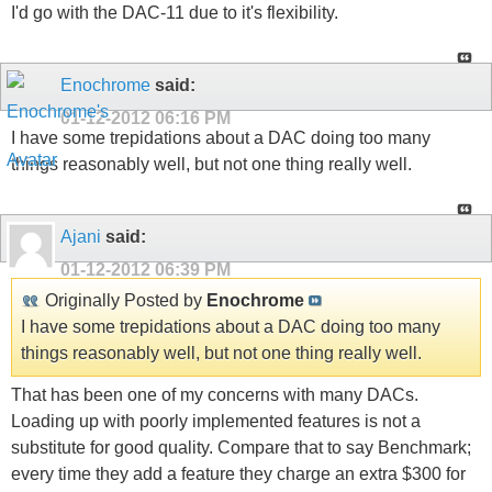
I'd go with the DAC-11 due to it's flexibility.
Enochrome
said:
01-12-2012
06:16 PM
I have some trepidations about a DAC doing too many
things reasonably well, but not one thing really well.
Ajani
said:
01-12-2012
06:39 PM
Originally Posted by
Enochrome
I have some trepidations about a DAC doing too many
things reasonably well, but not one thing really well.
That has been one of my concerns with many DACs.
Loading up with poorly implemented features is not a
substitute for good quality. Compare that to say Benchmark;
every time they add a feature they charge an extra $300 for