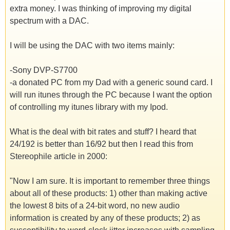
extra money. I was thinking of improving my digital
spectrum with a DAC.
I will be using the DAC with two items mainly:
-Sony DVP-S7700
-a donated PC from my Dad with a generic sound card. I
will run itunes through the PC because I want the option
of controlling my itunes library with my Ipod.
What is the deal with bit rates and stuff? I heard that
24/192 is better than 16/92 but then I read this from
Stereophile article in 2000:
"Now I am sure. It is important to remember three things
about all of these products: 1) other than making active
the lowest 8 bits of a 24-bit word, no new audio
information is created by any of these products; 2) as