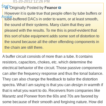
01-20-2012
12:26 PM
Originally Posted by
Feanor
However it is quite true that people often by tube buffers or
tube-buffered DACs in order to warm, or at least smooth,
the sound of their systems. Many claim that they are
pleased with the results. To me this is proof-evident that
this sort of tube equipment adds some sort of distortion to
the sound because all the other offending components in
the chain are still there.
A buffer circuit consists of more than a tube. It contains
resistors, capacitors, chokes, etc. which determine the
electrical behavior of the circuit. Those passive components
can alter the frequency response and thus the tonal balance.
They can also change the feedback to tailor the distortion
spectra. What I am saying is that you can
design in
warmth if
that is what you want to do. Receivers from companies like
Marantz and Pioneer from the 60s and 70s are favored by
some because of their smooth and forgiving nature. How did