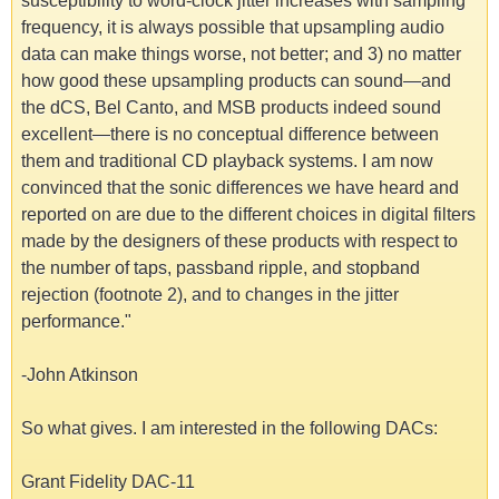
susceptibility to word-clock jitter increases with sampling
frequency, it is always possible that upsampling audio
data can make things worse, not better; and 3) no matter
how good these upsampling products can sound—and
the dCS, Bel Canto, and MSB products indeed sound
excellent—there is no conceptual difference between
them and traditional CD playback systems. I am now
convinced that the sonic differences we have heard and
reported on are due to the different choices in digital filters
made by the designers of these products with respect to
the number of taps, passband ripple, and stopband
rejection (footnote 2), and to changes in the jitter
performance."
-John Atkinson
So what gives. I am interested in the following DACs:
Grant Fidelity DAC-11