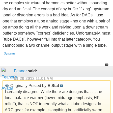
the complex structure of harmonics better without sounding
dry and artificial. The concept of any buffer "fixing" upstream
tonal or distortion errors is a bad idea. As for DACs, I use
one that employs a tube analog stage - not one with a pair of
op amps doing all the work and relying upon a downstream
buffer to somehow "correct" deficiencies. Unfortunately, most
"tube DACs", however, fall into that latter category. You
cannot build a two channel output stage with a single tube.
Systems
Feanor
said:
01-20-2012
11:01 AM
Originally Posted by
E-Stat
I certainly disagree. While there are designs that tilt the
tonal balance warmer (lower midrange emphasis, HF
rolloff), that is NOT inherently what all tube designs do.
ARC gear, for example, is anything but artificially warm.