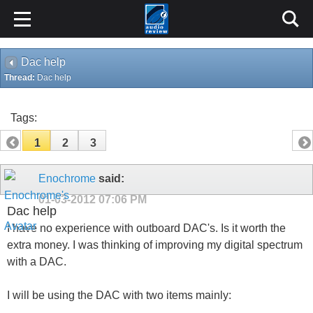
Dac help
Thread:
Dac help
Tags:
1
2
3
Enochrome
said:
01-03-2012
07:06 PM
Dac help
I have no experience with outboard DAC's. Is it worth the
extra money. I was thinking of improving my digital spectrum
with a DAC.
I will be using the DAC with two items mainly: