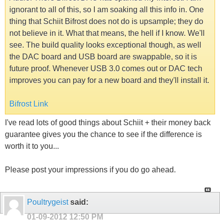
ignorant to all of this, so I am soaking all this info in. One
thing that Schiit Bifrost does not do is upsample; they do
not believe in it. What that means, the hell if I know. We'll
see. The build quality looks exceptional though, as well
the DAC board and USB board are swappable, so it is
future proof. Whenever USB 3.0 comes out or DAC tech
improves you can pay for a new board and they'll install it.
Bifrost Link
I've read lots of good things about Schiit + their money back
guarantee gives you the chance to see if the difference is
worth it to you...
Please post your impressions if you do go ahead.
Poultrygeist
said:
01-09-2012
12:50 PM