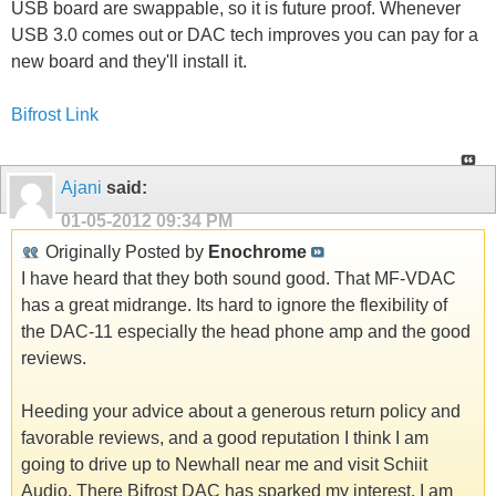
USB board are swappable, so it is future proof. Whenever
USB 3.0 comes out or DAC tech improves you can pay for a
new board and they'll install it.
Bifrost Link
Ajani
said:
01-05-2012
09:34 PM
Originally Posted by
Enochrome
I have heard that they both sound good. That MF-VDAC
has a great midrange. Its hard to ignore the flexibility of
the DAC-11 especially the head phone amp and the good
reviews.
Heeding your advice about a generous return policy and
favorable reviews, and a good reputation I think I am
going to drive up to Newhall near me and visit Schiit
Audio. There Bifrost DAC has sparked my interest. I am