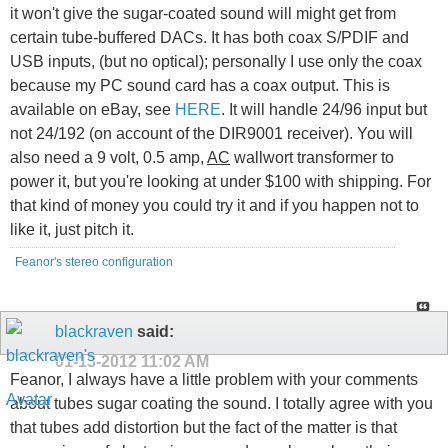
it won't give the sugar-coated sound will might get from
certain tube-buffered DACs. It has both coax S/PDIF and
USB inputs, (but no optical); personally I use only the coax
because my PC sound card has a coax output. This is
available on eBay, see
HERE
. It will handle 24/96 input but
not 24/192 (on account of the DIR9001 receiver). You will
also need a 9 volt, 0.5 amp,
AC
wallwort transformer to
power it, but you're looking at under $100 with shipping. For
that kind of money you could try it and if you happen not to
like it, just pitch it.
Feanor's stereo configuration
blackraven
said:
01-13-2012
11:02 AM
Feanor, I always have a little problem with your comments
about tubes sugar coating the sound. I totally agree with you
that tubes add distortion but the fact of the matter is that