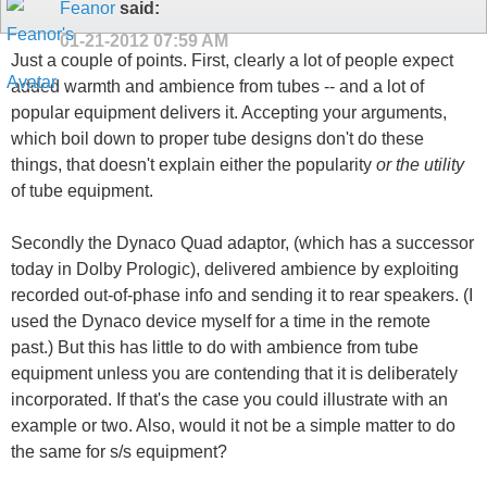
Feanor
said:
01-21-2012
07:59 AM
Just a couple of points. First, clearly a lot of people expect
added warmth and ambience from tubes -- and a lot of
popular equipment delivers it. Accepting your arguments,
which boil down to proper tube designs don't do these
things, that doesn't explain either the popularity
or the utility
of tube equipment.
Secondly the Dynaco Quad adaptor, (which has a successor
today in Dolby Prologic), delivered ambience by exploiting
recorded out-of-phase info and sending it to rear speakers. (I
used the Dynaco device myself for a time in the remote
past.) But this has little to do with ambience from tube
equipment unless you are contending that it is deliberately
incorporated. If that's the case you could illustrate with an
example or two. Also, would it not be a simple matter to do
the same for s/s equipment?