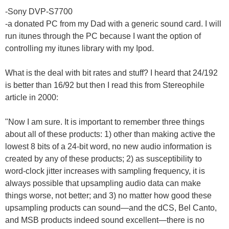
-Sony DVP-S7700
-a donated PC from my Dad with a generic sound card. I will
run itunes through the PC because I want the option of
controlling my itunes library with my Ipod.
What is the deal with bit rates and stuff? I heard that 24/192
is better than 16/92 but then I read this from Stereophile
article in 2000:
"Now I am sure. It is important to remember three things
about all of these products: 1) other than making active the
lowest 8 bits of a 24-bit word, no new audio information is
created by any of these products; 2) as susceptibility to
word-clock jitter increases with sampling frequency, it is
always possible that upsampling audio data can make
things worse, not better; and 3) no matter how good these
upsampling products can sound—and the dCS, Bel Canto,
and MSB products indeed sound excellent—there is no