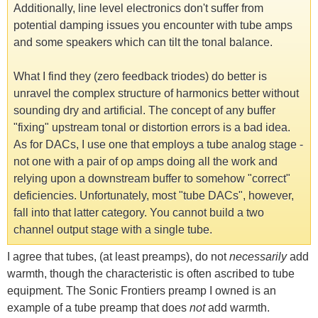
Additionally, line level electronics don't suffer from
potential damping issues you encounter with tube amps
and some speakers which can tilt the tonal balance.
What I find they (zero feedback triodes) do better is
unravel the complex structure of harmonics better without
sounding dry and artificial. The concept of any buffer
"fixing" upstream tonal or distortion errors is a bad idea.
As for DACs, I use one that employs a tube analog stage -
not one with a pair of op amps doing all the work and
relying upon a downstream buffer to somehow "correct"
deficiencies. Unfortunately, most "tube DACs", however,
fall into that latter category. You cannot build a two
channel output stage with a single tube.
I agree that tubes, (at least preamps), do not
necessarily
add
warmth, though the characteristic is often ascribed to tube
equipment. The Sonic Frontiers preamp I owned is an
example of a tube preamp that does
not
add warmth.