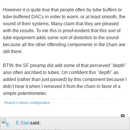
However it is quite true that people often by tube buffers or
tube-buffered DACs in order to warm, or at least smooth, the
sound of their systems. Many claim that they are pleased
with the results. To me this is proof-evident that this sort of
tube equipment adds some sort of distortion to the sound
because all the other offending components in the chain are
still there.
BTW, the SF preamp did add some of that perceived "depth"
also often ascribed to tubes. I;m confident this "depth" as
added
(rather than just passed) by this component because I
didn't hear it when I removed it from the chain in favor of a
simple potentiometer.
Feanor's stereo configuration
E-Stat
said: