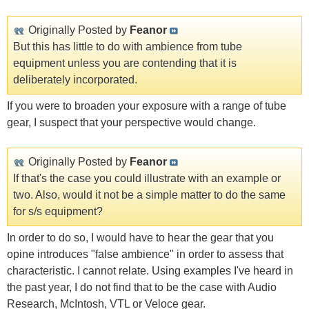
Originally Posted by
Feanor
But this has little to do with ambience from tube
equipment unless you are contending that it is
deliberately incorporated.
If you were to broaden your exposure with a range of tube
gear, I suspect that your perspective would change.
Originally Posted by
Feanor
If that's the case you could illustrate with an example or
two. Also, would it not be a simple matter to do the same
for s/s equipment?
In order to do so, I would have to hear the gear that you
opine introduces "false ambience" in order to assess that
characteristic. I cannot relate. Using examples I've heard in
the past year, I do not find that to be the case with Audio
Research, McIntosh, VTL or Veloce gear.