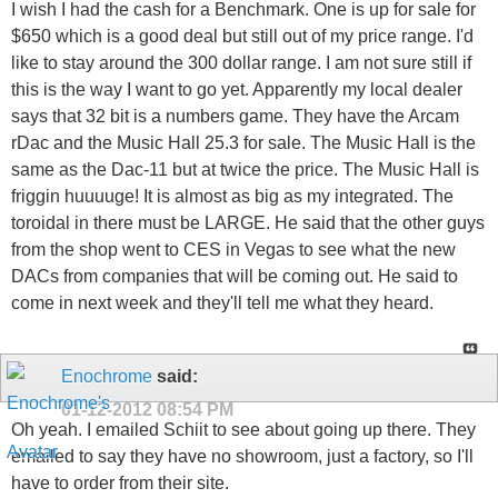
I wish I had the cash for a Benchmark. One is up for sale for
$650 which is a good deal but still out of my price range. I'd
like to stay around the 300 dollar range. I am not sure still if
this is the way I want to go yet. Apparently my local dealer
says that 32 bit is a numbers game. They have the Arcam
rDac and the Music Hall 25.3 for sale. The Music Hall is the
same as the Dac-11 but at twice the price. The Music Hall is
friggin huuuuge! It is almost as big as my integrated. The
toroidal in there must be LARGE. He said that the other guys
from the shop went to CES in Vegas to see what the new
DACs from companies that will be coming out. He said to
come in next week and they'll tell me what they heard.
Enochrome
said:
01-12-2012
08:54 PM
Oh yeah. I emailed Schiit to see about going up there. They
emailed to say they have no showroom, just a factory, so I'll
have to order from their site.