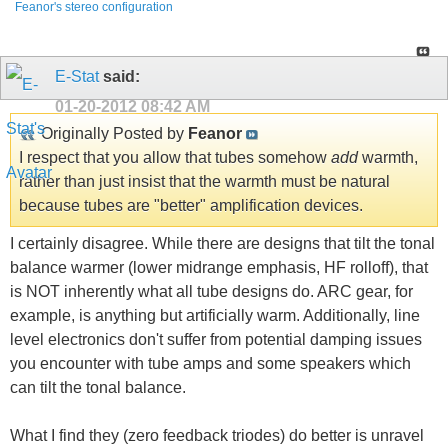
Feanor's stereo configuration
E-Stat
said:
01-20-2012
08:42 AM
Originally Posted by
Feanor
I respect that you allow that tubes somehow
add
warmth,
rather than just insist that the warmth must be natural
because tubes are "better" amplification devices.
I certainly disagree. While there are designs that tilt the tonal
balance warmer (lower midrange emphasis, HF rolloff), that
is NOT inherently what all tube designs do. ARC gear, for
example, is anything but artificially warm. Additionally, line
level electronics don't suffer from potential damping issues
you encounter with tube amps and some speakers which
can tilt the tonal balance.
What I find they (zero feedback triodes) do better is unravel