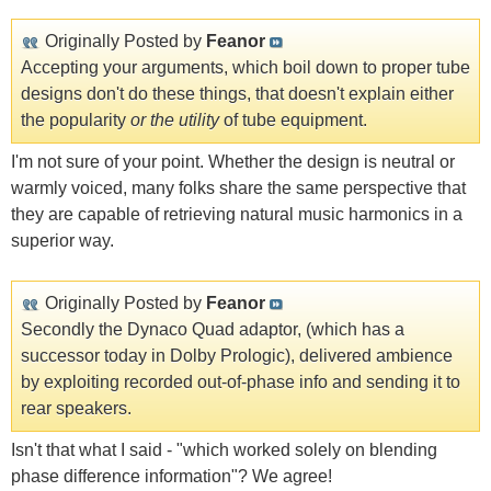
Originally Posted by
Feanor
Accepting your arguments, which boil down to proper tube
designs don't do these things, that doesn't explain either
the popularity
or the utility
of tube equipment.
I'm not sure of your point. Whether the design is neutral or
warmly voiced, many folks share the same perspective that
they are capable of retrieving natural music harmonics in a
superior way.
Originally Posted by
Feanor
Secondly the Dynaco Quad adaptor, (which has a
successor today in Dolby Prologic), delivered ambience
by exploiting recorded out-of-phase info and sending it to
rear speakers.
Isn't that what I said - "which worked solely on blending
phase difference information"? We agree!