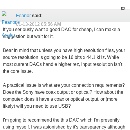
Feanor
said:
01-13-2012
05:56 AM
If you seriously want a good DAC for cheap, I can make a
suggestion but wait for it.
Bear in mind that unless you have high resolution files, your
source resolution is going to be 16 bits x 44.1 kHz. While
most current DACs handle higher rez, input resolution isn't
the core issue.
A practical issue is what are your connection requirements?
Does the Sony have coax output or optical? How about the
computer: does it have a coax or optical output, or (more
likely) will you need to use USB?
I'm going to recommend the this DAC which I'm presently
using myself. I was astonished by it's transparency although