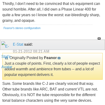
Thirdly, I don't need to be convinced that s/s equipment can
sound horrible. After all, I did own a Phase Linear 400 for
quite a few years so I know the worst: ear-bleedingly sharp,
grainy, and opaque.
Feanor's stereo configuration
E-Stat
said:
01-21-2012
08:21 AM
Originally Posted by
Feanor
Just a couple of points. First, clearly a lot of people expect
added warmth and ambience from tubes -- and a lot of
popular equipment delivers it.
Sure. Some brands like C-J are clearly voiced that way.
Other tube brands like ARC, BAT and current VTL are not.
Obviously, it is NOT the tube responsible for the different
tonal balance characters using the very same devices.