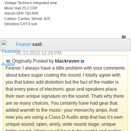
Vintage Technic's Integrated amp
Music Hall 25.2 CDP
Adcom GFR 700 AVR
Cables- Cardas, Silnote, BJC
Velodyne CHT 8 sub
Feanor
said:
01-13-2012
12:29 PM
Originally Posted by
blackraven
Feanor, I always have a little problem with your comments
about tubes sugar coating the sound. I totally agree with
you that tubes add distortion but the fact of the matter is
that every piece of electronic gear and speakers place
their own unique signature on the sound. Thats why there
are so many choices. You certainly have had gear that
added warmth to the music- your monarchy amps. And
now you are using a Class D Audio amp that has it's own
unique sound, open, airely, wide sound stage, unique