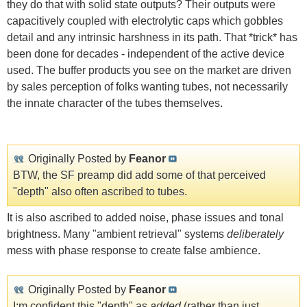
they do that with solid state outputs? Their outputs were
capacitively coupled with electrolytic caps which gobbles
detail and any intrinsic harshness in its path. That *trick* has
been done for decades - independent of the active device
used. The buffer products you see on the market are driven
by sales perception of folks wanting tubes, not necessarily
the innate character of the tubes themselves.
Originally Posted by
Feanor
BTW, the SF preamp did add some of that perceived
"depth" also often ascribed to tubes.
It is also ascribed to added noise, phase issues and tonal
brightness. Many "ambient retrieval" systems
deliberately
mess with phase response to create false ambience.
Originally Posted by
Feanor
I;m confident this "depth" as
added
(rather than just