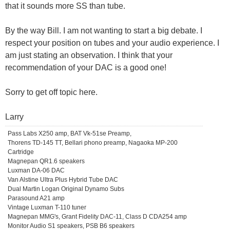
that it sounds more SS than tube.
By the way Bill. I am not wanting to start a big debate. I
respect your position on tubes and your audio experience. I
am just stating an observation. I think that your
recommendation of your DAC is a good one!
Sorry to get off topic here.
Larry
Pass Labs X250 amp, BAT Vk-51se Preamp,
Thorens TD-145 TT, Bellari phono preamp, Nagaoka MP-200
Cartridge
Magnepan QR1.6 speakers
Luxman DA-06 DAC
Van Alstine Ultra Plus Hybrid Tube DAC
Dual Martin Logan Original Dynamo Subs
Parasound A21 amp
Vintage Luxman T-110 tuner
Magnepan MMG's, Grant Fidelity DAC-11, Class D CDA254 amp
Monitor Audio S1 speakers, PSB B6 speakers