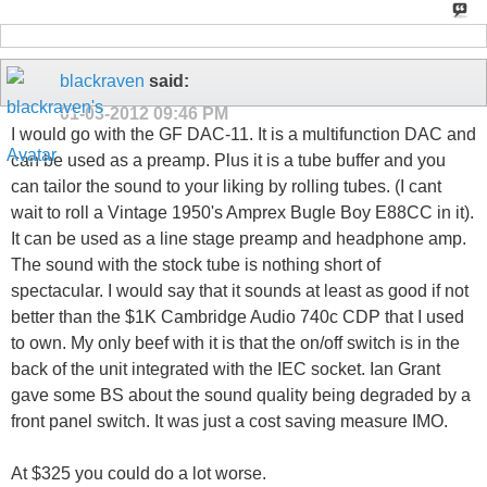
blackraven
said:
01-03-2012
09:46 PM
I would go with the GF DAC-11. It is a multifunction DAC and
can be used as a preamp. Plus it is a tube buffer and you
can tailor the sound to your liking by rolling tubes. (I cant
wait to roll a Vintage 1950's Amprex Bugle Boy E88CC in it).
It can be used as a line stage preamp and headphone amp.
The sound with the stock tube is nothing short of
spectacular. I would say that it sounds at least as good if not
better than the $1K Cambridge Audio 740c CDP that I used
to own. My only beef with it is that the on/off switch is in the
back of the unit integrated with the IEC socket. Ian Grant
gave some BS about the sound quality being degraded by a
front panel switch. It was just a cost saving measure IMO.
At $325 you could do a lot worse.