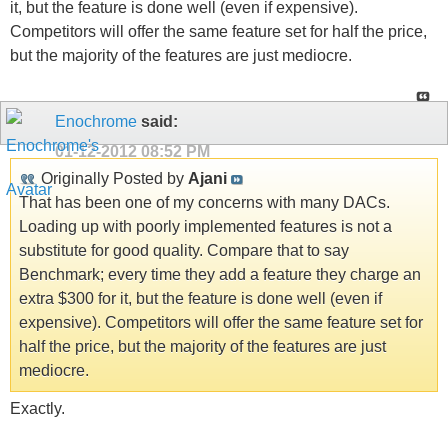
it, but the feature is done well (even if expensive).
Competitors will offer the same feature set for half the price,
but the majority of the features are just mediocre.
Enochrome
said:
01-12-2012
08:52 PM
Originally Posted by
Ajani
That has been one of my concerns with many DACs.
Loading up with poorly implemented features is not a
substitute for good quality. Compare that to say
Benchmark; every time they add a feature they charge an
extra $300 for it, but the feature is done well (even if
expensive). Competitors will offer the same feature set for
half the price, but the majority of the features are just
mediocre.
Exactly.