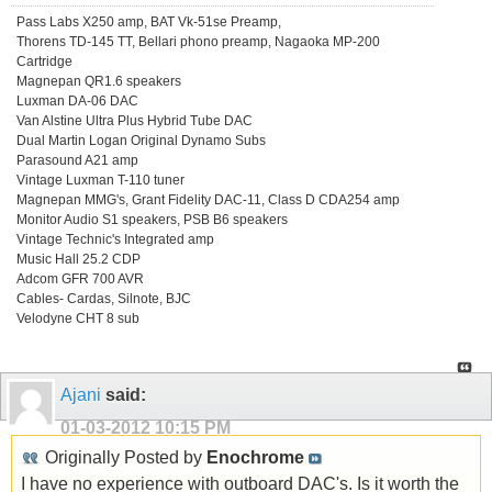
Pass Labs X250 amp, BAT Vk-51se Preamp,
Thorens TD-145 TT, Bellari phono preamp, Nagaoka MP-200
Cartridge
Magnepan QR1.6 speakers
Luxman DA-06 DAC
Van Alstine Ultra Plus Hybrid Tube DAC
Dual Martin Logan Original Dynamo Subs
Parasound A21 amp
Vintage Luxman T-110 tuner
Magnepan MMG's, Grant Fidelity DAC-11, Class D CDA254 amp
Monitor Audio S1 speakers, PSB B6 speakers
Vintage Technic's Integrated amp
Music Hall 25.2 CDP
Adcom GFR 700 AVR
Cables- Cardas, Silnote, BJC
Velodyne CHT 8 sub
Ajani
said:
01-03-2012
10:15 PM
Originally Posted by
Enochrome
I have no experience with outboard DAC's. Is it worth the