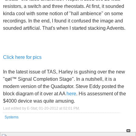
resistors, a switch and three rheostats. At first, it sounded
kinda cool with some notion of "hall ambience" on some
recordings. In the end, I found it confused the image and
sounded artificial. That's when I started stacking Advents.
Click here for pics
In the latest issue of TAS, Harley is gushing over the new
"qøl™ Signal Completion Stage". In a nutshell, it is a
modern version of the Quadaptor. Steve Eddy posted the
block diagram of it over at AA
here
. His assessment of the
$4000 device was quite amusing.
Last edited by E-Stat; 01-20-2012 at
02:01 PM
.
Systems