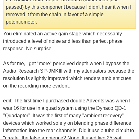
passed) by this component because I didn't hear it when I
removed it from the chain in favor of a simple
potentiometer.
You eliminated an active gain stage which necessarily
introduced a level of noise and less than perfect phase
response. No surprise.
As for me, I get *more* perceived depth when I bypass the
Audio Research SP-9MKIII with my attenuators because the
resolution is slightly improved which renders ambient cues
on the recording more evident.
edit: The first time I purchased double Advents was when I
was 16 for use in a quad system using the Dynaco QD-1
"Quadaptor". It was the first of many "ambient recovery"
devices which worked solely on blending phase difference
information into the rear channels. Did it use a tube circuit to
"create" the false ambience? Nope. It used two 25 watt