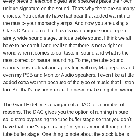
every piece of electronic gear and speakers place their own
unique signature on the sound. Thats why there are so many
choices. You certainly have had gear that added warmth to
the music- your monarchy amps. And now you are using a
Class D Audio amp that has it's own unique sound, open,
airely, wide sound stage, unique treble sound. I think we all
have to be careful and realize that there is not a right or
wrong when it comes to our taste in sound and what is the
most correct or natural sounding. To me, the tube sound,
sounds most natural and appealing with my Magnepans and
even my PSB and Monitor Audio speakers. I even like a little
added extra warmth because of the type of music that I listen
too. But that's my preference. It doesnt make it right or wrong.
The Grant Fidelity is a bargain of a DAC for a number of
reasons. The DAC gives you the option of running in pure
solid state bypassing the tube buffer stage so that you don't
have that tube "sugar coating" or you can run it through the
tube buffer stage. One thing to note about the stock tube is