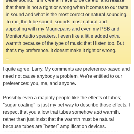
treble sound. I think we all have to be careful and realize
that there is not a right or wrong when it comes to our taste
in sound and what is the most correct or natural sounding.
To me, the tube sound, sounds most natural and
appealing with my Magnepans and even my PSB and
Monitor Audio speakers. I even like a little added extra
warmth because of the type of music that I listen too. But
that's my preference. It doesnt make it right or wrong.
...
I quite agree, Larry. My comments are preference-based and
need not cause anybody a problem. We're entitled to our
preferences: you, me, and anyone.
Possibly even a majority people like the effects of tubes;
"sugar coating" is just my pet way to describe those effects. I
respect that you allow that tubes somehow
add
warmth,
rather than just insist that the warmth must be natural
because tubes are "better" amplification devices.