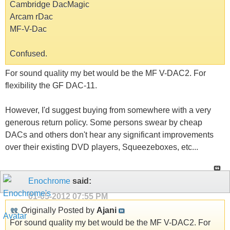
Cambridge DacMagic
Arcam rDac
MF-V-Dac
Confused.
For sound quality my bet would be the MF V-DAC2. For
flexibility the GF DAC-11.
However, I'd suggest buying from somewhere with a very
generous return policy. Some persons swear by cheap
DACs and others don't hear any significant improvements
over their existing DVD players, Squeezeboxes, etc...
Enochrome
said:
01-05-2012
07:55 PM
Originally Posted by
Ajani
For sound quality my bet would be the MF V-DAC2. For