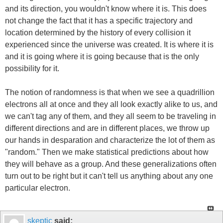
and its direction, you wouldn't know where it is. This does
not change the fact that it has a specific trajectory and
location determined by the history of every collision it
experienced since the universe was created. It is where it is
and it is going where it is going because that is the only
possibility for it.
The notion of randomness is that when we see a quadrillion
electrons all at once and they all look exactly alike to us, and
we can't tag any of them, and they all seem to be traveling in
different directions and are in different places, we throw up
our hands in desparation and characterize the lot of them as
"random." Then we make statistical predictions about how
they will behave as a group. And these generalizations often
turn out to be right but it can't tell us anything about any one
particular electron.
skeptic
said: