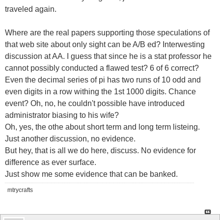
traveled again.
Where are the real papers supporting those speculations of
that web site about only sight can be A/B ed? Interwesting
discussion at AA. I guess that since he is a stat professor he
cannot possibly conducted a flawed test? 6 of 6 correct?
Even the decimal series of pi has two runs of 10 odd and
even digits in a row withing the 1st 1000 digits. Chance
event? Oh, no, he couldn't possible have introduced
administrator biasing to his wife?
Oh, yes, the othe about short term and long term listeing.
Just another discussion, no evidence.
But hey, that is all we do here, discuss. No evidence for
difference as ever surface.
Just show me some evidence that can be banked.
mtrycrafts