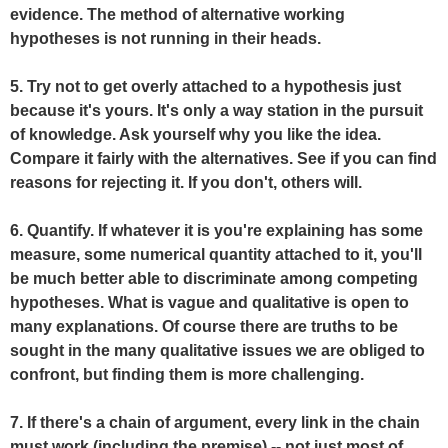
evidence. The method of alternative working
hypotheses is not running in their heads.
5. Try not to get overly attached to a hypothesis just
because it's yours. It's only a way station in the pursuit
of knowledge. Ask yourself why you like the idea.
Compare it fairly with the alternatives. See if you can find
reasons for rejecting it. If you don't, others will.
6. Quantify. If whatever it is you're explaining has some
measure, some numerical quantity attached to it, you'll
be much better able to discriminate among competing
hypotheses. What is vague and qualitative is open to
many explanations. Of course there are truths to be
sought in the many qualitative issues we are obliged to
confront, but finding them is more challenging.
7. If there's a chain of argument, every link in the chain
must work (including the premise) -- not just most of