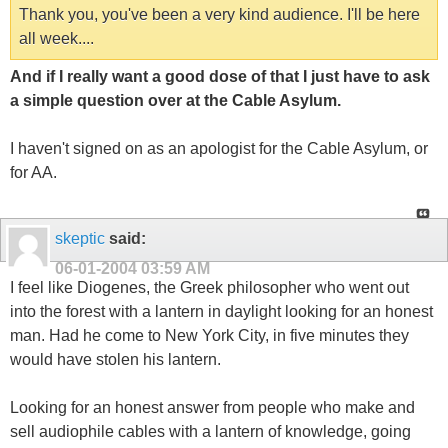
Thank you, you've been a very kind audience. I'll be here
all week....
And if I really want a good dose of that I just have to ask
a simple question over at the Cable Asylum.
I haven't signed on as an apologist for the Cable Asylum, or
for AA.
skeptic
said:
06-01-2004
03:59 AM
I feel like Diogenes, the Greek philosopher who went out
into the forest with a lantern in daylight looking for an honest
man. Had he come to New York City, in five minutes they
would have stolen his lantern.
Looking for an honest answer from people who make and
sell audiophile cables with a lantern of knowledge, going