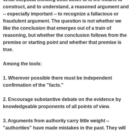
construct, and to understand, a reasoned argument and
-- especially important -- to recognize a fallacious or
fraudulent argument. The question is not whether we
like the conclusion that emerges out of a train of
reasoning, but whether the conclusion follows from the
premise or starting point and whether that premise is
true.
Among the tools:
1. Wherever possible there must be independent
confirmation of the "facts."
2. Encourage substantive debate on the evidence by
knowledgeable proponents of all points of view.
3. Arguments from authority carry little weight --
"authorities" have made mistakes in the past. They will