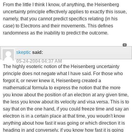
From the little I think I know, of anything, the Heisenberg
uncertainty principle effectively applies to exactly this issue,
namely, that you cannot predict specifics relating (in his
case) to Electrons and their movements. This defines
randomness as the inability to predict the outcome.
skeptic
said:
05-24-2004
04:37 AM
The highly esoteric notion of the Heisenberg uncertainty
principle does not negate what I have said. For those who
forgot it, or never knew it, Heisenberg created a
mathematical formula to express the notion that the more
you know about the position of an electron at any given time,
the less you know about its velocity and visa versa. This is to
say that on the one hand, if you could freeze time and say an
electron is in a certain place at that time, you woudn't know
anything about how fast it was going or which direction it is
heading in and conversely, if you know how fast it is going