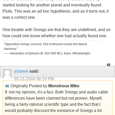
started looking for another planet and eventually found
Pluto. This was an ad hoc hypothesis, and as it turns out, it
was a correct one.
One trouble with Snorgs are that they are undefined, and so
how could one know whether one had actually found one.
"Opposition brings concord. Out of discord comes the fairest
harmony."
------Heraclitus of Ephesis (fl. 504-500 BC), trans. Wheelwright.
pctower
said:
05-31-2004
08:19 PM
Originally Posted by
Monstrous Mike
It' not my opinion, it's a fact. Both Snorgs and audio cable
differences have been claimed but not proven. Myself,
being a fairly rational scientific type and the fact that I
would probably discount the existance of Snorgs a lot