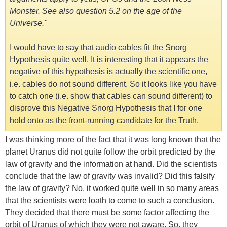
Monster. See also question 5.2 on the age of the
Universe."
I would have to say that audio cables fit the Snorg
Hypothesis quite well. It is interesting that it appears the
negative of this hypothesis is actually the scientific one,
i.e. cables do not sound different. So it looks like you have
to catch one (i.e. show that cables can sound different) to
disprove this Negative Snorg Hypothesis that I for one
hold onto as the front-running candidate for the Truth.
I was thinking more of the fact that it was long known that the
planet Uranus did not quite follow the orbit predicted by the
law of gravity and the information at hand. Did the scientists
conclude that the law of gravity was invalid? Did this falsify
the law of gravity? No, it worked quite well in so many areas
that the scientists were loath to come to such a conclusion.
They decided that there must be some factor affecting the
orbit of Uranus of which they were not aware. So, they