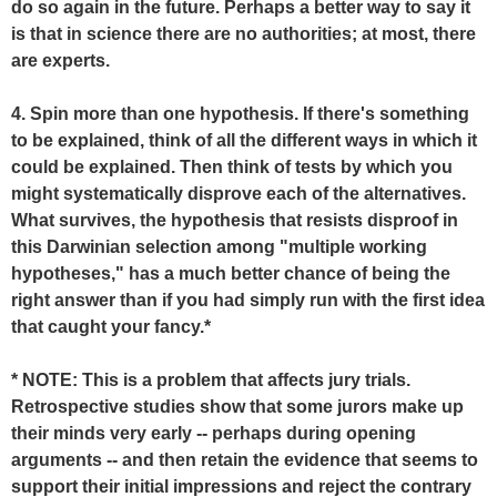
do so again in the future. Perhaps a better way to say it
is that in science there are no authorities; at most, there
are experts.
4. Spin more than one hypothesis. If there's something
to be explained, think of all the different ways in which it
could be explained. Then think of tests by which you
might systematically disprove each of the alternatives.
What survives, the hypothesis that resists disproof in
this Darwinian selection among "multiple working
hypotheses," has a much better chance of being the
right answer than if you had simply run with the first idea
that caught your fancy.*
* NOTE: This is a problem that affects jury trials.
Retrospective studies show that some jurors make up
their minds very early -- perhaps during opening
arguments -- and then retain the evidence that seems to
support their initial impressions and reject the contrary