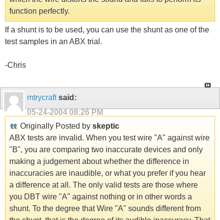
function perfectly.
If a shunt is to be used, you can use the shunt as one of the
test samples in an ABX trial.
-Chris
mtrycraft
said:
05-24-2004
08:26 PM
Originally Posted by
skeptic
ABX tests are invalid. When you test wire "A" against wire
"B", you are comparing two inaccurate devices and only
making a judgement about whether the difference in
inaccuracies are inaudible, or what you prefer if you hear
a difference at all. The only valid tests are those where
you DBT wire "A" against nothing or in other words a
shunt. To the degree that Wire "A" sounds different from