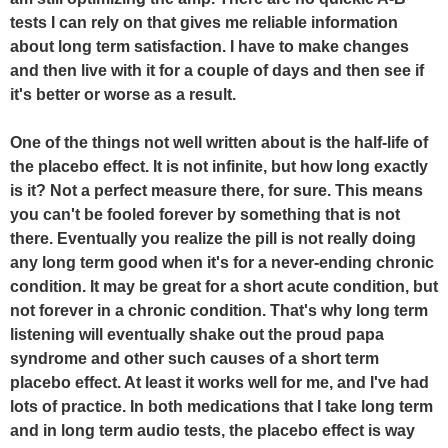
tests I can rely on that gives me reliable information
about long term satisfaction. I have to make changes
and then live with it for a couple of days and then see if
it's better or worse as a result.
One of the things not well written about is the half-life of
the placebo effect. It is not infinite, but how long exactly
is it? Not a perfect measure there, for sure. This means
you can't be fooled forever by something that is not
there. Eventually you realize the pill is not really doing
any long term good when it's for a never-ending chronic
condition. It may be great for a short acute condition, but
not forever in a chronic condition. That's why long term
listening will eventually shake out the proud papa
syndrome and other such causes of a short term
placebo effect. At least it works well for me, and I've had
lots of practice. In both medications that I take long term
and in long term audio tests, the placebo effect is way