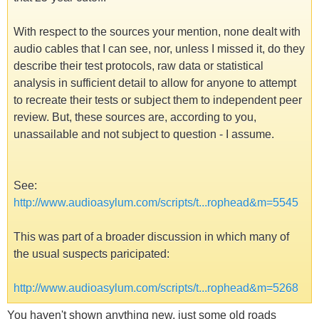
With respect to the sources your mention, none dealt with
audio cables that I can see, nor, unless I missed it, do they
describe their test protocols, raw data or statistical
analysis in sufficient detail to allow for anyone to attempt
to recreate their tests or subject them to independent peer
review. But, these sources are, according to you,
unassailable and not subject to question - I assume.
See:
http://www.audioasylum.com/scripts/t...rophead&m=5545
This was part of a broader discussion in which many of
the usual suspects paricipated:
http://www.audioasylum.com/scripts/t...rophead&m=5268
You haven't shown anything new, just some old roads