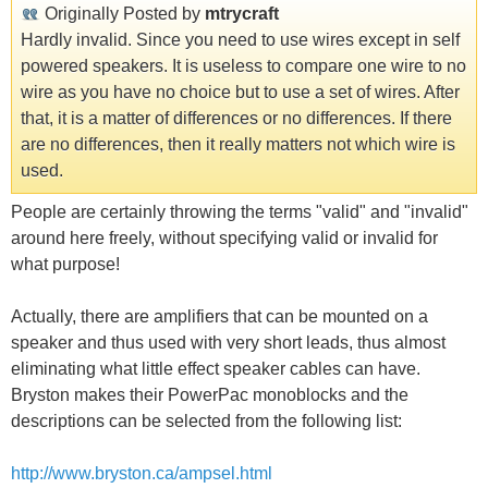
Originally Posted by
mtrycraft
Hardly invalid. Since you need to use wires except in self
powered speakers. It is useless to compare one wire to no
wire as you have no choice but to use a set of wires. After
that, it is a matter of differences or no differences. If there
are no differences, then it really matters not which wire is
used.
People are certainly throwing the terms "valid" and "invalid"
around here freely, without specifying valid or invalid for
what purpose!
Actually, there are amplifiers that can be mounted on a
speaker and thus used with very short leads, thus almost
eliminating what little effect speaker cables can have.
Bryston makes their PowerPac monoblocks and the
descriptions can be selected from the following list:
http://www.bryston.ca/ampsel.html