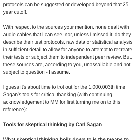
protocols can be suggested or developed beyond that 25-
year cutoff.
With respect to the sources your mention, none dealt with
audio cables that I can see, nor, unless I missed it, do they
describe their test protocols, raw data or statistical analysis
in sufficient detail to allow for anyone to attempt to recreate
their tests or subject them to independent peer review. But,
these sources are, according to you, unassailable and not
subject to question - I assume.
I guess it's about time to trot out for the 1,000,003th time
Sagan's tools for critical thanking (with continuing
acknowledgement to MM for first turning me on to this
reference):
Tools for skeptical thinking by Carl Sagan
What skeptical thinking boils down to is the means to