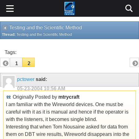
Testing and the Scientific Method
Thread:
Testing and the Scientific Method
Tags:
1
2
pctower
said:
05-23-2004
10:56 AM
Originally Posted by
mtrycraft
I am familiar with the Wireworld devices. One must be
careful with it as it is manual and hence if the operator is
with the listeners, it becomes single blind.
Interesting that when Tom Nousaine asked for data from
them on DBT wire results, Wireworld disappears into the