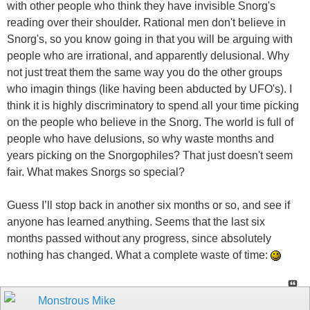
with other people who think they have invisible Snorg's
reading over their shoulder. Rational men don't believe in
Snorg's, so you know going in that you will be arguing with
people who are irrational, and apparently delusional. Why
not just treat them the same way you do the other groups
who imagin things (like having been abducted by UFO's). I
think it is highly discriminatory to spend all your time picking
on the people who believe in the Snorg. The world is full of
people who have delusions, so why waste months and
years picking on the Snorgophiles? That just doesn't seem
fair. What makes Snorgs so special?
Guess I’ll stop back in another six months or so, and see if
anyone has learned anything. Seems that the last six
months passed without any progress, since absolutely
nothing has changed. What a complete waste of time:
Monstrous Mike