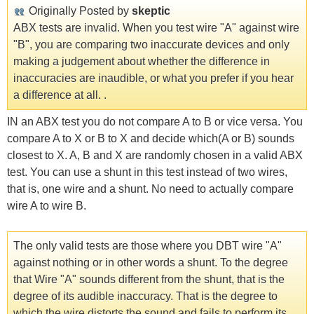
Originally Posted by
skeptic
ABX tests are invalid. When you test wire "A" against wire
"B", you are comparing two inaccurate devices and only
making a judgement about whether the difference in
inaccuracies are inaudible, or what you prefer if you hear
a difference at all. .
IN an ABX test you do not compare A to B or vice versa. You
compare A to X or B to X and decide which(A or B) sounds
closest to X. A, B and X are randomly chosen in a valid ABX
test. You can use a shunt in this test instead of two wires,
that is, one wire and a shunt. No need to actually compare
wire A to wire B.
The only valid tests are those where you DBT wire "A"
against nothing or in other words a shunt. To the degree
that Wire "A" sounds different from the shunt, that is the
degree of its audible inaccuracy. That is the degree to
which the wire distorts the sound and fails to perform its