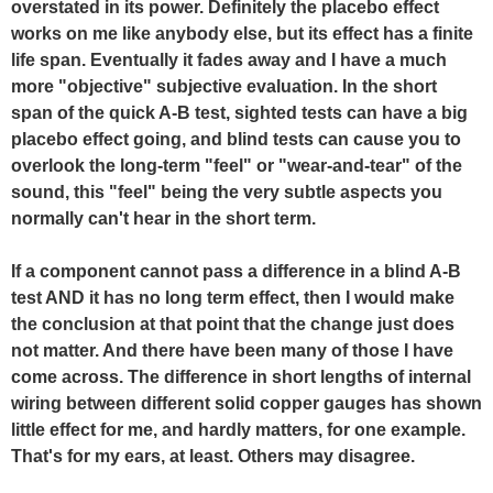
overstated in its power. Definitely the placebo effect
works on me like anybody else, but its effect has a finite
life span. Eventually it fades away and I have a much
more "objective" subjective evaluation. In the short
span of the quick A-B test, sighted tests can have a big
placebo effect going, and blind tests can cause you to
overlook the long-term "feel" or "wear-and-tear" of the
sound, this "feel" being the very subtle aspects you
normally can't hear in the short term.
If a component cannot pass a difference in a blind A-B
test AND it has no long term effect, then I would make
the conclusion at that point that the change just does
not matter. And there have been many of those I have
come across. The difference in short lengths of internal
wiring between different solid copper gauges has shown
little effect for me, and hardly matters, for one example.
That's for my ears, at least. Others may disagree.