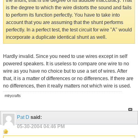
the shunt, that is the degree of its audible inaccuracy. That
is the degree to which the wire distorts the sound and fails
to perform its function perfectly. You have to take into
account that you are assuming that the shunt performs
perfectly. In a perfect test, the test circuit for wire "A" would
incorporate a duplicate identical shunt as well.
Hardly invalid. Since you need to use wires except in self
powered speakers. It is useless to compare one wire to no
wire as you have no choice but to use a set of wires. After
that, it is a matter of differences or no differences. If there are
no differences, then it really matters not which wire is used.
mtrycrafts
Pat D
said:
05-30-2004
04:46 PM