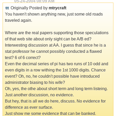
05-24-2004
08:09 AM
Originally Posted by
mtrycraft
You haven't shown anything new, just some old roads
traveled again.
Where are the real papers supporting those speculations
of that web site about only sight can be A/B ed?
Interwesting discussion at AA. I guess that since he is a
stat professor he cannot possibly conducted a flawed
test? 6 of 6 correct?
Even the decimal series of pi has two runs of 10 odd and
even digits in a row withing the 1st 1000 digits. Chance
event? Oh, no, he couldn't possible have introduced
administrator biasing to his wife?
Oh, yes, the othe about short term and long term listeing.
Just another discussion, no evidence.
But hey, that is all we do here, discuss. No evidence for
difference as ever surface.
Just show me some evidence that can be banked.