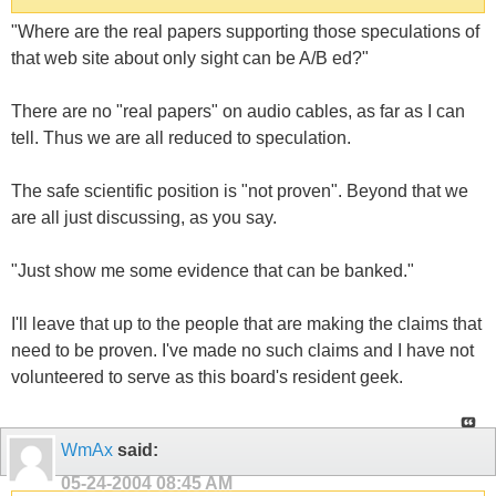
"Where are the real papers supporting those speculations of
that web site about only sight can be A/B ed?"
There are no "real papers" on audio cables, as far as I can
tell. Thus we are all reduced to speculation.
The safe scientific position is "not proven". Beyond that we
are all just discussing, as you say.
"Just show me some evidence that can be banked."
I'll leave that up to the people that are making the claims that
need to be proven. I've made no such claims and I have not
volunteered to serve as this board's resident geek.
WmAx
said:
05-24-2004
08:45 AM