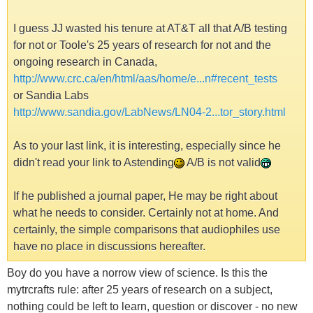
I guess JJ wasted his tenure at AT&T all that A/B testing
for not or Toole's 25 years of research for not and the
ongoing research in Canada,
http://www.crc.ca/en/html/aas/home/e...n#recent_tests
or Sandia Labs
http://www.sandia.gov/LabNews/LN04-2...tor_story.html
As to your last link, it is interesting, especially since he
didn't read your link to Astending
A/B is not valid
If he published a journal paper, He may be right about
what he needs to consider. Certainly not at home. And
certainly, the simple comparisons that audiophiles use
have no place in discussions hereafter.
Boy do you have a norrow view of science. Is this the
mytrcrafts rule: after 25 years of research on a subject,
nothing could be left to learn, question or discover - no new