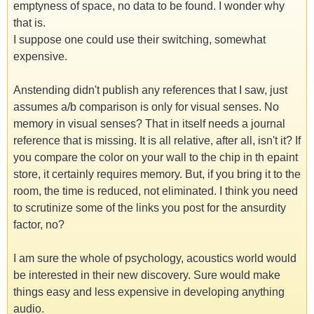
emptyness of space, no data to be found. I wonder why
that is.
I suppose one could use their switching, somewhat
expensive.
Anstending didn't publish any references that I saw, just
assumes a/b comparison is only for visual senses. No
memory in visual senses? That in itself needs a journal
reference that is missing. It is all relative, after all, isn't it? If
you compare the color on your wall to the chip in th epaint
store, it certainly requires memory. But, if you bring it to the
room, the time is reduced, not eliminated. I think you need
to scrutinize some of the links you post for the ansurdity
factor, no?
I am sure the whole of psychology, acoustics world would
be interested in their new discovery. Sure would make
things easy and less expensive in developing anything
audio.