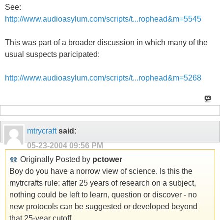
See:
http://www.audioasylum.com/scripts/t...rophead&m=5545
This was part of a broader discussion in which many of the
usual suspects paricipated:
http://www.audioasylum.com/scripts/t...rophead&m=5268
mtrycraft
said:
05-23-2004
09:56 PM
Originally Posted by
pctower
Boy do you have a norrow view of science. Is this the
mytrcrafts rule: after 25 years of research on a subject,
nothing could be left to learn, question or discover - no
new protocols can be suggested or developed beyond
that 25-year cutoff.