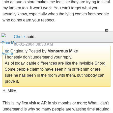
into an audio store makes me feel like they are trying to steal
my lantern too. It won't work. You can't forget what you
actually know, especially when the lying comes from people
who do not earn your respect.
Chuck
said:
06-01-2004
08:33 AM
Originally Posted by
Monstrous Mike
I honestly don't understand your reply.
As of today, cable differences are like the invisible Snorg.
Some people claim to have seen him or felt him or are
sure he has been in the room with them, but nobody can
prove it.
Hi Mike,
This is my first visit to AR in six months or more; What I can't
understand is why so many people are wasting time arguing