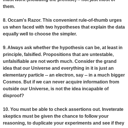
them.
8. Occam's Razor. This convenient rule-of-thumb urges
us when faced with two hypotheses that explain the data
equally well to choose the simpler.
9. Always ask whether the hypothesis can be, at least in
principle, falsified. Propositions that are untestable,
unfalsifiable are not worth much. Consider the grand
idea that our Universe and everything in it is just an
elementary particle -- an electron, say -- in a much bigger
Cosmos. But if we can never acquire information from
outside our Universe, is not the idea incapable of
disproof?
10. You must be able to check assertions out. Inveterate
skeptics must be given the chance to follow your
reasoning, to duplicate your experiments and see if they