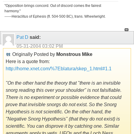
"Opposition brings concord. Out of discord comes the fairest
harmony."
------Heraclitus of Ephesis (fl. 504-500 BC), trans. Wheelwright.
Pat D
said:
05-31-2004
03:02 PM
Originally Posted by
Monstrous Mike
Here is a quote from:
http://home.xnet.com/%7Eblatura/skep_1.html#1.1
"On the other hand the theory that "there is an invisible
snorg reading this over your shoulder" is not falsifiable.
There is no experiment or possible evidence that could
prove that invisible snorgs do not exist. So the Snorg
Hypothesis is not scientific. On the other hand, the
"Negative Snorg Hypothesis" (that they do not exist) is
scientific. You can disprove it by catching one. Similar
arguments apply to yetis, UFOs and the Loch Ness