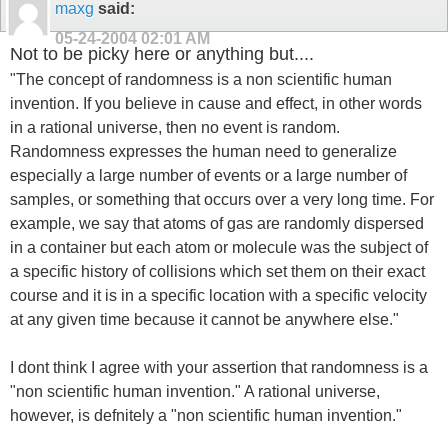
maxg
said:
05-24-2004
02:01 AM
Not to be picky here or anything but....
"The concept of randomness is a non scientific human
invention. If you believe in cause and effect, in other words
in a rational universe, then no event is random.
Randomness expresses the human need to generalize
especially a large number of events or a large number of
samples, or something that occurs over a very long time. For
example, we say that atoms of gas are randomly dispersed
in a container but each atom or molecule was the subject of
a specific history of collisions which set them on their exact
course and it is in a specific location with a specific velocity
at any given time because it cannot be anywhere else."
I dont think I agree with your assertion that randomness is a
"non scientific human invention." A rational universe,
however, is defnitely a "non scientific human invention."