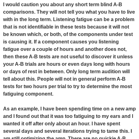
I would caution you about any short term blind A-B
comparisons. They will not tell you what you have to live
with in the long term. Listening fatigue can be a problem
that is not identifiable in these tests because it will not
be known which, or both, of the components under test
is causing it. If a component causes you listening
fatigue over a couple of hours and another does not,
then these A-B tests are not useful to discover it unless
your A-B trials are hours or even days long with hours
or days of rest in between. Only long term audition will
tell about this. People will not in general perform A-B
tests for two hours per trial to try to determine the most
fatiguing component.
As an example, I have been spending time on a new amp
and I found out that it was too fatiguing to my ears and I
wanted it off after only about an hour. I have spent
several days and several iterations trying to tame this. I
am still optimizing the amp. There are no quickie A-B