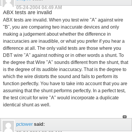
05-24-2004
04:49 AM
ABX tests are invalid
ABX tests are invalid. When you test wire "A" against wire
"B", you are comparing two inaccurate devices and only
making a judgement about whether the difference in
inaccuracies are inaudible, or what you prefer if you hear a
difference at all. The only valid tests are those where you
DBT wire "A" against nothing or in other words a shunt. To
the degree that Wire "A" sounds different from the shunt, that
is the degree of its audible inaccuracy. That is the degree to
which the wire distorts the sound and fails to perform its
function perfectly. You have to take into account that you are
assuming that the shunt performs perfectly. In a perfect test,
the test circuit for wire "A" would incorporate a duplicate
identical shunt as well.
pctower
said: