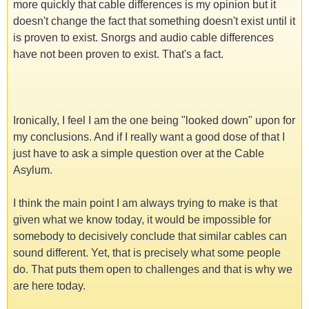
more quickly that cable differences is my opinion but it
doesn't change the fact that something doesn't exist until it
is proven to exist. Snorgs and audio cable differences
have not been proven to exist. That's a fact.
Ironically, I feel I am the one being "looked down" upon for
my conclusions. And if I really want a good dose of that I
just have to ask a simple question over at the Cable
Asylum.
I think the main point I am always trying to make is that
given what we know today, it would be impossible for
somebody to decisively conclude that similar cables can
sound different. Yet, that is precisely what some people
do. That puts them open to challenges and that is why we
are here today.