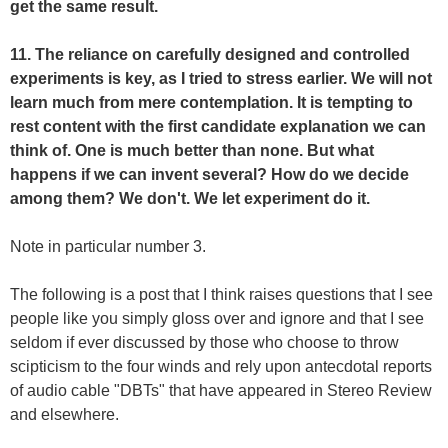
get the same result.
11. The reliance on carefully designed and controlled
experiments is key, as I tried to stress earlier. We will not
learn much from mere contemplation. It is tempting to
rest content with the first candidate explanation we can
think of. One is much better than none. But what
happens if we can invent several? How do we decide
among them? We don't. We let experiment do it.
Note in particular number 3.
The following is a post that I think raises questions that I see
people like you simply gloss over and ignore and that I see
seldom if ever discussed by those who choose to throw
scipticism to the four winds and rely upon antecdotal reports
of audio cable "DBTs" that have appeared in Stereo Review
and elsewhere.