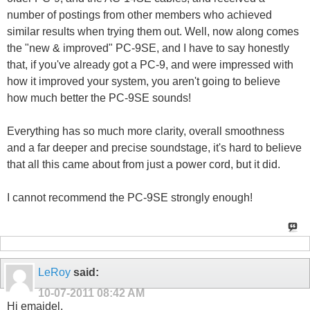
number of postings from other members who achieved
similar results when trying them out. Well, now along comes
the "new & improved" PC-9SE, and I have to say honestly
that, if you've already got a PC-9, and were impressed with
how it improved your system, you aren't going to believe
how much better the PC-9SE sounds!
Everything has so much more clarity, overall smoothness
and a far deeper and precise soundstage, it's hard to believe
that all this came about from just a power cord, but it did.
I cannot recommend the PC-9SE strongly enough!
LeRoy
said:
10-07-2011
08:42 AM
Hi emaidel,