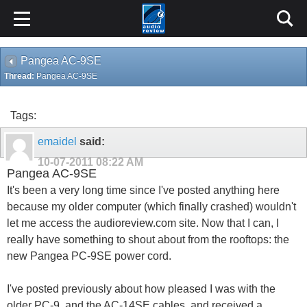
Pangea AC-9SE
Thread:
Pangea AC-9SE
Tags:
emaidel
said:
10-07-2011
08:22 AM
Pangea AC-9SE
It's been a very long time since I've posted anything here
because my older computer (which finally crashed) wouldn't
let me access the audioreview.com site. Now that I can, I
really have something to shout about from the rooftops: the
new Pangea PC-9SE power cord.
I've posted previously about how pleased I was with the
older PC-9, and the AC-14SE cables, and received a