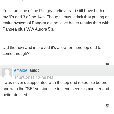
Yep, I am one of the Pangea believers... i still have both of
my 9's and 3 of the 14's. Though I must admit that putting an
entire system of Pangea did not give better results than with
Pangea plus WW Aurora 5's.
Did the new and improved 9's allow for more top end to
come through?
emaidel
said:
10-07-2011
12:36 PM
I was never disappointed with the top end response before,
and with the "SE" version, the top end seems smoother and
better defined.