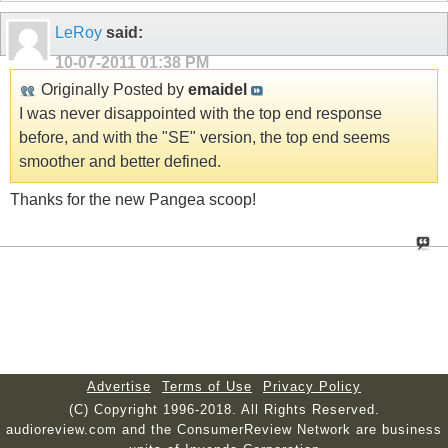
LeRoy
said:
10-07-2011
01:38 PM
Originally Posted by
emaidel
I was never disappointed with the top end response
before, and with the "SE" version, the top end seems
smoother and better defined.
Thanks for the new Pangea scoop!
Advertise
Terms of Use
Privacy Policy
(C) Copyright 1996-2018. All Rights Reserved.
audioreview.com and the ConsumerReview Network are business