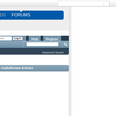
DS
FORUMS
S
Help
Register
Advanced Search
t AudioReview Articles
Best Bookshelf Speakers Under
$1000 - Editorâ€™s Choice
 Outdoor Speakers