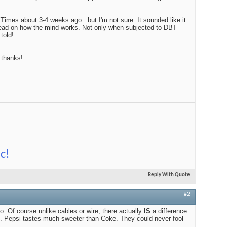
Edito
YTimes about 3-4 weeks ago...but I'm not sure. It sounded like it
$100
ad on how the mind works. Not only when subjected to DBT
 told!
.thanks!
Audio
Best
c!
Reply With Quote
#2
too. Of course unlike cables or wire, there actually
IS
a difference
 Pepsi tastes much sweeter than Coke. They could never fool