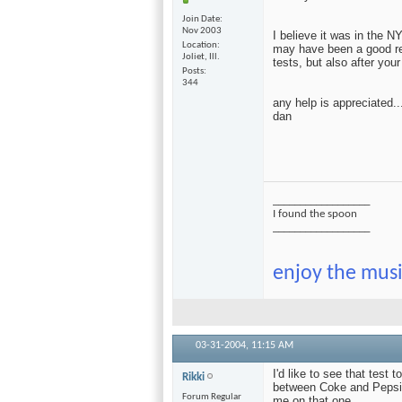
Join Date
Nov 2003
I believe it was in the N
Location
may have been a good re
Joliet, Ill.
tests, but also after your
Posts
344
any help is appreciated..
dan
__________________
I found the spoon
__________________
enjoy the musi
03-31-2004,
11:15 AM
I'd like to see that test 
Rikki
between Coke and Pepsi.
Forum Regular
me on that one.