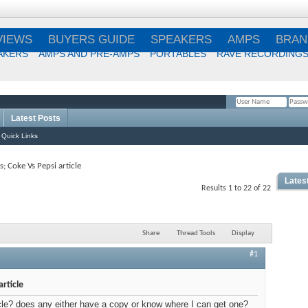
VIEWS
BUYERS GUIDE
SPEAKERS
AMPS
BRAN
AKERS
AMPS AND PRE-AMPS
PORTABLES
RAVE RECORDING
Latest Posts
Remember Me?
Quick Links
; Coke Vs Pepsi article
Lates
Results 1 to 22 of 22
Share
Thread Tools
Display
#1
Best
rticle
icle? does any either have a copy or know where I can get one?