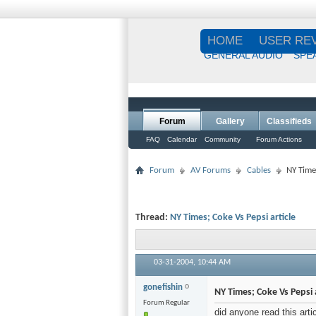
HOME
USER RE
GENERAL AUDIO
SPE
Forum
Gallery
Classifieds
FAQ
Calendar
Community
Forum Actions
Forum
AV Forums
Cables
NY Times
Thread:
NY Times; Coke Vs Pepsi article
03-31-2004,
10:44 AM
gonefishin
NY Times; Coke Vs Pepsi a
Forum Regular
did anyone read this art