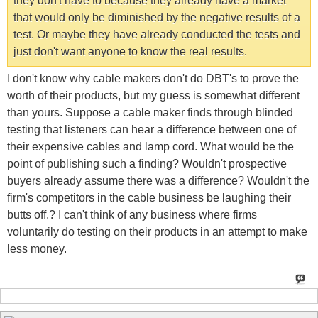
they don't have to because they already have a market
that would only be diminished by the negative results of a
test. Or maybe they have already conducted the tests and
just don't want anyone to know the real results.
I don't know why cable makers don't do DBT's to prove the
worth of their products, but my guess is somewhat different
than yours. Suppose a cable maker finds through blinded
testing that listeners can hear a difference between one of
their expensive cables and lamp cord. What would be the
point of publishing such a finding? Wouldn't prospective
buyers already assume there was a difference? Wouldn't the
firm's competitors in the cable business be laughing their
butts off.? I can't think of any business where firms
voluntarily do testing on their products in an attempt to make
less money.