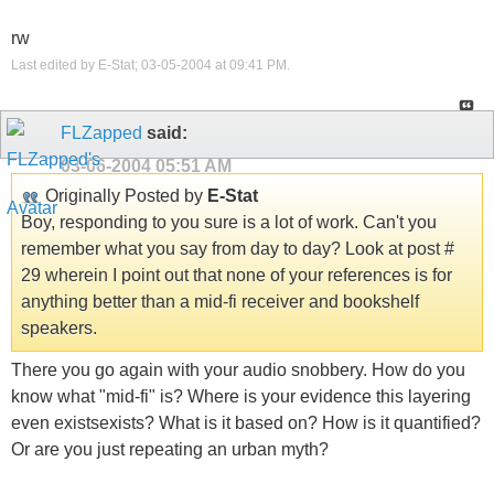
rw
Last edited by E-Stat; 03-05-2004 at
09:41 PM
.
FLZapped
said:
03-06-2004
05:51 AM
Originally Posted by
E-Stat
Boy, responding to you sure is a lot of work. Can't you
remember what you say from day to day? Look at post #
29 wherein I point out that none of your references is for
anything better than a mid-fi receiver and bookshelf
speakers.
There you go again with your audio snobbery. How do you
know what "mid-fi" is? Where is your evidence this layering
even existsexists? What is it based on? How is it quantified?
Or are you just repeating an urban myth?