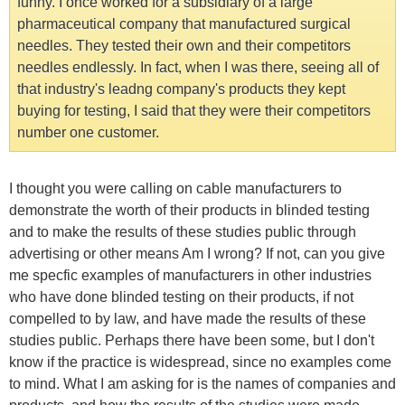
funny. I once worked for a subsidiary of a large
pharmaceutical company that manufactured surgical
needles. They tested their own and their competitors
needles endlessly. In fact, when I was there, seeing all of
that industry's leadng company's products they kept
buying for testing, I said that they were their competitors
number one customer.
I thought you were calling on cable manufacturers to
demonstrate the worth of their products in blinded testing
and to make the results of these studies public through
advertising or other means Am I wrong? If not, can you give
me specfic examples of manufacturers in other industries
who have done blinded testing on their products, if not
compelled to by law, and have made the results of these
studies public. Perhaps there have been some, but I don't
know if the practice is widespread, since no examples come
to mind. What I am asking for is the names of companies and