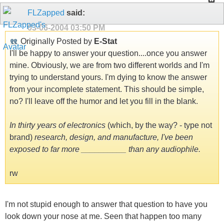
FLZapped
said:
03-06-2004
03:50 PM
Originally Posted by
E-Stat
I'll be happy to answer your question....once you answer
mine. Obviously, we are from two different worlds and I'm
trying to understand yours. I'm dying to know the answer
from your incomplete statement. This should be simple,
no? I'll leave off the humor and let you fill in the blank.
In thirty years of electronics
(which, by the way? - type not
brand)
research, design, and manufacture, I've been
exposed to far more __________ than any audiophile.
rw
I'm not stupid enough to answer that question to have you
look down your nose at me. Seen that happen too many