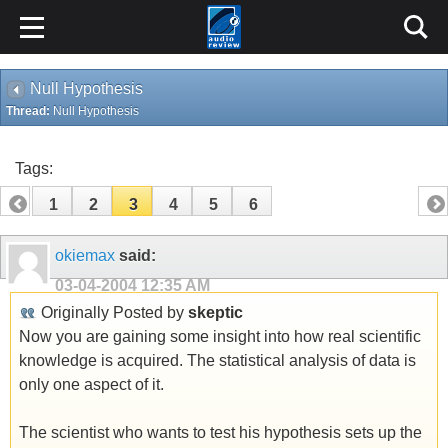
Null Hypothesis
Thread:
Null Hypothesis
Tags:
1
2
3
4
5
6
okiemax
said:
03-04-2004
12:35 AM
Originally Posted by
skeptic
Now you are gaining some insight into how real scientific
knowledge is acquired. The statistical analysis of data is
only one aspect of it.
The scientist who wants to test his hypothesis sets up the