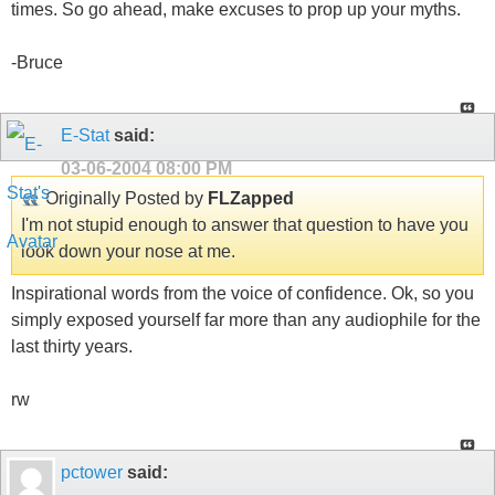
times. So go ahead, make excuses to prop up your myths.
-Bruce
E-Stat
said:
03-06-2004
08:00 PM
Originally Posted by
FLZapped
I'm not stupid enough to answer that question to have you
look down your nose at me.
Inspirational words from the voice of confidence. Ok, so you
simply exposed yourself far more than any audiophile for the
last thirty years.
rw
pctower
said: