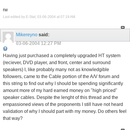
rw
Last edited by E-Stat; 03-06-2004 at
07:19 AM
.
Mikereyno
said:
03-06-2004
12:27 PM
Having just purchased a completely upgraded HT system
(reciever, DVD player, and front, center and surround
speakers) I, like probably many not as knowledgible
followers, came to the Cable portion of the A/V forum and
this string to find out why I should be spending significantly
amount more of my hard earned money on "high priced"
speaker cables. Despite the lenght of this thread and the
empassioned views of the proponents I still have not heard
validation of why I should part with my money. Do others feel
that way?