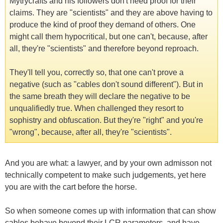
Mytrycrafts and his followers don't need proof for their
claims. They are "scientists" and they are above having to
produce the kind of proof they demand of others. One
might call them hypocritical, but one can't, because, after
all, they're "scientists" and therefore beyond reproach.
They'll tell you, correctly so, that one can't prove a
negative (such as "cables don't sound different"). But in
the same breath they will declare the negative to be
unqualifiedly true. When challenged they resort to
sophistry and obfuscation. But they're "right" and you're
"wrong", because, after all, they're "scientists".
And you are what: a lawyer, and by your own admisson not
technically competent to make such judgements, yet here
you are with the cart before the horse.
So when someone comes up with information that can show
cables behave beyond their LCR parameters, and have