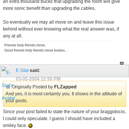
an extra thousand bucks that upgrading the room will give
more sonic benefit than upgrading the cables.
So eventually we may all move on and leave this issue
behind without ever knowing what the real answer was, if
any at all.
Friends help friends move,
Good friends help friends move bodies....
E-Stat
said:
03-05-2004
12:50 PM
Originally Posted by
FLZapped
And yes, it is most certainly you. It shows in the attitude of
your posts.
Since your post failed to state the nature of your braggidocio,
I could only speculate. I guess I should have included a
smiley face.