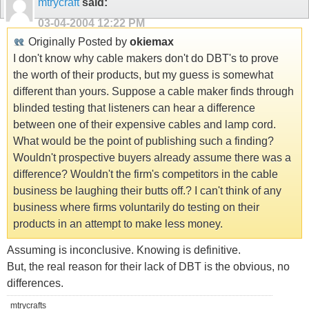
mtrycraft
said:
03-04-2004
12:22 PM
Originally Posted by
okiemax
I don't know why cable makers don't do DBT's to prove
the worth of their products, but my guess is somewhat
different than yours. Suppose a cable maker finds through
blinded testing that listeners can hear a difference
between one of their expensive cables and lamp cord.
What would be the point of publishing such a finding?
Wouldn't prospective buyers already assume there was a
difference? Wouldn't the firm's competitors in the cable
business be laughing their butts off.? I can't think of any
business where firms voluntarily do testing on their
products in an attempt to make less money.
Assuming is inconclusive. Knowing is definitive.
But, the real reason for their lack of DBT is the obvious, no
differences.
mtrycrafts