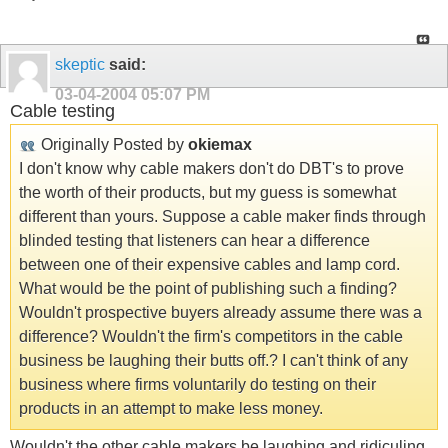
skeptic
said:
03-04-2004
05:07 PM
Cable testing
Originally Posted by
okiemax
I don't know why cable makers don't do DBT's to prove
the worth of their products, but my guess is somewhat
different than yours. Suppose a cable maker finds through
blinded testing that listeners can hear a difference
between one of their expensive cables and lamp cord.
What would be the point of publishing such a finding?
Wouldn't prospective buyers already assume there was a
difference? Wouldn't the firm's competitors in the cable
business be laughing their butts off.? I can't think of any
business where firms voluntarily do testing on their
products in an attempt to make less money.
Wouldn't the other cable makers be laughing and ridiculing