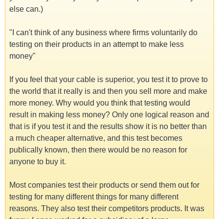
else can.)
"I can't think of any business where firms voluntarily do
testing on their products in an attempt to make less
money"
If you feel that your cable is superior, you test it to prove to
the world that it really is and then you sell more and make
more money. Why would you think that testing would
result in making less money? Only one logical reason and
that is if you test it and the results show it is no better than
a much cheaper alternative, and this test becomes
publically known, then there would be no reason for
anyone to buy it.
Most companies test their products or send them out for
testing for many different things for many different
reasons. They also test their competitors products. It was