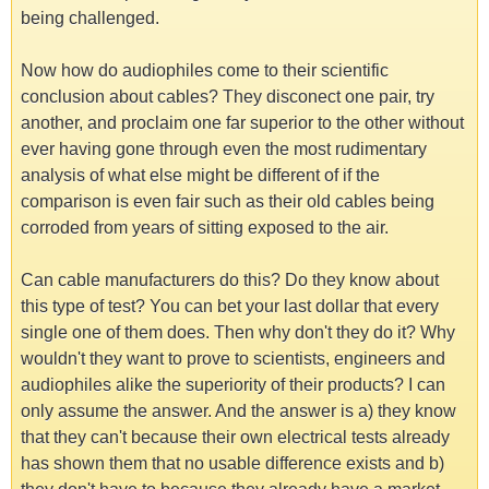
being challenged.
Now how do audiophiles come to their scientific
conclusion about cables? They disconect one pair, try
another, and proclaim one far superior to the other without
ever having gone through even the most rudimentary
analysis of what else might be different of if the
comparison is even fair such as their old cables being
corroded from years of sitting exposed to the air.
Can cable manufacturers do this? Do they know about
this type of test? You can bet your last dollar that every
single one of them does. Then why don't they do it? Why
wouldn't they want to prove to scientists, engineers and
audiophiles alike the superiority of their products? I can
only assume the answer. And the answer is a) they know
that they can't because their own electrical tests already
has shown them that no usable difference exists and b)