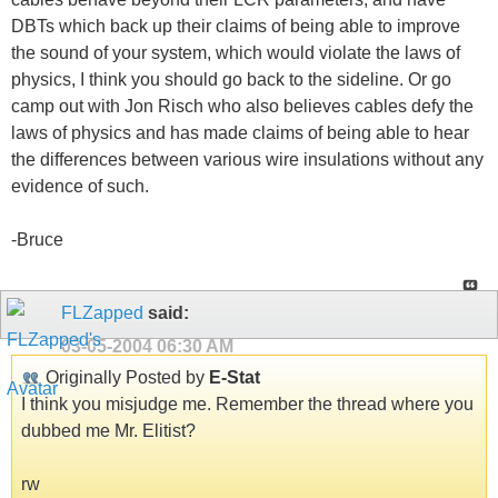
DBTs which back up their claims of being able to improve
the sound of your system, which would violate the laws of
physics, I think you should go back to the sideline. Or go
camp out with Jon Risch who also believes cables defy the
laws of physics and has made claims of being able to hear
the differences between various wire insulations without any
evidence of such.
-Bruce
FLZapped
said:
03-05-2004
06:30 AM
Originally Posted by
E-Stat
I think you misjudge me. Remember the thread where you
dubbed me Mr. Elitist?
rw