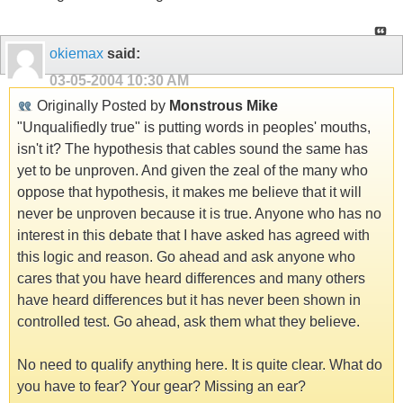
okiemax
said:
03-05-2004
10:30 AM
Originally Posted by
Monstrous Mike
"Unqualifiedly true" is putting words in peoples' mouths,
isn't it? The hypothesis that cables sound the same has
yet to be unproven. And given the zeal of the many who
oppose that hypothesis, it makes me believe that it will
never be unproven because it is true. Anyone who has no
interest in this debate that I have asked has agreed with
this logic and reason. Go ahead and ask anyone who
cares that you have heard differences and many others
have heard differences but it has never been shown in
controlled test. Go ahead, ask them what they believe.
No need to qualify anything here. It is quite clear. What do
you have to fear? Your gear? Missing an ear?