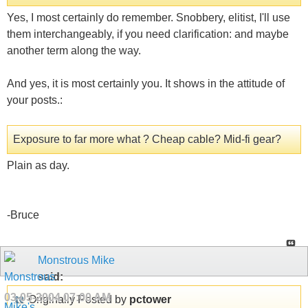
Yes, I most certainly do remember. Snobbery, elitist, I'll use
them interchangeably, if you need clarification: and maybe
another term along the way.
And yes, it is most certainly you. It shows in the attitude of
your posts.:
Exposure to far more what ? Cheap cable? Mid-fi gear?
Plain as day.
-Bruce
Monstrous Mike
said:
03-05-2004
07:00 AM
Originally Posted by
pctower