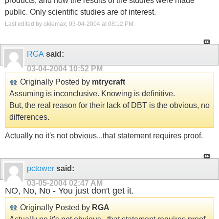
products, and how the results of the studies were made
public. Only scientific studies are of interest.
Last edited by okiemax; 03-04-2004 at
08:12 PM
.
RGA
said:
03-04-2004
10:52 PM
Originally Posted by
mtrycraft
Assuming is inconclusive. Knowing is definitive.
But, the real reason for their lack of DBT is the obvious, no
differences.
Actually no it's not obvious...that statement requires proof.
pctower
said:
03-05-2004
02:47 AM
NO, No, No - You just don't get it.
Originally Posted by
RGA