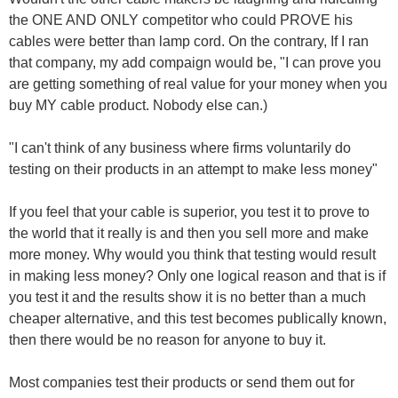
the ONE AND ONLY competitor who could PROVE his
cables were better than lamp cord. On the contrary, If I ran
that company, my add compaign would be, "I can prove you
are getting something of real value for your money when you
buy MY cable product. Nobody else can.)
"I can't think of any business where firms voluntarily do
testing on their products in an attempt to make less money"
If you feel that your cable is superior, you test it to prove to
the world that it really is and then you sell more and make
more money. Why would you think that testing would result
in making less money? Only one logical reason and that is if
you test it and the results show it is no better than a much
cheaper alternative, and this test becomes publically known,
then there would be no reason for anyone to buy it.
Most companies test their products or send them out for