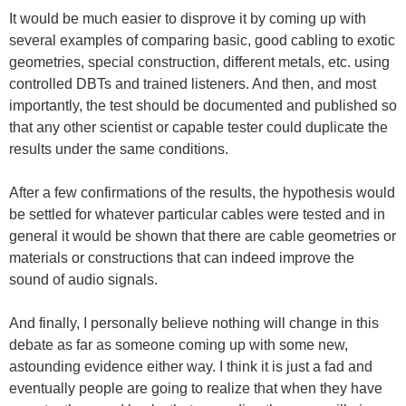
It would be much easier to disprove it by coming up with
several examples of comparing basic, good cabling to exotic
geometries, special construction, different metals, etc. using
controlled DBTs and trained listeners. And then, and most
importantly, the test should be documented and published so
that any other scientist or capable tester could duplicate the
results under the same conditions.
After a few confirmations of the results, the hypothesis would
be settled for whatever particular cables were tested and in
general it would be shown that there are cable geometries or
materials or constructions that can indeed improve the
sound of audio signals.
And finally, I personally believe nothing will change in this
debate as far as someone coming up with some new,
astounding evidence either way. I think it is just a fad and
eventually people are going to realize that when they have