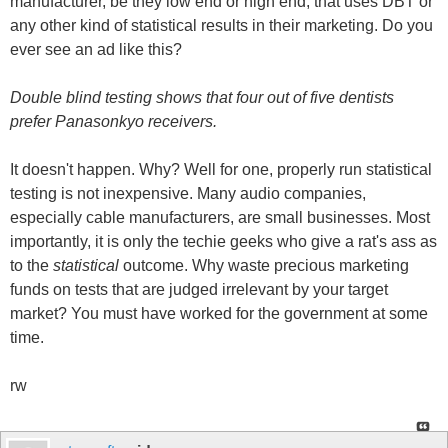
manufacturer, be they low end or high end, that uses DBT or
any other kind of statistical results in their marketing. Do you
ever see an ad like this?
Double blind testing shows that four out of five dentists
prefer Panasonkyo receivers.
It doesn't happen. Why? Well for one, properly run statistical
testing is not inexpensive. Many audio companies,
especially cable manufacturers, are small businesses. Most
importantly, it is only the techie geeks who give a rat's ass as
to the
statistical
outcome. Why waste precious marketing
funds on tests that are judged irrelevant by your target
market? You must have worked for the government at some
time.
rw