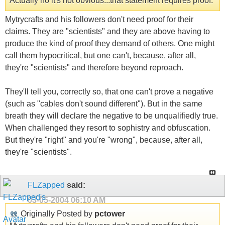
Actually no it's not obvious...that statement requires proof.
Mytrycrafts and his followers don't need proof for their
claims. They are "scientists" and they are above having to
produce the kind of proof they demand of others. One might
call them hypocritical, but one can't, because, after all,
they're "scientists" and therefore beyond reproach.
They'll tell you, correctly so, that one can't prove a negative
(such as "cables don't sound different"). But in the same
breath they will declare the negative to be unqualifiedly true.
When challenged they resort to sophistry and obfuscation.
But they're "right" and you're "wrong", because, after all,
they're "scientists".
FLZapped
said:
03-05-2004
06:10 AM
Originally Posted by
pctower