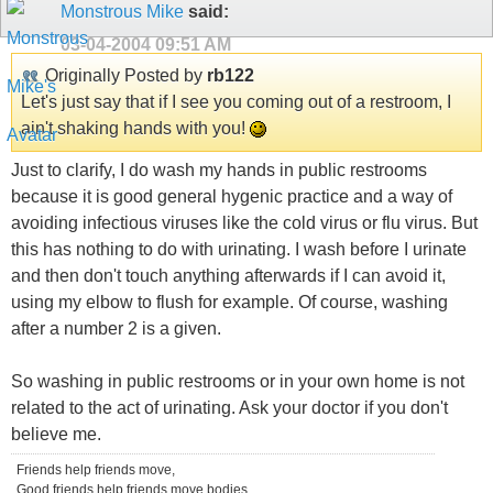
Monstrous Mike
said:
03-04-2004
09:51 AM
Originally Posted by
rb122
Let's just say that if I see you coming out of a restroom, I
ain't shaking hands with you!
Just to clarify, I do wash my hands in public restrooms
because it is good general hygenic practice and a way of
avoiding infectious viruses like the cold virus or flu virus. But
this has nothing to do with urinating. I wash before I urinate
and then don't touch anything afterwards if I can avoid it,
using my elbow to flush for example. Of course, washing
after a number 2 is a given.
So washing in public restrooms or in your own home is not
related to the act of urinating. Ask your doctor if you don't
believe me.
Friends help friends move,
Good friends help friends move bodies....