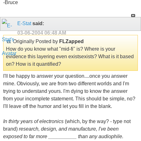
-Bruce
E-Stat
said:
03-06-2004
06:48 AM
Originally Posted by
FLZapped
How do you know what "mid-fi" is? Where is your
evidence this layering even existsexists? What is it based
on? How is it quantified?
I'll be happy to answer your question....once you answer
mine. Obviously, we are from two different worlds and I'm
trying to understand yours. I'm dying to know the answer
from your incomplete statement. This should be simple, no?
I'll leave off the humor and let you fill in the blank.
In thirty years of electronics
(which, by the way? - type not
brand)
research, design, and manufacture, I've been
exposed to far more __________ than any audiophile.