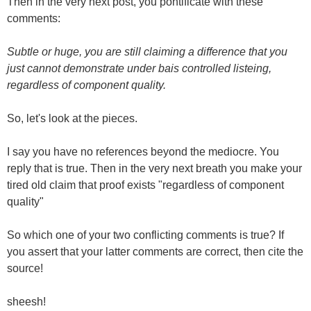
Then in the very next post, you pontificate with these
comments:
Subtle or huge, you are still claiming a difference that you
just cannot demonstrate under bais controlled listeing,
regardless of component quality.
So, let's look at the pieces.
I say you have no references beyond the mediocre. You
reply that is true. Then in the very next breath you make your
tired old claim that proof exists "regardless of component
quality"
So which one of your two conflicting comments is true? If
you assert that your latter comments are correct, then cite the
source!
sheesh!