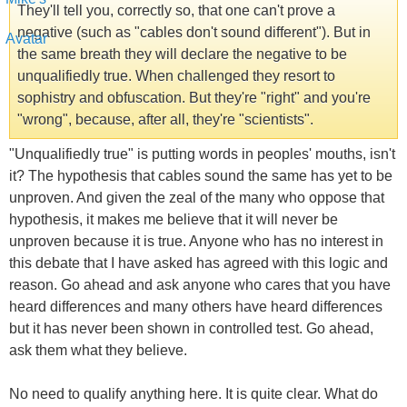
They'll tell you, correctly so, that one can't prove a
negative (such as "cables don't sound different"). But in
the same breath they will declare the negative to be
unqualifiedly true. When challenged they resort to
sophistry and obfuscation. But they're "right" and you're
"wrong", because, after all, they're "scientists".
"Unqualifiedly true" is putting words in peoples' mouths, isn't
it? The hypothesis that cables sound the same has yet to be
unproven. And given the zeal of the many who oppose that
hypothesis, it makes me believe that it will never be
unproven because it is true. Anyone who has no interest in
this debate that I have asked has agreed with this logic and
reason. Go ahead and ask anyone who cares that you have
heard differences and many others have heard differences
but it has never been shown in controlled test. Go ahead,
ask them what they believe.
No need to qualify anything here. It is quite clear. What do