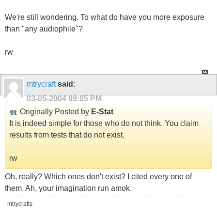
We're still wondering. To what do have you more exposure
than "any audiophile"?
rw
mtrycraft
said:
03-05-2004
09:05 PM
Originally Posted by
E-Stat
It is indeed simple for those who do not think. You claim
results from tests that do not exist.
rw
Oh, really? Which ones don't exist? I cited every one of
them. Ah, your imagination run amok.
mtrycrafts