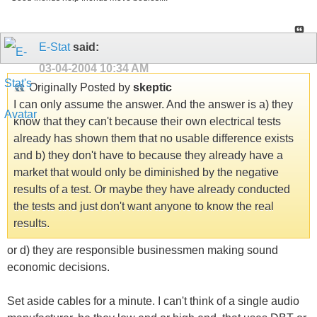
E-Stat
said:
03-04-2004
10:34 AM
Originally Posted by
skeptic
I can only assume the answer. And the answer is a) they
know that they can't because their own electrical tests
already has shown them that no usable difference exists
and b) they don't have to because they already have a
market that would only be diminished by the negative
results of a test. Or maybe they have already conducted
the tests and just don't want anyone to know the real
results.
or d) they are responsible businessmen making sound
economic decisions.
Set aside cables for a minute. I can't think of a single audio