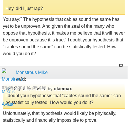
Hey, did I just rap?
You say:" The hypothesis that cables sound the same has
yet to be unproven. And given the zeal of the many who
oppose that hypothesis, it makes me believe that it will never
be unproven because it is true." I doubt your hypothesis that
"cables sound the same" can be statistically tested. How
would you do it?
Monstrous Mike
said:
03-05-2004
11:05 AM
Originally Posted by
okiemax
I doubt your hypothesis that "cables sound the same" can
be statistically tested. How would you do it?
Unfortunately, that hypothesis would likely be phyiscally,
statistically and financially impossible to prove.