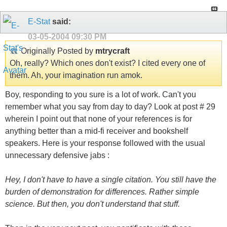
E-Stat
said:
03-05-2004
09:30 PM
Originally Posted by
mtrycraft
Oh, really? Which ones don't exist? I cited every one of
them. Ah, your imagination run amok.
Boy, responding to you sure is a lot of work. Can't you
remember what you say from day to day? Look at post # 29
wherein I point out that none of your references is for
anything better than a mid-fi receiver and bookshelf
speakers. Here is your response followed with the usual
unnecessary defensive jabs :
Hey, I don't have to have a single citation. You still have the
burden of demonstration for differences. Rather simple
science. But then, you don't understand that stuff.