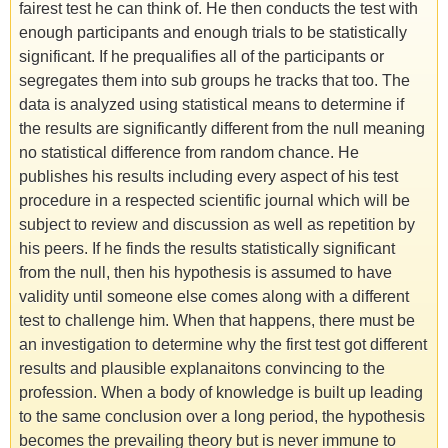
fairest test he can think of. He then conducts the test with
enough participants and enough trials to be statistically
significant. If he prequalifies all of the participants or
segregates them into sub groups he tracks that too. The
data is analyzed using statistical means to determine if
the results are significantly different from the null meaning
no statistical difference from random chance. He
publishes his results including every aspect of his test
procedure in a respected scientific journal which will be
subject to review and discussion as well as repetition by
his peers. If he finds the results statistically significant
from the null, then his hypothesis is assumed to have
validity until someone else comes along with a different
test to challenge him. When that happens, there must be
an investigation to determine why the first test got different
results and plausible explanaitons convincing to the
profession. When a body of knowledge is built up leading
to the same conclusion over a long period, the hypothesis
becomes the prevailing theory but is never immune to