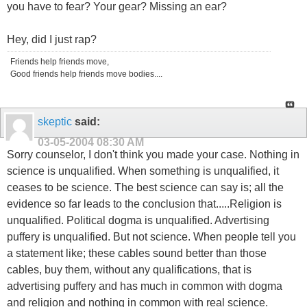
you have to fear? Your gear? Missing an ear?
Hey, did I just rap?
Friends help friends move,
Good friends help friends move bodies....
skeptic
said:
03-05-2004
08:30 AM
Sorry counselor, I don't think you made your case. Nothing in
science is unqualified. When something is unqualified, it
ceases to be science. The best science can say is; all the
evidence so far leads to the conclusion that.....Religion is
unqualified. Political dogma is unqualified. Advertising
puffery is unqualified. But not science. When people tell you
a statement like; these cables sound better than those
cables, buy them, without any qualifications, that is
advertising puffery and has much in common with dogma
and religion and nothing in common with real science.