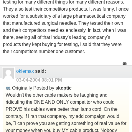
testing for many different things for many different reasons.
They also test their competitors products. It was funny. I once
worked for a subsidiary of a large pharmaceutical company
that manufactured surgical needles. They tested their own
and their competitors needles endlessly. In fact, when I was
there, seeing all of that industry's leadng company's
products they kept buying for testing, I said that they were
their competitors number one customer.
okiemax
said:
03-04-2004
08:01 PM
Originally Posted by
skeptic
Wouldn't the other cable makers be laughing and
ridiculing the ONE AND ONLY competitor who could
PROVE his cables were better than lamp cord. On the
contrary, If I ran that company, my add compaign would
be, "I can prove you are getting something of real value for
your money when you buy MY cable product. Nobody