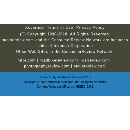
Advertise
Terms of Use
Privacy Policy
(C) Copyright 1996-2018. All Rights Reserved.
audioreview.com and the ConsumerReview Network are business
units of Invenda Corporation
Other Web Sites in the ConsumerReview Network:
mtbr.com
|
roadbikereview.com
|
carreview.com
|
photographyreview.com
|
audioreview.com
Powered by
vBulletin®
Version 4.2.0
Copyright © 2026 vBulletin Solutions, Inc. All rights reserved.
Content Relevant URLs by
vBSEO
3.6.1