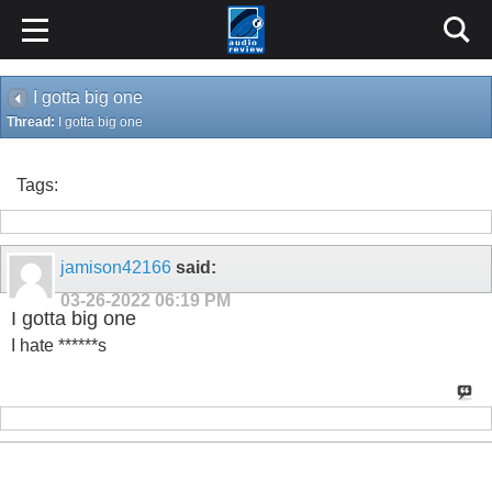
I gotta big one
Thread:
I gotta big one
Tags:
jamison42166
said:
03-26-2022
06:19 PM
I gotta big one
I hate ******s