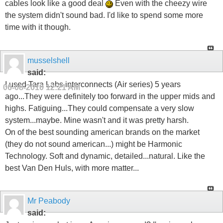
cables look like a good deal
Even with the cheezy wire
the system didn't sound bad. I'd like to spend some more
time with it though.
musselshell
said:
I used Tara Labs interconnects (Air series) 5 years
06-08-2010
12:21 AM
ago...They were definitely too forward in the upper mids and
highs. Fatiguing...They could compensate a very slow
system...maybe. Mine wasn't and it was pretty harsh.
On of the best sounding american brands on the market
(they do not sound american...) might be Harmonic
Technology. Soft and dynamic, detailed...natural. Like the
best Van Den Huls, with more matter...
Mr Peabody
said: