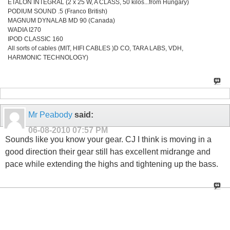
ETALON INTEGRAL (2 x 25 W, A CLASS, 50 kilos...from Hungary)
PODIUM SOUND .5 (Franco British)
MAGNUM DYNALAB MD 90 (Canada)
WADIA I270
IPOD CLASSIC 160
All sorts of cables (MIT, HIFI CABLES )D CO, TARA LABS, VDH,
HARMONIC TECHNOLOGY)
Mr Peabody
said:
06-08-2010
07:57 PM
Sounds like you know your gear. CJ I think is moving in a
good direction their gear still has excellent midrange and
pace while extending the highs and tightening up the bass.