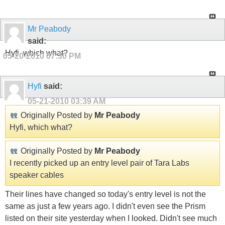
Mr Peabody
said:
Hyfi, which what?
05-20-2010
07:30 PM
Hyfi
said:
05-21-2010
03:39 AM
Originally Posted by
Mr Peabody
Hyfi, which what?
Originally Posted by
Mr Peabody
I recently picked up an entry level pair of Tara Labs
speaker cables
Their lines have changed so today's entry level is not the
same as just a few years ago. I didn't even see the Prism
listed on their site yesterday when I looked. Didn't see much