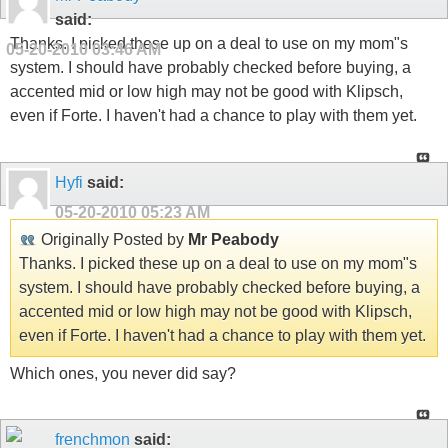
said:
Thanks. I picked these up on a deal to use on my mom"s
05-20-2010
03:46 AM
system. I should have probably checked before buying, a
accented mid or low high may not be good with Klipsch,
even if Forte. I haven't had a chance to play with them yet.
Hyfi
said:
05-20-2010
05:23 AM
Originally Posted by
Mr Peabody
Thanks. I picked these up on a deal to use on my mom"s
system. I should have probably checked before buying, a
accented mid or low high may not be good with Klipsch,
even if Forte. I haven't had a chance to play with them yet.
Which ones, you never did say?
frenchmon
said: