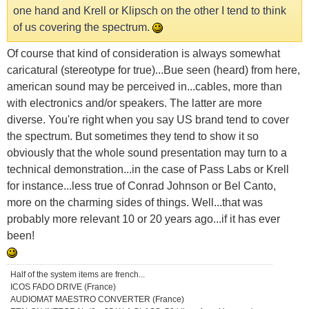
one hand and Krell or Klipsch on the other I tend to think
of us covering the spectrum.
Of course that kind of consideration is always somewhat
caricatural (stereotype for true)...Bue seen (heard) from here,
american sound may be perceived in...cables, more than
with electronics and/or speakers. The latter are more
diverse. You're right when you say US brand tend to cover
the spectrum. But sometimes they tend to show it so
obviously that the whole sound presentation may turn to a
technical demonstration...in the case of Pass Labs or Krell
for instance...less true of Conrad Johnson or Bel Canto,
more on the charming sides of things. Well...that was
probably more relevant 10 or 20 years ago...if it has ever
been!
Half of the system items are french...
ICOS FADO DRIVE (France)
AUDIOMAT MAESTRO CONVERTER (France)