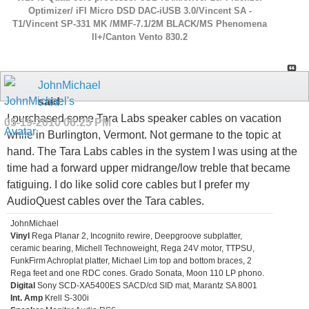
Optimizer/ iFI Micro DSD DAC-iUSB 3.0/Vincent SA -
T1/Vincent SP-331 MK /MMF-7.1/2M BLACK/MS Phenomena
ll+/Canton Vento 830.2
JohnMichael
said:
I purchased some Tara Labs speaker cables on vacation
05-19-2010
06:25 PM
while in Burlington, Vermont. Not germane to the topic at
hand. The Tara Labs cables in the system I was using at the
time had a forward upper midrange/low treble that became
fatiguing. I do like solid core cables but I prefer my
AudioQuest cables over the Tara cables.
JohnMichael
Vinyl
Rega Planar 2, Incognito rewire, Deepgroove subplatter,
ceramic bearing, Michell Technoweight, Rega 24V motor, TTPSU,
FunkFirm Achroplat platter, Michael Lim top and bottom braces, 2
Rega feet and one RDC cones. Grado Sonata, Moon 110 LP phono.
Digital
Sony SCD-XA5400ES SACD/cd SID mat, Marantz SA 8001
Int. Amp
Krell S-300i