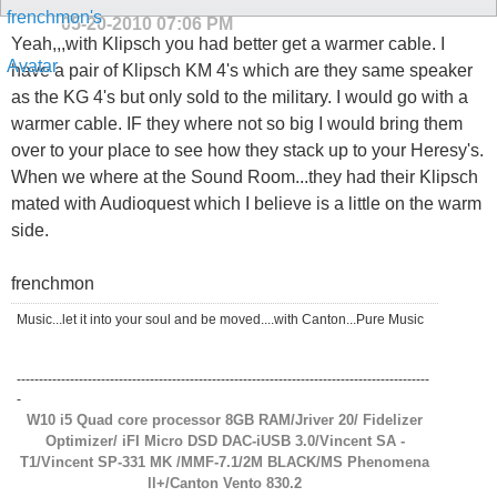
05-20-2010
07:06 PM
Yeah,,,with Klipsch you had better get a warmer cable. I
have a pair of Klipsch KM 4's which are they same speaker
as the KG 4's but only sold to the military. I would go with a
warmer cable. IF they where not so big I would bring them
over to your place to see how they stack up to your Heresy's.
When we where at the Sound Room...they had their Klipsch
mated with Audioquest which I believe is a little on the warm
side.
frenchmon
Music...let it into your soul and be moved....with Canton...Pure Music
---------------------------------------------------------------------------------------------
-
W10 i5 Quad core processor 8GB RAM/Jriver 20/ Fidelizer
Optimizer/ iFI Micro DSD DAC-iUSB 3.0/Vincent SA -
T1/Vincent SP-331 MK /MMF-7.1/2M BLACK/MS Phenomena
ll+/Canton Vento 830.2