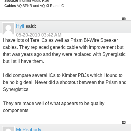
Speaker
Monitor Audio RS6
Cables
AQ SPKR and AQ XLR and IC
Hyfi
said:
05-20-2010
03:42 AM
I have lots of Tara ICs as well as Prism Bi-Wire Speaker
cables. They replaced generic cable with improvement but
that was years ago and they were replaced with Synergistic
but I still have them.
I did compare several ICs to Kimber PBJs which I found to
be no big deal. Never did a shootout between the Prism and
Synergistics.
They are made well of what appears to be quality
components.
Mr Peabody