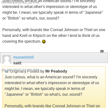
Just curious, what is an American sound? I'm sincerely
06-08-2010
02:31 PM
interested in what other's impression or stereotype of us
might be. I mean, we typically speak in terms of "Japanese"
or "British" so what's, our, sound?
Personally, with brands like Conrad Johnson or Thiel on one
hand and Krell or Klipsch on the other I tend to think of us
covering the spectrum.
musselshell
said:
06-08-2010
07:46 PM
Originally Posted by
Mr Peabody
Just curious, what is an American sound? I'm sincerely
interested in what other's impression or stereotype of us
might be. I mean, we typically speak in terms of
"Japanese" or "British" so what's, our, sound?
Personally, with brands like Conrad Johnson or Thiel on