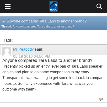
Anyone compared Tara Labs to another brand?
Thread:
Anyone compared Tara Labs to another brand?
Tags:
Mr Peabody
said:
05-19-2010
04:50 PM
Anyone compared Tara Labs to another brand?
I recently picked up an entry level pair of Tara Labs speaker
cables and plan to do some comparison to my entry
Transparent. I was wanting to get some feedback to compare
notes to. So if any experience with Tara what was your
outcome with them?