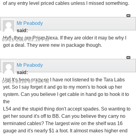
of any entry level priced cables unless I missed something.
Mr Peabody
said:
Hyfi, they are Prism Nexa. If they are older it may be why I
05-21-2010
03:18 PM
got a deal. They were new in package though.
Mr Peabody
said:
Ug! It's been crazy so I have not listened to the Tara Labs
05-21-2010
07:19 PM
yet. So I say forget it and go to my mom's to hook up her
system. Can you believe I get cable in hand go to hook it to
the
L54 and the stupid thing don't accept spades. So wanting to
get her sound it's off to BB. Can you believe they carry no
terminated cables? The largest wire on the shelf was 16
gauge and it's nearly $1 a foot. It almost makes higher end