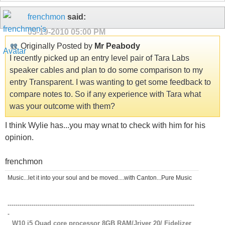
frenchmon
said:
05-19-2010
05:00 PM
Originally Posted by
Mr Peabody
I recently picked up an entry level pair of Tara Labs
speaker cables and plan to do some comparison to my
entry Transparent. I was wanting to get some feedback to
compare notes to. So if any experience with Tara what
was your outcome with them?
I think Wylie has...you may wnat to check with him for his
opinion.
frenchmon
Music...let it into your soul and be moved....with Canton...Pure Music
---------------------------------------------------------------------------------------------
-
W10 i5 Quad core processor 8GB RAM/Jriver 20/ Fidelizer