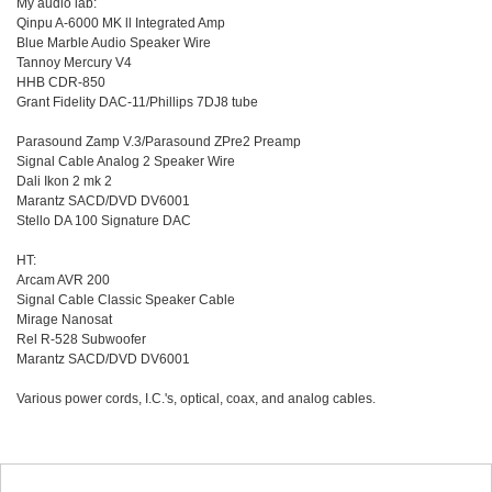
My audio lab:
Qinpu A-6000 MK ll Integrated Amp
Blue Marble Audio Speaker Wire
Tannoy Mercury V4
HHB CDR-850
Grant Fidelity DAC-11/Phillips 7DJ8 tube
Parasound Zamp V.3/Parasound ZPre2 Preamp
Signal Cable Analog 2 Speaker Wire
Dali Ikon 2 mk 2
Marantz SACD/DVD DV6001
Stello DA 100 Signature DAC
HT:
Arcam AVR 200
Signal Cable Classic Speaker Cable
Mirage Nanosat
Rel R-528 Subwoofer
Marantz SACD/DVD DV6001
Various power cords, I.C.'s, optical, coax, and analog cables.