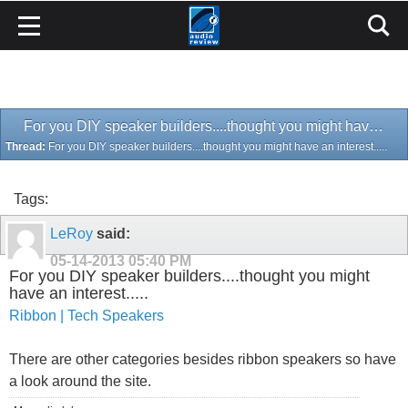
For you DIY speaker builders....thought you might have an interest.....
Thread:
For you DIY speaker builders....thought you might have an interest.....
Tags:
LeRoy
said:
05-14-2013
05:40 PM
For you DIY speaker builders....thought you might
have an interest.....
Ribbon | Tech Speakers
There are other categories besides ribbon speakers so have
a look around the site.