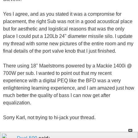
Yes I agree, and as you stated it was a compromise for
placement, the right Sub was not in a good acoustical place
but for aesthetic and logistical reasons that was the only
place I could put a 120Lb 24" diameter missile silo. I update
my thread with some new pictures of the entire room and my
final details of the port valve knob that I just finished.
There using 18" Maelstroms powered by a Mackie 1400i @
700W per sub. I wanted to point out that my recent
experience with a digital PEQ like the BFD was a very
enlightening learning experience, and I am amazed just how
much better the quality of bass I can now get after
equalization.
Sorry Karl, not trying to hi-jack your thread.