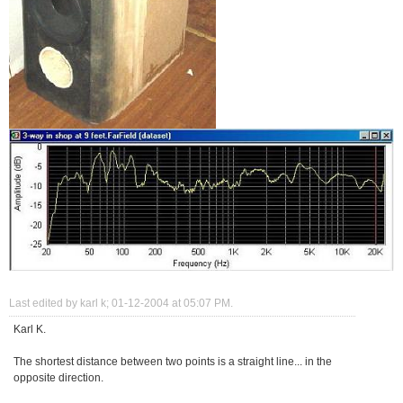
Last edited by karl k; 01-12-2004 at
05:07 PM
.
Karl K.
The shortest distance between two points is a straight line... in the
opposite direction.