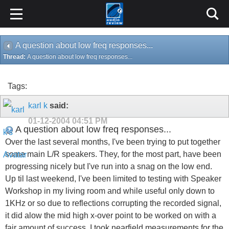
A question about low freq responses...
Thread:
A question about low freq responses...
Tags:
karl k
said:
01-12-2004
04:51 PM
A question about low freq responses...
Over the last several months, I've been trying to put together
some main L/R speakers. They, for the most part, have been
progressing nicely but I've run into a snag on the low end.
Up til last weekend, I've been limited to testing with Speaker
Workshop in my living room and while useful only down to
1KHz or so due to reflections corrupting the recorded signal,
it did alow the mid high x-over point to be worked on with a
fair amount of success. I took nearfield measurements for the