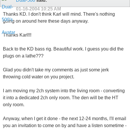
Dual-500
said:
01-16-2004
10:25 AM
Thanks KD. I don't think Karl will mind. There's nothing
going on around here these days anyway.
Thanks Karl!!!
Back to the KD bass rig. Beautiful work. I guess you did the
plugs on a lathe???
Glad you didn't take my comments as just some jerk
throwing cold water on you project.
I am moving my 2ch system into the living room - converting
it into a dedicated 2ch only room. The den will be the HT
only room.
Anyway, when I get it done - the next 12-24 months, I'll email
you an invitation to come on by and have a listen sometime -