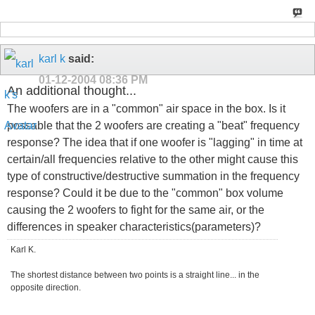
karl k
said:
01-12-2004
08:36 PM
An additional thought...
The woofers are in a "common" air space in the box. Is it
possable that the 2 woofers are creating a "beat" frequency
response? The idea that if one woofer is "lagging" in time at
certain/all frequencies relative to the other might cause this
type of constructive/destructive summation in the frequency
response? Could it be due to the "common" box volume
causing the 2 woofers to fight for the same air, or the
differences in speaker characteristics(parameters)?
Karl K.
The shortest distance between two points is a straight line... in the
opposite direction.