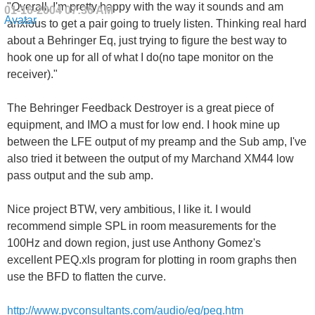
"Overall, I'm pretty happy with the way it sounds and am
01-16-2004
07:36 AM
anxious to get a pair going to truely listen. Thinking real hard
about a Behringer Eq, just trying to figure the best way to
hook one up for all of what I do(no tape monitor on the
receiver)."
The Behringer Feedback Destroyer is a great piece of
equipment, and IMO a must for low end. I hook mine up
between the LFE output of my preamp and the Sub amp, I've
also tried it between the output of my Marchand XM44 low
pass output and the sub amp.
Nice project BTW, very ambitious, I like it. I would
recommend simple SPL in room measurements for the
100Hz and down region, just use Anthony Gomez's
excellent PEQ.xls program for plotting in room graphs then
use the BFD to flatten the curve.
http://www.pvconsultants.com/audio/eq/peq.htm