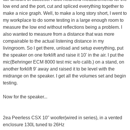
low end and the port, cut and spliced everything together to
make a nice graph. Well, to make a long story short, I went to
my workplace to do some testing in a large enough room to
measure the low end without reflections being a problem. I
also wanted to measure from a distance that was more
compairable to the actual listening distance in my
livingroom. So I get there, unload and setup everything, put
the speaker on one forklift and raise it 10' in the air. I put the
mic(Behringer ECM 8000 test mic w/o calib.) on a stand, on
another forklift 9' away and raised it to be level with the
midrange on the speaker. I get all the volumes set and begin
testing.
Now for the speaker...
2ea Peerless CSX 10" woofer(wired in series), in a vented
enclosure 130L tuned to 26Hz