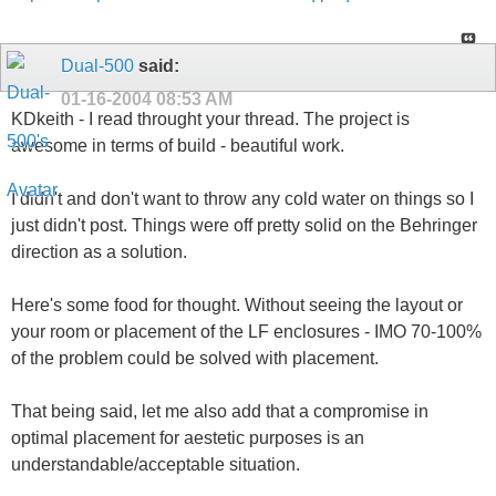
Dual-500
said:
01-16-2004
08:53 AM
KDkeith - I read throught your thread. The project is
awesome in terms of build - beautiful work.
I didn't and don't want to throw any cold water on things so I
just didn't post. Things were off pretty solid on the Behringer
direction as a solution.
Here's some food for thought. Without seeing the layout or
your room or placement of the LF enclosures - IMO 70-100%
of the problem could be solved with placement.
That being said, let me also add that a compromise in
optimal placement for aestetic purposes is an
understandable/acceptable situation.