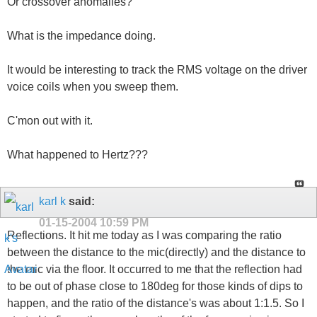
Or crossover anomalies?
What is the impedance doing.
It would be interesting to track the RMS voltage on the driver
voice coils when you sweep them.
C'mon out with it.
What happened to Hertz???
karl k
said:
01-15-2004
10:59 PM
Reflections. It hit me today as I was comparing the ratio
between the distance to the mic(directly) and the distance to
the mic via the floor. It occurred to me that the reflection had
to be out of phase close to 180deg for those kinds of dips to
happen, and the ratio of the distance's was about 1:1.5. So I