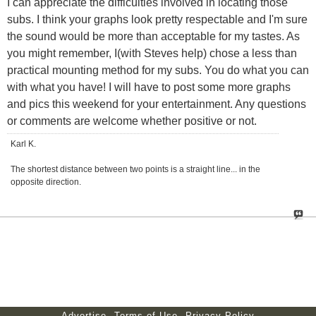
I can appreciate the difficulties involved in locating those
subs. I think your graphs look pretty respectable and I'm sure
the sound would be more than acceptable for my tastes. As
you might remember, I(with Steves help) chose a less than
practical mounting method for my subs. You do what you can
with what you have! I will have to post some more graphs
and pics this weekend for your entertainment. Any questions
or comments are welcome whether positive or not.
Karl K.
The shortest distance between two points is a straight line... in the
opposite direction.
Advertise
Terms of Use
Privacy Policy