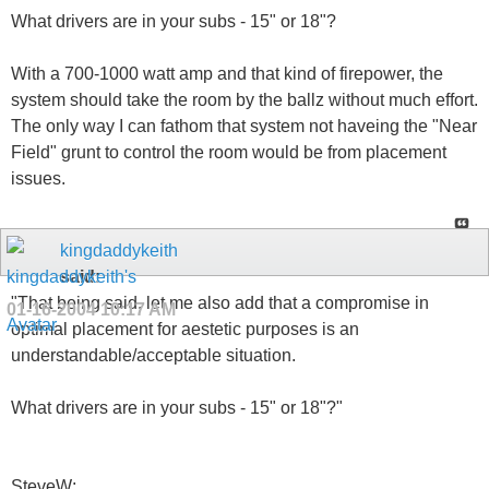
What drivers are in your subs - 15" or 18"?
With a 700-1000 watt amp and that kind of firepower, the
system should take the room by the ballz without much effort.
The only way I can fathom that system not haveing the "Near
Field" grunt to control the room would be from placement
issues.
kingdaddykeith
said:
"That being said, let me also add that a compromise in
01-16-2004
10:17 AM
optimal placement for aestetic purposes is an
understandable/acceptable situation.
What drivers are in your subs - 15" or 18"?"
SteveW: