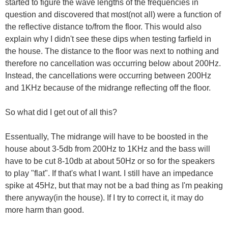
started to figure the wave lengths of the frequencies in
question and discovered that most(not all) were a function of
the reflective distance to/from the floor. This would also
explain why I didn't see these dips when testing farfield in
the house. The distance to the floor was next to nothing and
therefore no cancellation was occurring below about 200Hz.
Instead, the cancellations were occurring between 200Hz
and 1KHz because of the midrange reflecting off the floor.
So what did I get out of all this?
Essentually, The midrange will have to be boosted in the
house about 3-5db from 200Hz to 1KHz and the bass will
have to be cut 8-10db at about 50Hz or so for the speakers
to play "flat". If that's what I want. I still have an impedance
spike at 45Hz, but that may not be a bad thing as I'm peaking
there anyway(in the house). If I try to correct it, it may do
more harm than good.