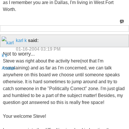
as I remember you are in Dallas, I'm living in West Fort
Worth.
karl k
said:
01-16-2004
03:19 PM
Not to worry...
Steve was right about the activity here(not that I'm
complaining) and as far as I'm concerned, we can talk
anywhere on this board we choose until someone speaks
otherwise. It is hard sometimes to jump around and try to
catch someone in the "Politically Correct" zone. I'm just glad
and humbled to be a part of the subject matter! Besides, my
question got answered so this is really free space!
Your welcome Steve!