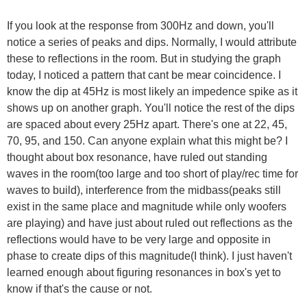
If you look at the response from 300Hz and down, you'll
notice a series of peaks and dips. Normally, I would attribute
these to reflections in the room. But in studying the graph
today, I noticed a pattern that cant be mear coincidence. I
know the dip at 45Hz is most likely an impedence spike as it
shows up on another graph. You'll notice the rest of the dips
are spaced about every 25Hz apart. There's one at 22, 45,
70, 95, and 150. Can anyone explain what this might be? I
thought about box resonance, have ruled out standing
waves in the room(too large and too short of play/rec time for
waves to build), interference from the midbass(peaks still
exist in the same place and magnitude while only woofers
are playing) and have just about ruled out reflections as the
reflections would have to be very large and opposite in
phase to create dips of this magnitude(I think). I just haven't
learned enough about figuring resonances in box's yet to
know if that's the cause or not.