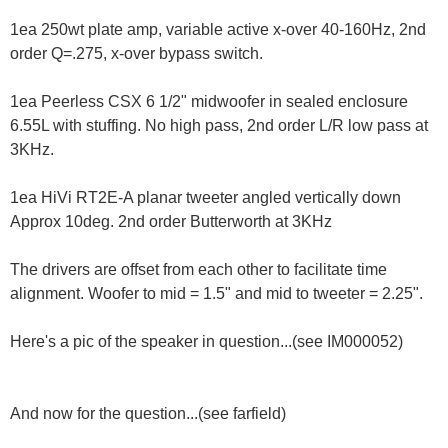
1ea 250wt plate amp, variable active x-over 40-160Hz, 2nd
order Q=.275, x-over bypass switch.
1ea Peerless CSX 6 1/2" midwoofer in sealed enclosure
6.55L with stuffing. No high pass, 2nd order L/R low pass at
3KHz.
1ea HiVi RT2E-A planar tweeter angled vertically down
Approx 10deg. 2nd order Butterworth at 3KHz
The drivers are offset from each other to facilitate time
alignment. Woofer to mid = 1.5" and mid to tweeter = 2.25".
Here's a pic of the speaker in question...(see IM000052)
And now for the question...(see farfield)