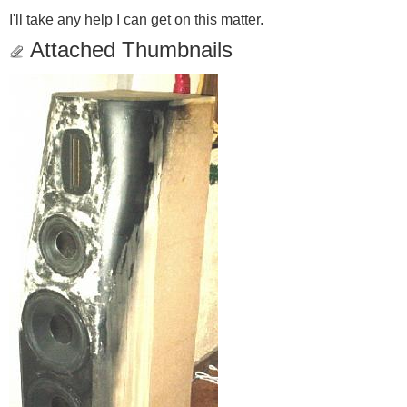
I'll take any help I can get on this matter.
Attached Thumbnails