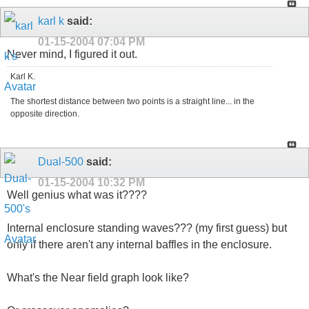
karl k
said:
01-15-2004
07:04 PM
Never mind, I figured it out.
Karl K.
The shortest distance between two points is a straight line... in the
opposite direction.
Dual-500
said:
01-15-2004
10:32 PM
Well genius what was it????
Internal enclosure standing waves??? (my first guess) but
only if there aren't any internal baffles in the enclosure.
What's the Near field graph look like?