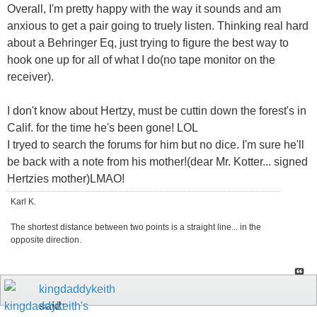
Overall, I'm pretty happy with the way it sounds and am
anxious to get a pair going to truely listen. Thinking real hard
about a Behringer Eq, just trying to figure the best way to
hook one up for all of what I do(no tape monitor on the
receiver).
I don't know about Hertzy, must be cuttin down the forest's in
Calif. for the time he's been gone! LOL
I tryed to search the forums for him but no dice. I'm sure he'll
be back with a note from his mother!(dear Mr. Kotter... signed
Hertzies mother)LMAO!
Karl K.
The shortest distance between two points is a straight line... in the
opposite direction.
kingdaddykeith
said: