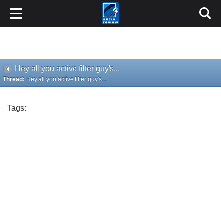
Hey all you active filter guy's...
Thread:
Hey all you active filter guy's...
Tags: