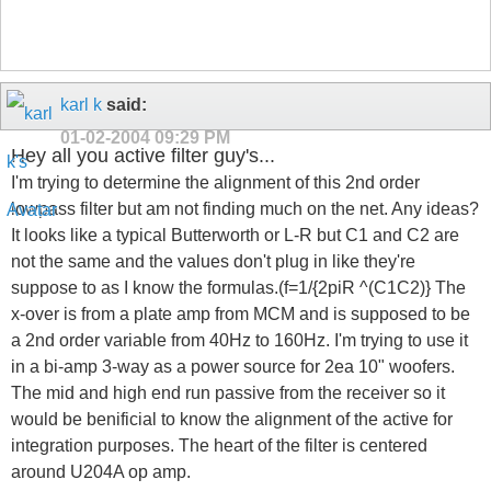
karl k
said:
01-02-2004
09:29 PM
Hey all you active filter guy's...
I'm trying to determine the alignment of this 2nd order
lowpass filter but am not finding much on the net. Any ideas?
It looks like a typical Butterworth or L-R but C1 and C2 are
not the same and the values don't plug in like they're
suppose to as I know the formulas.(f=1/{2piR ^(C1C2)} The
x-over is from a plate amp from MCM and is supposed to be
a 2nd order variable from 40Hz to 160Hz. I'm trying to use it
in a bi-amp 3-way as a power source for 2ea 10" woofers.
The mid and high end run passive from the receiver so it
would be benificial to know the alignment of the active for
integration purposes. The heart of the filter is centered
around U204A op amp.