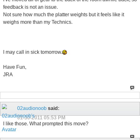
feedback is not an issue.
Not sure how much the platter weights but it feels like it
weighs more than my Technics.
I may call in sick tomorrow.
Have Fun,
JRA
02audionoob
said:
01-30-2011
05:53 PM
I like those. What prompted this move?