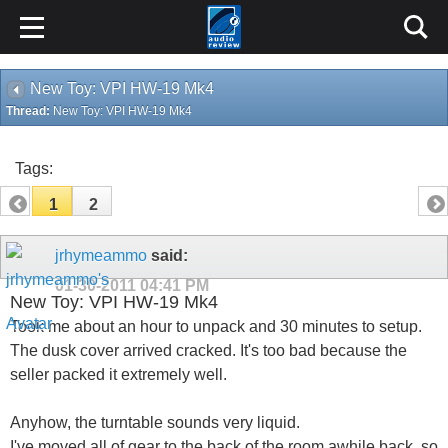
New Toy: VPI HW-19 Mk4
Thread:
New Toy: VPI HW-19 Mk4
Tags:
1
2
jrhymeammo
said:
01-30-2011
04:41 PM
New Toy: VPI HW-19 Mk4
Took me about an hour to unpack and 30 minutes to setup.
The dusk cover arrived cracked. It's too bad because the
seller packed it extremely well.
Anyhow, the turntable sounds very liquid.
I've moved all of gear to the back of the room awhile back, so