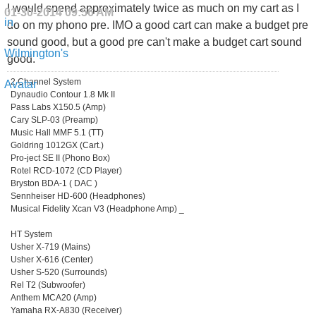
I would spend approximately twice as much on my cart as I
01-30-2014
09:56 AM
do on my phono pre. IMO a good cart can make a budget pre
sound good, but a good pre can't make a budget cart sound
good.
2 Channel System
Dynaudio Contour 1.8 Mk II
Pass Labs X150.5 (Amp)
Cary SLP-03 (Preamp)
Music Hall MMF 5.1 (TT)
Goldring 1012GX (Cart.)
Pro-ject SE II (Phono Box)
Rotel RCD-1072 (CD Player)
Bryston BDA-1 ( DAC )
Sennheiser HD-600 (Headphones)
Musical Fidelity Xcan V3 (Headphone Amp) _
HT System
Usher X-719 (Mains)
Usher X-616 (Center)
Usher S-520 (Surrounds)
Rel T2 (Subwoofer)
Anthem MCA20 (Amp)
Yamaha RX-A830 (Receiver)