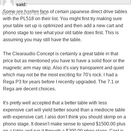
said:
Some are harden fans of certain japanese direct drive tables
01-31-2014
07:13 AM
with the PL518 on their list. You might first try making sure
your table set up is optimized and then add a new cart and
phono stage to see what your old table does first. This is
assuming you may still have the table.
The Clearaudio Concept is certainly a great table in that
price but as mentioned you have to have a solid floor or the
magnetic arm may skip. Also it's vary transparent and quiet
which may not be the most exciting for 70's rock. I had a
Rega P3 for years before I recently upgraded. The 7.1 or
Rega are decent choices.
It's pretty well accepted that a better table with less
expensive cart will yield better sound than a mediocre table
with expensive cart. I also don't think you should skimp on a
phono stage. It doesn't make sense to spend $1500.00 plus
on a table and run it through a $200.00 phno stage. Cost is