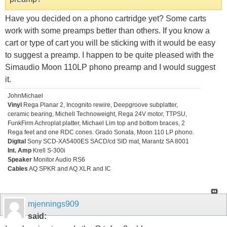
Have you decided on a phono cartridge yet? Some carts
work with some preamps better than others. If you know a
cart or type of cart you will be sticking with it would be easy
to suggest a preamp. I happen to be quite pleased with the
Simaudio Moon 110LP phono preamp and I would suggest
it.
JohnMichael
Vinyl
Rega Planar 2, Incognito rewire, Deepgroove subplatter,
ceramic bearing, Michell Technoweight, Rega 24V motor, TTPSU,
FunkFirm Achroplat platter, Michael Lim top and bottom braces, 2
Rega feet and one RDC cones. Grado Sonata, Moon 110 LP phono.
Digital
Sony SCD-XA5400ES SACD/cd SID mat, Marantz SA 8001
Int. Amp
Krell S-300i
Speaker
Monitor Audio RS6
Cables
AQ SPKR and AQ XLR and IC
mjennings909
said: