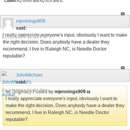
Cables
AQ SPKR and AQ XLR and IC
mjennings909
said:
I really appreciate everyone's input, obviously I want to make
01-31-2014
12:35 PM
the right decision. Does anybody have a dealer they
recommend, I live in Raleigh NC, is Needle Doctor
reputable?
JohnMichael
said:
01-31-2014
01:43 PM
Originally Posted by
mjennings909
I really appreciate everyone's input, obviously I want to
make the right decision. Does anybody have a dealer they
recommend, I live in Raleigh NC, is Needle Doctor
reputable?