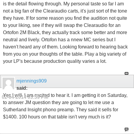
is the detail flowing through. My personal taste so far I am
not a big fan of the Clearaudio carts, it's just sort of the tone
they have. If for some reason you find the audition not quite
to your liking, see if they will swap the Clearaudio for an
Ortofon 2M Black, they actually track some better and more
neutral and lively. Ortofon has a nnew MC series but I
haven't heard any of them. Looking forward to hearing back
from you on your thoughts of the table. Play a big variety of
your LP's because production quality varies a lot.
mjennings909
said:
Yes I will, I am excited to hear it. I am getting it on Saturday,
02-04-2014
03:59 PM
to answer JM question they are going to let me use a
Sutherland Insight phono preamp. They said it sells for
$1400. 100 hours on that table isn't very much is it?