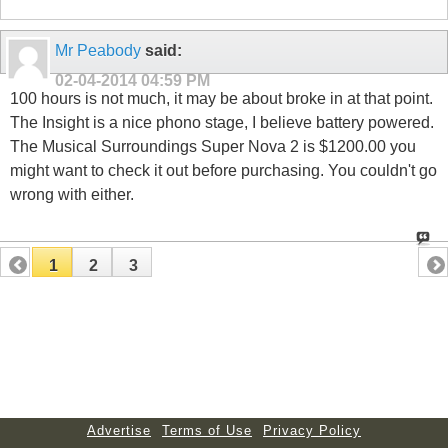
Mr Peabody
said:
02-04-2014
04:59 PM
100 hours is not much, it may be about broke in at that point.
The Insight is a nice phono stage, I believe battery powered.
The Musical Surroundings Super Nova 2 is $1200.00 you
might want to check it out before purchasing. You couldn't go
wrong with either.
1
2
3
Advertise
Terms of Use
Privacy Policy