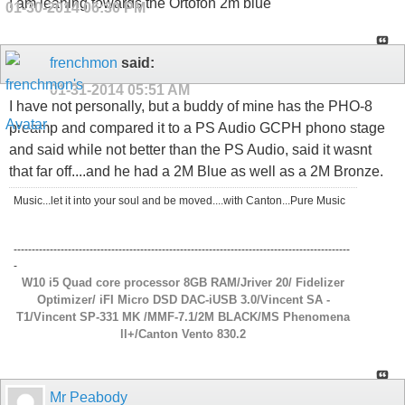
I am leaning towards the Ortofon 2m blue
01-30-2014
06:30 PM
frenchmon
said:
01-31-2014
05:51 AM
I have not personally, but a buddy of mine has the PHO-8
preamp and compared it to a PS Audio GCPH phono stage
and said while not better than the PS Audio, said it wasnt
that far off....and he had a 2M Blue as well as a 2M Bronze.
Music...let it into your soul and be moved....with Canton...Pure Music
---------------------------------------------------------------------------------------------
-
W10 i5 Quad core processor 8GB RAM/Jriver 20/ Fidelizer
Optimizer/ iFI Micro DSD DAC-iUSB 3.0/Vincent SA -
T1/Vincent SP-331 MK /MMF-7.1/2M BLACK/MS Phenomena
ll+/Canton Vento 830.2
Mr Peabody