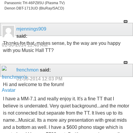
Panasonic TH-46PZ85U (Plasma TV)
Denon DBT-1713UD (BluRay/SACD)
mjennings909
said:
Thanks for that, makes sense, by the way are you happy
01-30-2014
11:46 AM
with you Music Hall TT?
frenchmon
said:
01-30-2014
12:03 PM
Hi and welcome to the forum!
I have a MM-7.1 and really enjoy it. It's a fine TT that I
believe is underrated. Very quiet background...and the motor
is not connected but separate from the TT. It lives up to its
name...Musical. Its a more airy presentation with great mids
and a bottom as well. I have a $600 phono stage which is