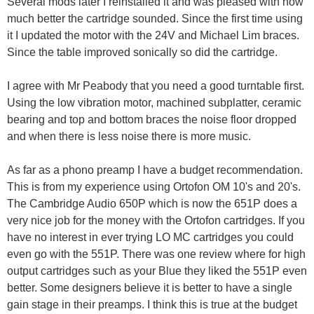
Several mods later I reinstalled it and was pleased with how
much better the cartridge sounded. Since the first time using
it I updated the motor with the 24V and Michael Lim braces.
Since the table improved sonically so did the cartridge.
I agree with Mr Peabody that you need a good turntable first.
Using the low vibration motor, machined subplatter, ceramic
bearing and top and bottom braces the noise floor dropped
and when there is less noise there is more music.
As far as a phono preamp I have a budget recommendation.
This is from my experience using Ortofon OM 10's and 20's.
The Cambridge Audio 650P which is now the 651P does a
very nice job for the money with the Ortofon cartridges. If you
have no interest in ever trying LO MC cartridges you could
even go with the 551P. There was one review where for high
output cartridges such as your Blue they liked the 551P even
better. Some designers believe it is better to have a single
gain stage in their preamps. I think this is true at the budget