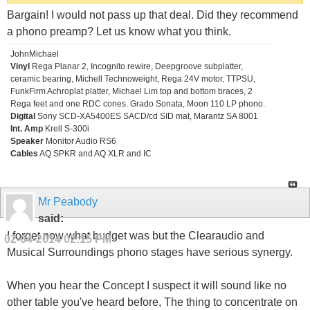
Bargain! I would not pass up that deal. Did they recommend
a phono preamp? Let us know what you think.
JohnMichael
Vinyl
Rega Planar 2, Incognito rewire, Deepgroove subplatter,
ceramic bearing, Michell Technoweight, Rega 24V motor, TTPSU,
FunkFirm Achroplat platter, Michael Lim top and bottom braces, 2
Rega feet and one RDC cones. Grado Sonata, Moon 110 LP phono.
Digital
Sony SCD-XA5400ES SACD/cd SID mat, Marantz SA 8001
Int. Amp
Krell S-300i
Speaker
Monitor Audio RS6
Cables
AQ SPKR and AQ XLR and IC
Mr Peabody
said:
I forget now what budget was but the Clearaudio and
02-04-2014
02:15 PM
Musical Surroundings phono stages have serious synergy.
When you hear the Concept I suspect it will sound like no
other table you've heard before, The thing to concentrate on