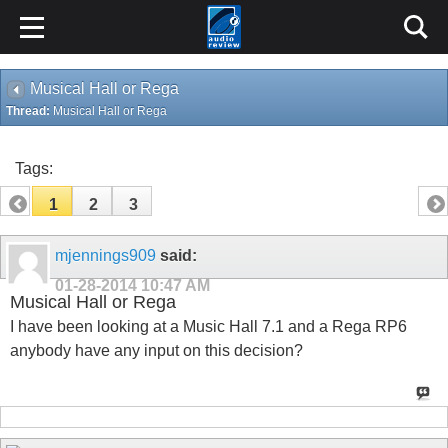
Musical Hall or Rega
Thread:
Musical Hall or Rega
Tags:
1
2
3
mjennings909
said:
01-28-2014
10:47 AM
Musical Hall or Rega
I have been looking at a Music Hall 7.1 and a Rega RP6
anybody have any input on this decision?