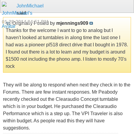
JohnMichael
said:
01-28-2014
04:51 PM
Originally Posted by
mjennings909
Thanks for the welcome I want to go to analog but I
haven't looked at turntables in along time the last one I
had was a pioneer pl518 direct drive that I bought in 1978.
I found out there is a lot to learn and my budget is around
$1500 not including the phono amp. I listen to mostly 70's
rock
They will be along to respond when next they check in to the
Forums. There are few instant responses. Mr Peabody
recently checked out the Clearaudio Concept turntable
which is in your budget. He purchased the Clearaudio
Performance which is a step up. The VPI Traveler is also
within budget. As people read this they will have
suggestions.