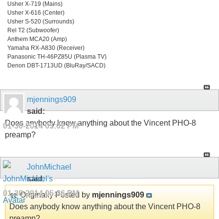
Usher X-719 (Mains)
Usher X-616 (Center)
Usher S-520 (Surrounds)
Rel T2 (Subwoofer)
Anthem MCA20 (Amp)
Yamaha RX-A830 (Receiver)
Panasonic TH-46PZ85U (Plasma TV)
Denon DBT-1713UD (BluRay/SACD)
mjennings909
said:
Does anybody know anything about the Vincent PHO-8
01-30-2014
05:02 PM
preamp?
JohnMichael
said:
01-30-2014
05:36 PM
Originally Posted by
mjennings909
Does anybody know anything about the Vincent PHO-8
preamp?