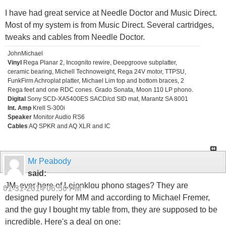
I have had great service at Needle Doctor and Music Direct.
Most of my system is from Music Direct. Several cartridges,
tweaks and cables from Needle Doctor.
JohnMichael
Vinyl
Rega Planar 2, Incognito rewire, Deepgroove subplatter,
ceramic bearing, Michell Technoweight, Rega 24V motor, TTPSU,
FunkFirm Achroplat platter, Michael Lim top and bottom braces, 2
Rega feet and one RDC cones. Grado Sonata, Moon 110 LP phono.
Digital
Sony SCD-XA5400ES SACD/cd SID mat, Marantz SA 8001
Int. Amp
Krell S-300i
Speaker
Monitor Audio RS6
Cables
AQ SPKR and AQ XLR and IC
Mr Peabody
said:
JM, ever here of Lejonklou phono stages? They are
01-31-2014
06:50 PM
designed purely for MM and according to Michael Fremer,
and the guy I bought my table from, they are supposed to be
incredible. Here's a deal on one: