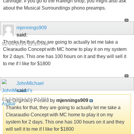
cartridge. If you go to the Raleigh shop, you might also ask
about the Musical Surroundings phono preamps.
mjennings909
said:
Thanks for that, they are going to actually let me take a
02-04-2014
12:26 PM
Clearaudio Concept with MC home to play it on my system
for 2 days. This one has 100 hours on it and they will sell it
to me if I like for $1800
JohnMichael
said:
02-04-2014
01:32 PM
Originally Posted by
mjennings909
Thanks for that, they are going to actually let me take a
Clearaudio Concept with MC home to play it on my
system for 2 days. This one has 100 hours on it and they
will sell it to me if I like for $1800