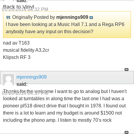
said:
Back to Vinyl
01-28-2014
04:32 PM
Originally Posted by
mjennings909
I have been looking at a Music Hall 7.1 and a Rega RP6
anybody have any input on this decision?
nad av T163
musical fidelity A3.2cr
Klipsch RF 3
mjennings909
said:
Thanks for the welcome I want to go to analog but I haven't
01-28-2014
04:37 PM
looked at turntables in along time the last one I had was a
pioneer pl518 direct drive that I bought in 1978. I found out
there is a lot to learn and my budget is around $1500 not
including the phono amp. I listen to mostly 70's rock