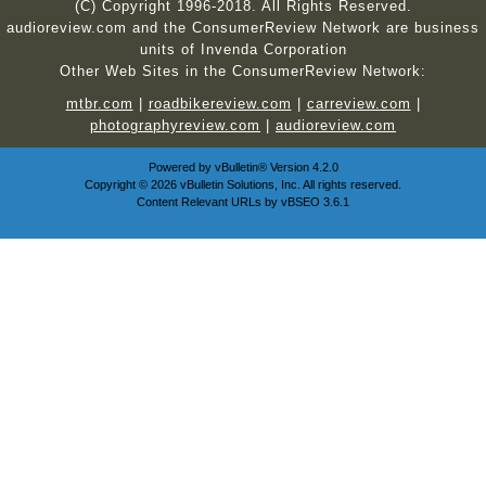
(C) Copyright 1996-2018. All Rights Reserved.
audioreview.com and the ConsumerReview Network are business
units of Invenda Corporation
Other Web Sites in the ConsumerReview Network:
mtbr.com
|
roadbikereview.com
|
carreview.com
|
photographyreview.com
|
audioreview.com
Powered by
vBulletin®
Version 4.2.0
Copyright © 2026 vBulletin Solutions, Inc. All rights reserved.
Content Relevant URLs by
vBSEO
3.6.1