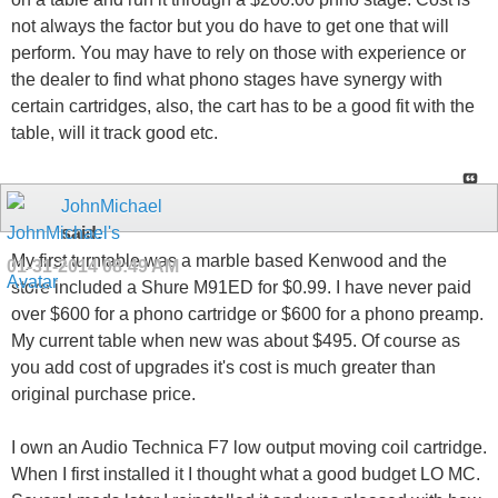
not always the factor but you do have to get one that will
perform. You may have to rely on those with experience or
the dealer to find what phono stages have synergy with
certain cartridges, also, the cart has to be a good fit with the
table, will it track good etc.
JohnMichael
said:
My first turntable was a marble based Kenwood and the
01-31-2014
08:49 AM
store included a Shure M91ED for $0.99. I have never paid
over $600 for a phono cartridge or $600 for a phono preamp.
My current table when new was about $495. Of course as
you add cost of upgrades it's cost is much greater than
original purchase price.
I own an Audio Technica F7 low output moving coil cartridge.
When I first installed it I thought what a good budget LO MC.