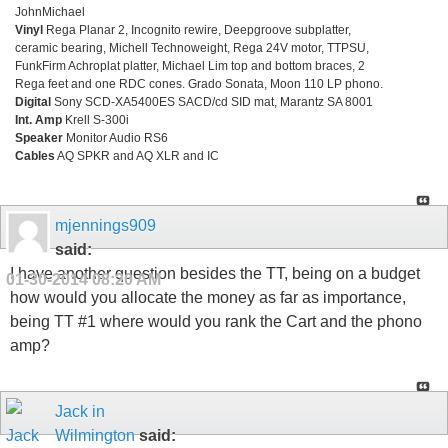
JohnMichael
Vinyl
Rega Planar 2, Incognito rewire, Deepgroove subplatter,
ceramic bearing, Michell Technoweight, Rega 24V motor, TTPSU,
FunkFirm Achroplat platter, Michael Lim top and bottom braces, 2
Rega feet and one RDC cones. Grado Sonata, Moon 110 LP phono.
Digital
Sony SCD-XA5400ES SACD/cd SID mat, Marantz SA 8001
Int. Amp
Krell S-300i
Speaker
Monitor Audio RS6
Cables
AQ SPKR and AQ XLR and IC
mjennings909
said:
I have another question besides the TT, being on a budget
01-30-2014
08:20 AM
how would you allocate the money as far as importance,
being TT #1 where would you rank the Cart and the phono
amp?
Jack in
Wilmington
said: