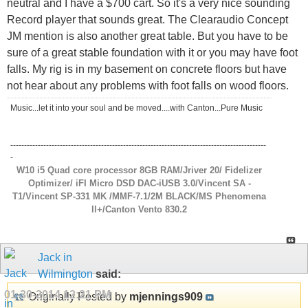
neutral and I have a $700 cart. So it's a very nice sounding
Record player that sounds great. The Clearaudio Concept
JM mention is also another great table. But you have to be
sure of a great stable foundation with it or you may have foot
falls. My rig is in my basement on concrete floors but have
not hear about any problems with foot falls on wood floors.
Music...let it into your soul and be moved....with Canton...Pure Music
---------------------------------------------------------------------------------------------
-
W10 i5 Quad core processor 8GB RAM/Jriver 20/ Fidelizer
Optimizer/ iFI Micro DSD DAC-iUSB 3.0/Vincent SA -
T1/Vincent SP-331 MK /MMF-7.1/2M BLACK/MS Phenomena
ll+/Canton Vento 830.2
Jack in
Wilmington
said:
01-30-2014
12:21 PM
Originally Posted by
mjennings909