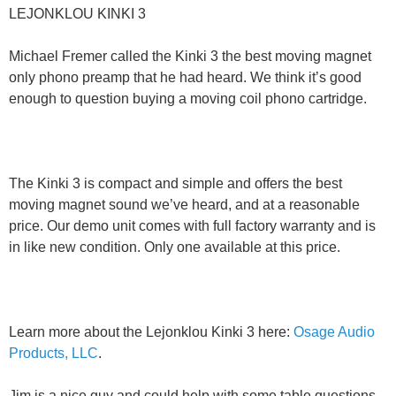
LEJONKLOU KINKI 3
Michael Fremer called the Kinki 3 the best moving magnet
only phono preamp that he had heard. We think it’s good
enough to question buying a moving coil phono cartridge.
The Kinki 3 is compact and simple and offers the best
moving magnet sound we’ve heard, and at a reasonable
price. Our demo unit comes with full factory warranty and is
in like new condition. Only one available at this price.
Learn more about the Lejonklou Kinki 3 here:
Osage Audio
Products, LLC
.
Jim is a nice guy and could help with some table questions.