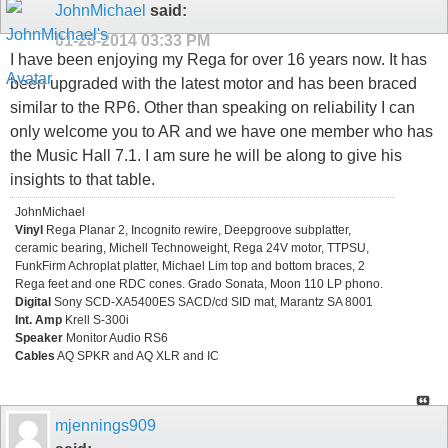
JohnMichael
said:
01-28-2014
03:33 PM
I have been enjoying my Rega for over 16 years now. It has
been upgraded with the latest motor and has been braced
similar to the RP6. Other than speaking on reliability I can
only welcome you to AR and we have one member who has
the Music Hall 7.1. I am sure he will be along to give his
insights to that table.
JohnMichael
Vinyl
Rega Planar 2, Incognito rewire, Deepgroove subplatter,
ceramic bearing, Michell Technoweight, Rega 24V motor, TTPSU,
FunkFirm Achroplat platter, Michael Lim top and bottom braces, 2
Rega feet and one RDC cones. Grado Sonata, Moon 110 LP phono.
Digital
Sony SCD-XA5400ES SACD/cd SID mat, Marantz SA 8001
Int. Amp
Krell S-300i
Speaker
Monitor Audio RS6
Cables
AQ SPKR and AQ XLR and IC
mjennings909