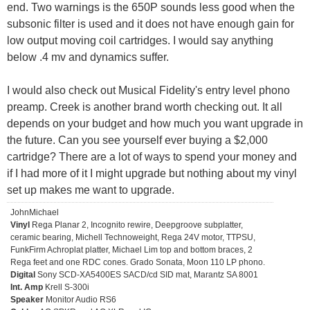
end. Two warnings is the 650P sounds less good when the
subsonic filter is used and it does not have enough gain for
low output moving coil cartridges. I would say anything
below .4 mv and dynamics suffer.
I would also check out Musical Fidelity's entry level phono
preamp. Creek is another brand worth checking out. It all
depends on your budget and how much you want upgrade in
the future. Can you see yourself ever buying a $2,000
cartridge? There are a lot of ways to spend your money and
if I had more of it I might upgrade but nothing about my vinyl
set up makes me want to upgrade.
JohnMichael
Vinyl
Rega Planar 2, Incognito rewire, Deepgroove subplatter,
ceramic bearing, Michell Technoweight, Rega 24V motor, TTPSU,
FunkFirm Achroplat platter, Michael Lim top and bottom braces, 2
Rega feet and one RDC cones. Grado Sonata, Moon 110 LP phono.
Digital
Sony SCD-XA5400ES SACD/cd SID mat, Marantz SA 8001
Int. Amp
Krell S-300i
Speaker
Monitor Audio RS6