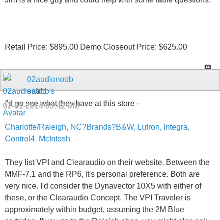
Retail Price: $895.00 Demo Closeout Price: $625.00
02audionoob
said:
I'd go see what they have at this store -
02-01-2014
05:42 PM
Charlotte/Raleigh, NC?Brands?B&W, Lutron, Integra,
Control4, McIntosh
They list VPI and Clearaudio on their website. Between the
MMF-7.1 and the RP6, it's personal preference. Both are
very nice. I'd consider the Dynavector 10X5 with either of
these, or the Clearaudio Concept. The VPI Traveler is
approximately within budget, assuming the 2M Blue