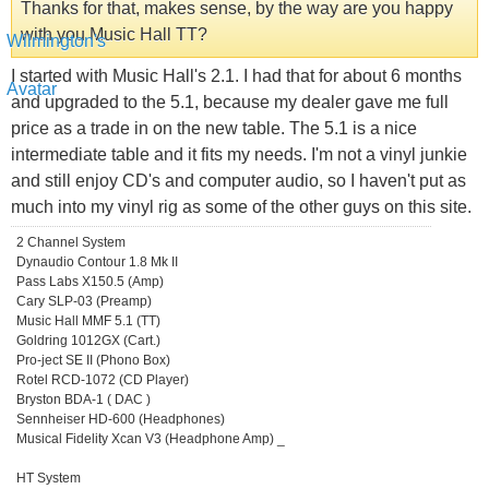
Thanks for that, makes sense, by the way are you happy
with you Music Hall TT?
I started with Music Hall's 2.1. I had that for about 6 months
and upgraded to the 5.1, because my dealer gave me full
price as a trade in on the new table. The 5.1 is a nice
intermediate table and it fits my needs. I'm not a vinyl junkie
and still enjoy CD's and computer audio, so I haven't put as
much into my vinyl rig as some of the other guys on this site.
2 Channel System
Dynaudio Contour 1.8 Mk II
Pass Labs X150.5 (Amp)
Cary SLP-03 (Preamp)
Music Hall MMF 5.1 (TT)
Goldring 1012GX (Cart.)
Pro-ject SE II (Phono Box)
Rotel RCD-1072 (CD Player)
Bryston BDA-1 ( DAC )
Sennheiser HD-600 (Headphones)
Musical Fidelity Xcan V3 (Headphone Amp) _
HT System