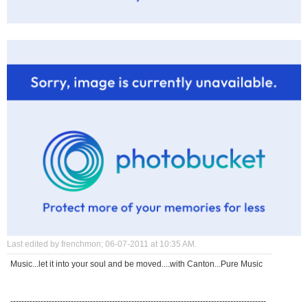
Last edited by frenchmon; 06-07-2011 at
10:35 AM
.
Music...let it into your soul and be moved....with Canton...Pure Music
---------------------------------------------------------------------------------------------