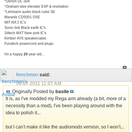
*Denon DL-304
*Graham slee elevator EXP & revelation
*Lehmann audio black cube SE
Marantz CD5001 OSE
MIT AVt 2 IC's
Sonic link Black earth IC's
Siltech MXT New york IC's
Kimber 4VS speakercable
Furutech powercord and plugs.
I'm a happy
20
year old...
frenchmon
said:
06-07-2011
11:07 AM
Originally Posted by
basite
It is, as I've modded my Rega arm already (a bit, more of a
necessity than a mod), I've been playing around with the
idea to polish it...
but I can't make it like the audiomods version, so I won't...