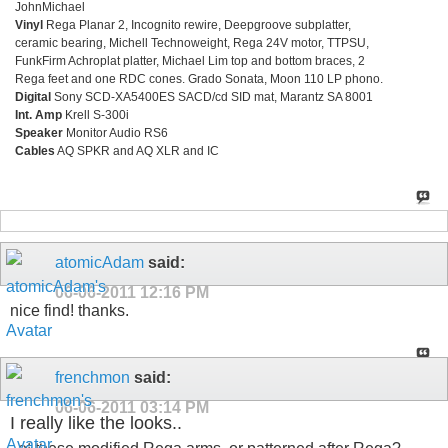
JohnMichael
Vinyl
Rega Planar 2, Incognito rewire, Deepgroove subplatter,
ceramic bearing, Michell Technoweight, Rega 24V motor, TTPSU,
FunkFirm Achroplat platter, Michael Lim top and bottom braces, 2
Rega feet and one RDC cones. Grado Sonata, Moon 110 LP phono.
Digital
Sony SCD-XA5400ES SACD/cd SID mat, Marantz SA 8001
Int. Amp
Krell S-300i
Speaker
Monitor Audio RS6
Cables
AQ SPKR and AQ XLR and IC
atomicAdam
said:
06-06-2011
12:16 PM
nice find! thanks.
frenchmon
said:
06-06-2011
03:14 PM
I really like the looks..