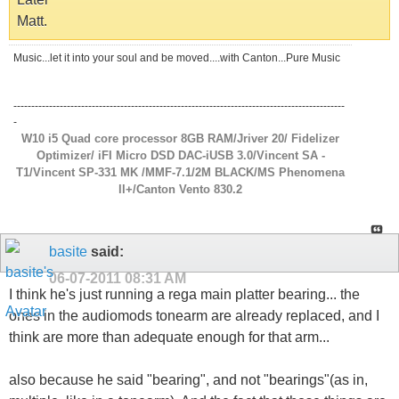
Matt.
Music...let it into your soul and be moved....with Canton...Pure Music
---------------------------------------------------------------------------------------------
-
W10 i5 Quad core processor 8GB RAM/Jriver 20/ Fidelizer
Optimizer/ iFI Micro DSD DAC-iUSB 3.0/Vincent SA -
T1/Vincent SP-331 MK /MMF-7.1/2M BLACK/MS Phenomena
ll+/Canton Vento 830.2
basite
said:
06-07-2011
08:31 AM
I think he's just running a rega main platter bearing... the
ones in the audiomods tonearm are already replaced, and I
think are more than adequate enough for that arm...
also because he said "bearing", and not "bearings"(as in,