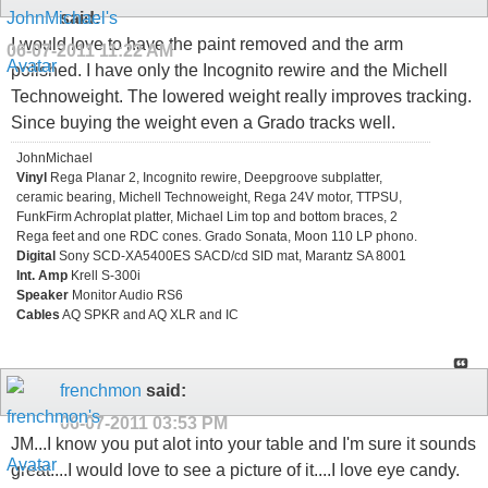
said:
I would love to have the paint removed and the arm
06-07-2011
11:22 AM
polished. I have only the Incognito rewire and the Michell
Technoweight. The lowered weight really improves tracking.
Since buying the weight even a Grado tracks well.
JohnMichael
Vinyl
Rega Planar 2, Incognito rewire, Deepgroove subplatter,
ceramic bearing, Michell Technoweight, Rega 24V motor, TTPSU,
FunkFirm Achroplat platter, Michael Lim top and bottom braces, 2
Rega feet and one RDC cones. Grado Sonata, Moon 110 LP phono.
Digital
Sony SCD-XA5400ES SACD/cd SID mat, Marantz SA 8001
Int. Amp
Krell S-300i
Speaker
Monitor Audio RS6
Cables
AQ SPKR and AQ XLR and IC
frenchmon
said:
06-07-2011
03:53 PM
JM...I know you put alot into your table and I'm sure it sounds
great....I would love to see a picture of it....I love eye candy.