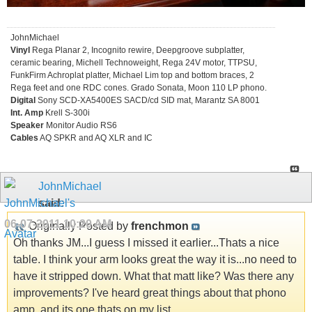
JohnMichael
Vinyl
Rega Planar 2, Incognito rewire, Deepgroove subplatter,
ceramic bearing, Michell Technoweight, Rega 24V motor, TTPSU,
FunkFirm Achroplat platter, Michael Lim top and bottom braces, 2
Rega feet and one RDC cones. Grado Sonata, Moon 110 LP phono.
Digital
Sony SCD-XA5400ES SACD/cd SID mat, Marantz SA 8001
Int. Amp
Krell S-300i
Speaker
Monitor Audio RS6
Cables
AQ SPKR and AQ XLR and IC
JohnMichael
said:
06-07-2011
10:20 AM
Originally Posted by
frenchmon
Oh thanks JM...I guess I missed it earlier...Thats a nice
table. I think your arm looks great the way it is...no need to
have it stripped down. What that matt like? Was there any
improvements? I've heard great things about that phono
amp, and its one thats on my list.