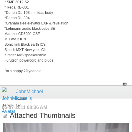
* SME 3012 S2
* Rega RB-301
*Denon DL-103 in midas body
*Denon DL-304
*Graham slee elevator EXP & revelation
*Lehmann audio black cube SE
Marantz CD5001 OSE
MIT AVt 2 IC's
Sonic link Black earth IC's
Siltech MXT New york IC's
Kimber 4VS speakercable
Furutech powercord and plugs.
I'm a happy
20
year old...
JohnMichael
said:
Here it is.
06-07-2011
08:36 AM
Attached Thumbnails