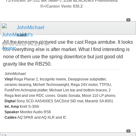
T1/Vincent SP-331 MK /MMF-7.1/2M BLACK/MS Phenomena
ll+/Canton Vento 830.2
JohnMichael
said:
All the tonearms pictured use the cast Rega armtube. It looks
06-06-2011
04:21 PM
like everything else is after market. What I find interesting is
none of them use the spring downforce but just good old
gravity like the RB250.
JohnMichael
Vinyl
Rega Planar 2, Incognito rewire, Deepgroove subplatter,
ceramic bearing, Michell Technoweight, Rega 24V motor, TTPSU,
FunkFirm Achroplat platter, Michael Lim top and bottom braces, 2
Rega feet and one RDC cones. Grado Sonata, Moon 110 LP phono.
Digital
Sony SCD-XA5400ES SACD/cd SID mat, Marantz SA 8001
Int. Amp
Krell S-300i
Speaker
Monitor Audio RS6
Cables
AQ SPKR and AQ XLR and IC