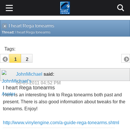
I heart Rega tonearms
Thread:
I heart Rega tonearms
Tags:
1
2
JohnMichael
said:
06-05-2011
04:52 PM
I heart Rega tonearms
Here is an interesting link to Rega tonearms both past and
present. There is also good information about tweaks for the
tonearms. Enjoy!
http://www.vinylengine.com/a-guide-rega-tonearms.shtml