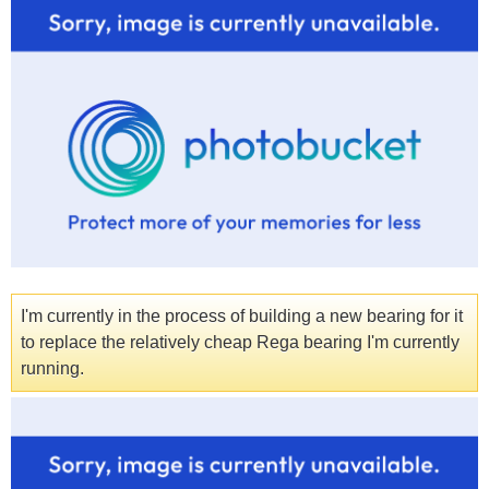
I'm currently in the process of building a new bearing for it
to replace the relatively cheap Rega bearing I'm currently
running.