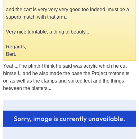
and the cart is very very very good too indeed, must be a
superb match with that arm...
Very nice turntable, a thing of beauty...
Regards,
Bert.
Yeah...The plinth I think he said was acrylic which he cut
himself...and he also made the base the Project motor sits
on as well as the clamps and spiked feet and the things
between the platters...