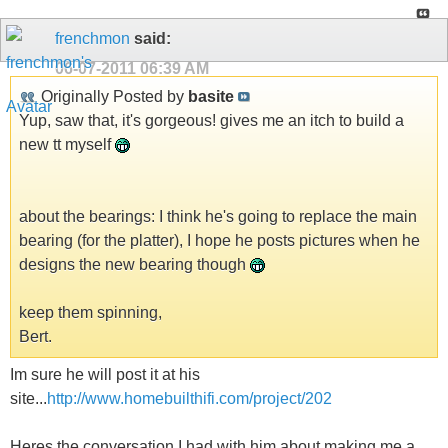
frenchmon
said:
06-07-2011
06:39 AM
Originally Posted by
basite
Yup, saw that, it's gorgeous! gives me an itch to build a
new tt myself
about the bearings: I think he's going to replace the main
bearing (for the platter), I hope he posts pictures when he
designs the new bearing though
keep them spinning,
Bert.
Im sure he will post it at his
site...
http://www.homebuilthifi.com/project/202
Heres the conversation I had with him about making me a