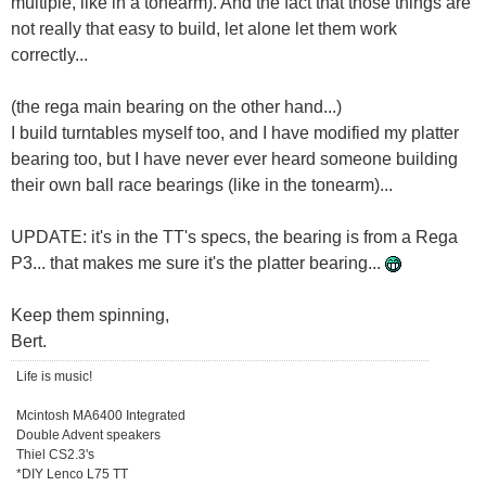
multiple, like in a tonearm). And the fact that those things are
not really that easy to build, let alone let them work
correctly...
(the rega main bearing on the other hand...)
I build turntables myself too, and I have modified my platter
bearing too, but I have never ever heard someone building
their own ball race bearings (like in the tonearm)...
UPDATE: it's in the TT's specs, the bearing is from a Rega
P3... that makes me sure it's the platter bearing...
Keep them spinning,
Bert.
Life is music!
Mcintosh MA6400 Integrated
Double Advent speakers
Thiel CS2.3's
*DIY Lenco L75 TT