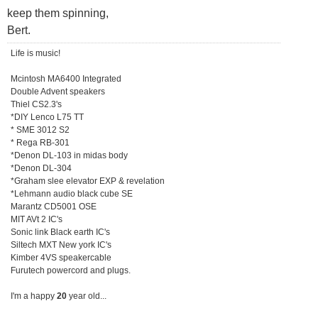
keep them spinning,
Bert.
Life is music!
Mcintosh MA6400 Integrated
Double Advent speakers
Thiel CS2.3's
*DIY Lenco L75 TT
* SME 3012 S2
* Rega RB-301
*Denon DL-103 in midas body
*Denon DL-304
*Graham slee elevator EXP & revelation
*Lehmann audio black cube SE
Marantz CD5001 OSE
MIT AVt 2 IC's
Sonic link Black earth IC's
Siltech MXT New york IC's
Kimber 4VS speakercable
Furutech powercord and plugs.
I'm a happy
20
year old...