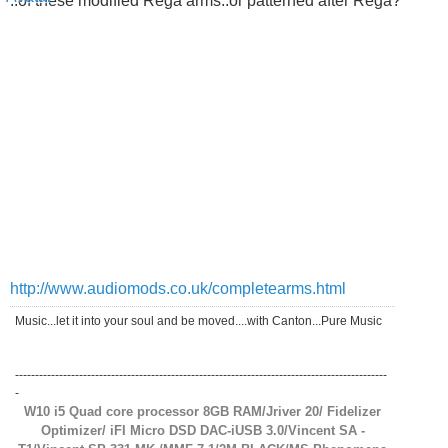
..of these modified Rega arms..or patterned after Rega?
http://www.audiomods.co.uk/completearms.html
Music...let it into your soul and be moved....with Canton...Pure Music
---------------------------------------------------------------------------------------------
-
W10 i5 Quad core processor 8GB RAM/Jriver 20/ Fidelizer
Optimizer/ iFI Micro DSD DAC-iUSB 3.0/Vincent SA -