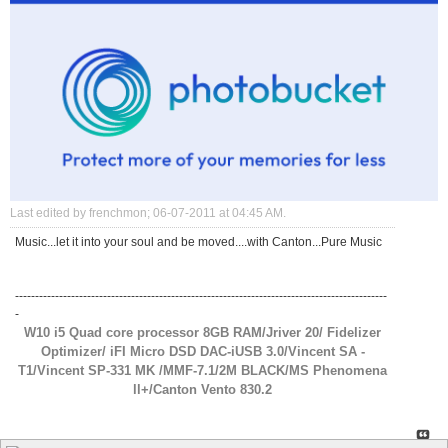
Last edited by frenchmon; 06-07-2011 at
04:45 AM
.
Music...let it into your soul and be moved....with Canton...Pure Music
---------------------------------------------------------------------------------------------
-
W10 i5 Quad core processor 8GB RAM/Jriver 20/ Fidelizer
Optimizer/ iFI Micro DSD DAC-iUSB 3.0/Vincent SA -
T1/Vincent SP-331 MK /MMF-7.1/2M BLACK/MS Phenomena
ll+/Canton Vento 830.2