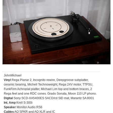
JohnMichael
Vinyl
Rega Planar 2, Incognito rewire, Deepgroove subplatter,
ceramic bearing, Michell Technoweight, Rega 24V motor, TTPSU,
FunkFirm Achroplat platter, Michael Lim top and bottom braces, 2
Rega feet and one RDC cones. Grado Sonata, Moon 110 LP phono.
Digital
Sony SCD-XA5400ES SACD/cd SID mat, Marantz SA 8001
Int. Amp
Krell S-300i
Speaker
Monitor Audio RS6
Cables
AQ SPKR and AQ XLR and IC