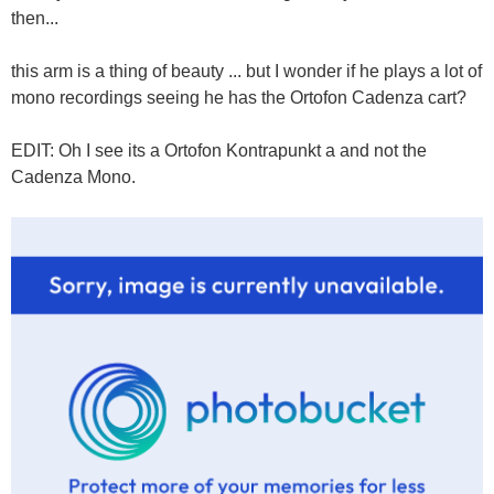
then...
this arm is a thing of beauty ... but I wonder if he plays a lot of
mono recordings seeing he has the Ortofon Cadenza cart?
EDIT: Oh I see its a Ortofon Kontrapunkt a and not the
Cadenza Mono.