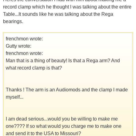
record clamp which he thought I was talking about the entire
Table...It sounds like he was talking about the Rega
bearings.
frenchmon wrote:
Gutty wrote:
frenchmon wrote:
Man that is a thing of beauty! Is that a Rega arm? And
what record clamp is that?
Thanks ! The arm is an Audiomods and the clamp I made
myself...
I am dead serious...would you be willing to make me
one???? If so what would you charge me to make one
and send it to the USA to Missouri?