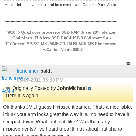
Music...let it into your soul and be moved....with Canton...Pure Music
---------------------------------------------------------------------------------------------
-
W10 i5 Quad core processor 8GB RAM/Jriver 20/ Fidelizer
Optimizer/ iFI Micro DSD DAC-iUSB 3.0/Vincent SA -
T1/Vincent SP-331 MK /MMF-7.1/2M BLACK/MS Phenomena
ll+/Canton Vento 830.2
frenchmon
said:
06-07-2011
05:50 PM
Originally Posted by
JohnMichael
Here it is again.
Oh thanks JM...I guess I missed it earlier...Thats a nice table.
I think your arm looks great the way it is...no need to have it
stripped down. What that matt like? Was there any
improvements? I've heard great things about that phono