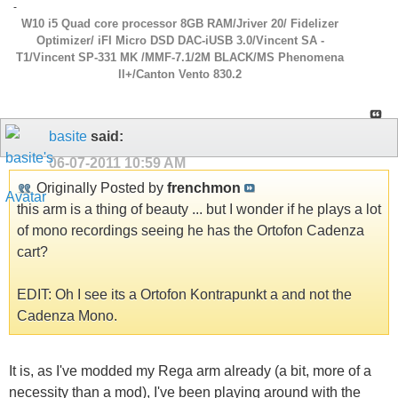
-
W10 i5 Quad core processor 8GB RAM/Jriver 20/ Fidelizer
Optimizer/ iFI Micro DSD DAC-iUSB 3.0/Vincent SA -
T1/Vincent SP-331 MK /MMF-7.1/2M BLACK/MS Phenomena
ll+/Canton Vento 830.2
basite
said:
06-07-2011
10:59 AM
Originally Posted by
frenchmon
this arm is a thing of beauty ... but I wonder if he plays a lot
of mono recordings seeing he has the Ortofon Cadenza
cart?
EDIT: Oh I see its a Ortofon Kontrapunkt a and not the
Cadenza Mono.
It is, as I've modded my Rega arm already (a bit, more of a
necessity than a mod), I've been playing around with the