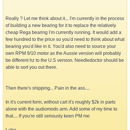
Really ? Let me think about it... I'm currently in the process
of building a new bearing for it to replace the relatively
cheap Rega bearing I'm currently running. It would add a
few hundred to the price so you'd need to think about what
bearing you'd like in it. You'd also need to source your
own RPM 9/10 motor as the Aussie version will probably
be different hz to the U.S version. Needledoctor should be
able to sort you out there.
Then there's shipping... Pain in the ass....
In it's current form, without cart it's roughly $2k in parts
alone with the audiomods arm. Add some of my time to
that.... If you're still seriously keen PM me
Later