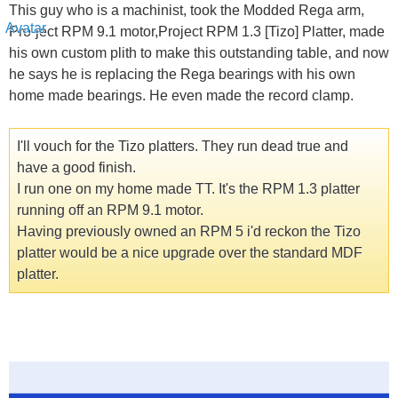
This guy who is a machinist, took the Modded Rega arm,
Pro-ject RPM 9.1 motor,Project RPM 1.3 [Tizo] Platter, made
his own custom plith to make this outstanding table, and now
he says he is replacing the Rega bearings with his own
home made bearings. He even made the record clamp.
I'll vouch for the Tizo platters. They run dead true and
have a good finish.
I run one on my home made TT. It's the RPM 1.3 platter
running off an RPM 9.1 motor.
Having previously owned an RPM 5 i'd reckon the Tizo
platter would be a nice upgrade over the standard MDF
platter.