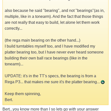
also because he said "bearing", and not "bearings"(as in,
multiple, like in a tonearm). And the fact that those things
are not really that easy to build, let alone let them work
correctly...
(the rega main bearing on the other hand...)
I build turntables myself too, and I have modified my
platter bearing too, but I have never ever heard someone
building their own ball race bearings (like in the
tonearm)...
UPDATE: it's in the TT's specs, the bearing is from a
Rega P3... that makes me sure it's the platter bearing...
Keep them spinning,
Bert.
Bert...you know more than I so lets go with your answer