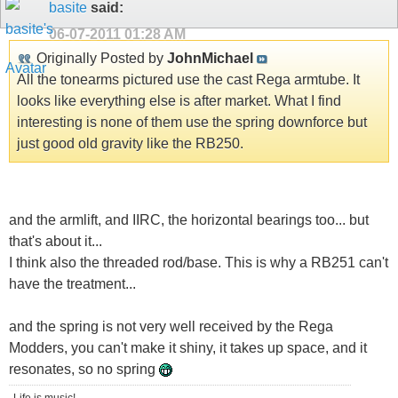
basite
said:
06-07-2011
01:28 AM
Originally Posted by
JohnMichael
All the tonearms pictured use the cast Rega armtube. It
looks like everything else is after market. What I find
interesting is none of them use the spring downforce but
just good old gravity like the RB250.
and the armlift, and IIRC, the horizontal bearings too... but
that's about it...
I think also the threaded rod/base. This is why a RB251 can't
have the treatment...
and the spring is not very well received by the Rega
Modders, you can't make it shiny, it takes up space, and it
resonates, so no spring