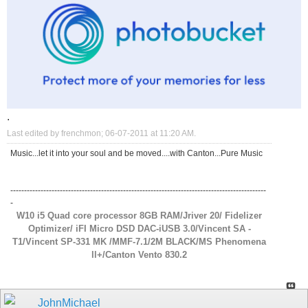
.
Last edited by frenchmon; 06-07-2011 at
11:20 AM
.
Music...let it into your soul and be moved....with Canton...Pure Music
---------------------------------------------------------------------------------------------
-
W10 i5 Quad core processor 8GB RAM/Jriver 20/ Fidelizer
Optimizer/ iFI Micro DSD DAC-iUSB 3.0/Vincent SA -
T1/Vincent SP-331 MK /MMF-7.1/2M BLACK/MS Phenomena
ll+/Canton Vento 830.2
JohnMichael