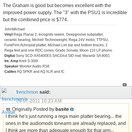
The Graham is good but becomes excellent with the
improved power supply. The "3" with the PSU1 is incredible
but the combined price is $774.
JohnMichael
Vinyl
Rega Planar 2, Incognito rewire, Deepgroove subplatter,
ceramic bearing, Michell Technoweight, Rega 24V motor, TTPSU,
FunkFirm Achroplat platter, Michael Lim top and bottom braces, 2
Rega feet and one RDC cones. Grado Sonata, Moon 110 LP phono.
Digital
Sony SCD-XA5400ES SACD/cd SID mat, Marantz SA 8001
Int. Amp
Krell S-300i
Speaker
Monitor Audio RS6
Cables
AQ SPKR and AQ XLR and IC
frenchmon
said:
06-07-2011
10:23 AM
Originally Posted by
basite
I think he's just running a rega main platter bearing... the
ones in the audiomods tonearm are already replaced, and
I think are more than adequate enough for that arm...