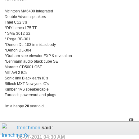
Life is music!
Mcintosh MA6400 Integrated
Double Advent speakers
Thiel CS2.3's
*DIY Lenco L75 TT
* SME 3012 S2
* Rega RB-301
*Denon DL-103 in midas body
*Denon DL-304
*Graham slee elevator EXP & revelation
*Lehmann audio black cube SE
Marantz CD5001 OSE
MIT AVt 2 IC's
Sonic link Black earth IC's
Siltech MXT New york IC's
Kimber 4VS speakercable
Furutech powercord and plugs.
I'm a happy
20
year old...
frenchmon
said:
06-07-2011
04:30 AM