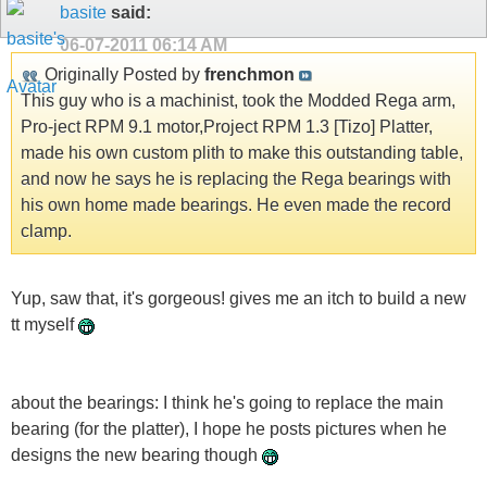
basite
said:
06-07-2011
06:14 AM
Originally Posted by
frenchmon
This guy who is a machinist, took the Modded Rega arm,
Pro-ject RPM 9.1 motor,Project RPM 1.3 [Tizo] Platter,
made his own custom plith to make this outstanding table,
and now he says he is replacing the Rega bearings with
his own home made bearings. He even made the record
clamp.
Yup, saw that, it's gorgeous! gives me an itch to build a new
tt myself
about the bearings: I think he's going to replace the main
bearing (for the platter), I hope he posts pictures when he
designs the new bearing though