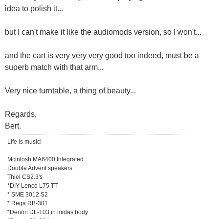
idea to polish it...
but I can't make it like the audiomods version, so I won't...
and the cart is very very very good too indeed, must be a
superb match with that arm...
Very nice turntable, a thing of beauty...
Regards,
Bert.
Life is music!
Mcintosh MA6400 Integrated
Double Advent speakers
Thiel CS2.3's
*DIY Lenco L75 TT
* SME 3012 S2
* Rega RB-301
*Denon DL-103 in midas body