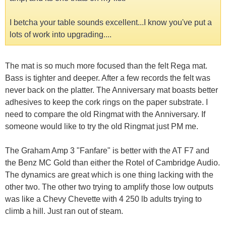
I betcha your table sounds excellent...I know you've put a
lots of work into upgrading....
The mat is so much more focused than the felt Rega mat.
Bass is tighter and deeper. After a few records the felt was
never back on the platter. The Anniversary mat boasts better
adhesives to keep the cork rings on the paper substrate. I
need to compare the old Ringmat with the Anniversary. If
someone would like to try the old Ringmat just PM me.
The Graham Amp 3 "Fanfare" is better with the AT F7 and
the Benz MC Gold than either the Rotel of Cambridge Audio.
The dynamics are great which is one thing lacking with the
other two. The other two trying to amplify those low outputs
was like a Chevy Chevette with 4 250 lb adults trying to
climb a hill. Just ran out of steam.