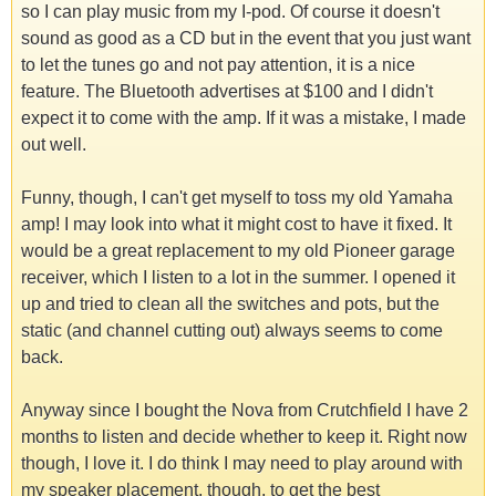
so I can play music from my I-pod. Of course it doesn't
sound as good as a CD but in the event that you just want
to let the tunes go and not pay attention, it is a nice
feature. The Bluetooth advertises at $100 and I didn't
expect it to come with the amp. If it was a mistake, I made
out well.
Funny, though, I can't get myself to toss my old Yamaha
amp! I may look into what it might cost to have it fixed. It
would be a great replacement to my old Pioneer garage
receiver, which I listen to a lot in the summer. I opened it
up and tried to clean all the switches and pots, but the
static (and channel cutting out) always seems to come
back.
Anyway since I bought the Nova from Crutchfield I have 2
months to listen and decide whether to keep it. Right now
though, I love it. I do think I may need to play around with
my speaker placement, though, to get the best