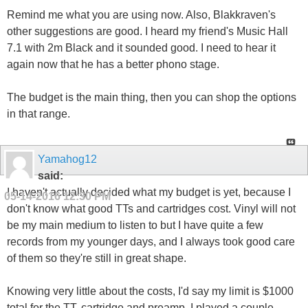
Remind me what you are using now. Also, Blakkraven's
other suggestions are good. I heard my friend's Music Hall
7.1 with 2m Black and it sounded good. I need to hear it
again now that he has a better phono stage.
The budget is the main thing, then you can shop the options
in that range.
Yamahog12
said:
I haven't actually decided what my budget is yet, because I
05-14-2016
12:30 PM
don't know what good TTs and cartridges cost. Vinyl will not
be my main medium to listen to but I have quite a few
records from my younger days, and I always took good care
of them so they're still in great shape.
Knowing very little about the costs, I'd say my limit is $1000
total for the TT, cartridge and preamp. I played a couple