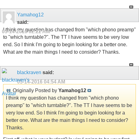
Yamahog12
said:
I think my question has changed from "which phono preamp"
05-14-2016
02:22 AM
to "which turntable?". The TT I have seems to be very low
end. So I think I'm going to begin looking for a better one.
What are the main things I need to consider? Thanks.
blackraven
said:
05-14-2016
04:54 AM
Originally Posted by
Yamahog12
I think my question has changed from "which phono
preamp" to "which turntable?". The TT I have seems to be
very low end. So I think I'm going to begin looking for a
better one. What are the main things I need to consider?
Thanks.