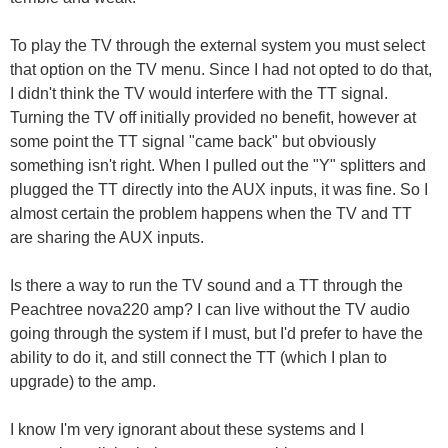
To play the TV through the external system you must select
that option on the TV menu. Since I had not opted to do that,
I didn't think the TV would interfere with the TT signal.
Turning the TV off initially provided no benefit, however at
some point the TT signal "came back" but obviously
something isn't right. When I pulled out the "Y" splitters and
plugged the TT directly into the AUX inputs, it was fine. So I
almost certain the problem happens when the TV and TT
are sharing the AUX inputs.
Is there a way to run the TV sound and a TT through the
Peachtree nova220 amp? I can live without the TV audio
going through the system if I must, but I'd prefer to have the
ability to do it, and still connect the TT (which I plan to
upgrade) to the amp.
I know I'm very ignorant about these systems and I