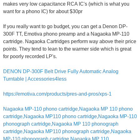
makes very low capacitance RCA IC's (which is what you
want for a phono IC) for about $30pr
If you really want to go budget, you can get a Denon DP-
300F TT, Emotiva phono preamp and a Nagaoka MP-110
cartridge. Nagaoka Cartridges perform way above their price
points. They tend to lean to the warmer side which is great
for poorly recorded LP's.
DENON DP-300F Belt Drive Fully Automatic Analog
Turntable | Accessories4less
https://emotiva.com/products/pres-and-pros/xps-1
Nagaoka MP-110 phono cartridge,Nagaoka MP 110 phono
cartridge,Nagaoka MP110 phono cartridge,Nagaoka MP-110
phonograph cartridge,Nagaoka MP 110 phonograph
cartridge,Nagaoka MP110 phonograph cartridge,Nagaoka
MP-110 phonograph cartridge,Nagaoka MP 110