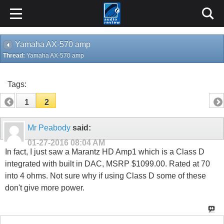
Yamaha AX-570 amp
Thread:
Yamaha AX-570 amp
Tags:
1
2
Mr Peabody
said:
01-27-2016
08:04 AM
In fact, I just saw a Marantz HD Amp1 which is a Class D
integrated with built in DAC, MSRP $1099.00. Rated at 70
into 4 ohms. Not sure why if using Class D some of these
don't give more power.