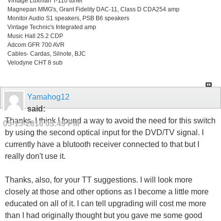
Vintage Luxman T-110 tuner
Magnepan MMG's, Grant Fidelity DAC-11, Class D CDA254 amp
Monitor Audio S1 speakers, PSB B6 speakers
Vintage Technic's Integrated amp
Music Hall 25.2 CDP
Adcom GFR 700 AVR
Cables- Cardas, Silnote, BJC
Velodyne CHT 8 sub
Yamahog12
said:
Thanks. I think I found a way to avoid the need for this switch
05-15-2016
03:49 PM
by using the second optical input for the DVD/TV signal. I
currently have a blutooth receiver connected to that but I
really don't use it.
Thanks, also, for your TT suggestions. I will look more
closely at those and other options as I become a little more
educated on all of it. I can tell upgrading will cost me more
than I had originally thought but you gave me some good