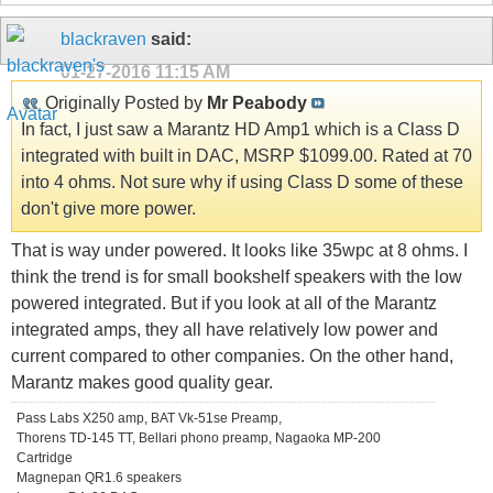
blackraven
said:
01-27-2016
11:15 AM
Originally Posted by
Mr Peabody
In fact, I just saw a Marantz HD Amp1 which is a Class D
integrated with built in DAC, MSRP $1099.00. Rated at 70
into 4 ohms. Not sure why if using Class D some of these
don't give more power.
That is way under powered. It looks like 35wpc at 8 ohms. I
think the trend is for small bookshelf speakers with the low
powered integrated. But if you look at all of the Marantz
integrated amps, they all have relatively low power and
current compared to other companies. On the other hand,
Marantz makes good quality gear.
Pass Labs X250 amp, BAT Vk-51se Preamp,
Thorens TD-145 TT, Bellari phono preamp, Nagaoka MP-200
Cartridge
Magnepan QR1.6 speakers