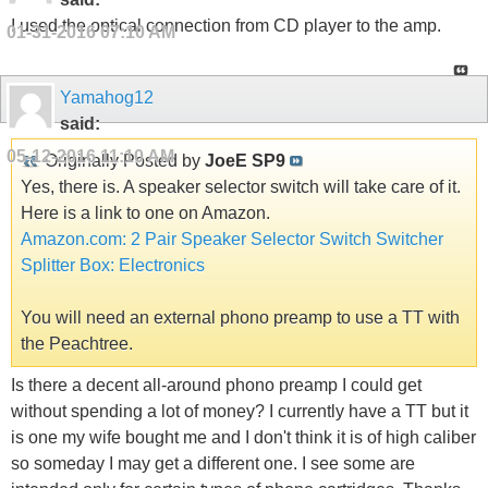
I used the optical connection from CD player to the amp.
01-31-2016
07:10 AM
Yamahog12
said:
05-12-2016
11:10 AM
Originally Posted by
JoeE SP9
Yes, there is. A speaker selector switch will take care of it.
Here is a link to one on Amazon.
Amazon.com: 2 Pair Speaker Selector Switch Switcher
Splitter Box: Electronics
You will need an external phono preamp to use a TT with
the Peachtree.
Is there a decent all-around phono preamp I could get
without spending a lot of money? I currently have a TT but it
is one my wife bought me and I don't think it is of high caliber
so someday I may get a different one. I see some are