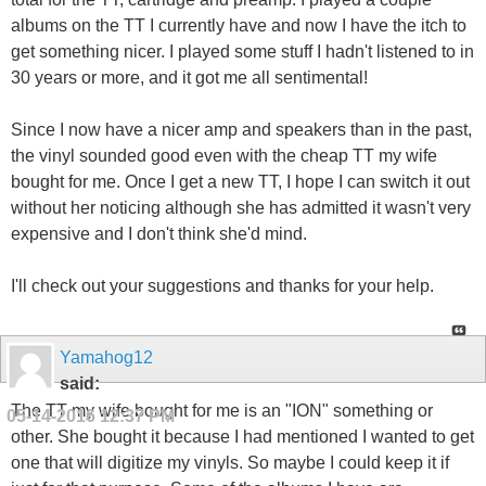
albums on the TT I currently have and now I have the itch to
get something nicer. I played some stuff I hadn't listened to in
30 years or more, and it got me all sentimental!
Since I now have a nicer amp and speakers than in the past,
the vinyl sounded good even with the cheap TT my wife
bought for me. Once I get a new TT, I hope I can switch it out
without her noticing although she has admitted it wasn't very
expensive and I don't think she'd mind.
I'll check out your suggestions and thanks for your help.
Yamahog12
said:
The TT my wife bought for me is an "ION" something or
05-14-2016
12:37 PM
other. She bought it because I had mentioned I wanted to get
one that will digitize my vinyls. So maybe I could keep it if