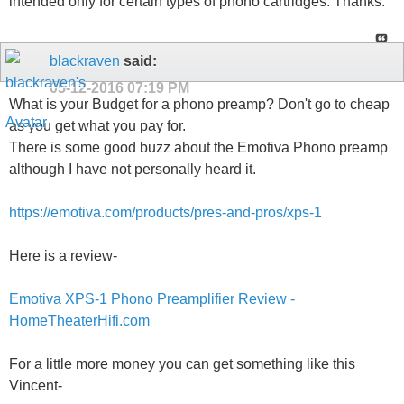
intended only for certain types of phono cartridges. Thanks.
blackraven
said:
05-12-2016
07:19 PM
What is your Budget for a phono preamp? Don't go to cheap
as you get what you pay for.
There is some good buzz about the Emotiva Phono preamp
although I have not personally heard it.
https://emotiva.com/products/pres-and-pros/xps-1
Here is a review-
Emotiva XPS-1 Phono Preamplifier Review -
HomeTheaterHifi.com
For a little more money you can get something like this
Vincent-