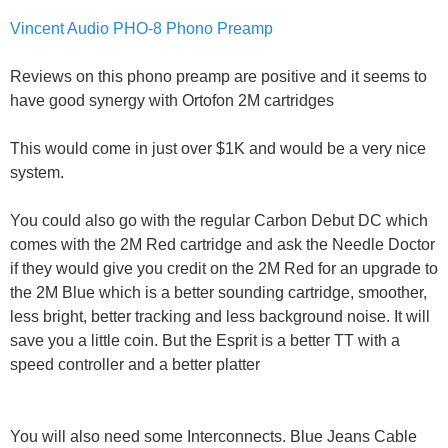
Vincent Audio PHO-8 Phono Preamp
Reviews on this phono preamp are positive and it seems to
have good synergy with Ortofon 2M cartridges
This would come in just over $1K and would be a very nice
system.
You could also go with the regular Carbon Debut DC which
comes with the 2M Red cartridge and ask the Needle Doctor
if they would give you credit on the 2M Red for an upgrade to
the 2M Blue which is a better sounding cartridge, smoother,
less bright, better tracking and less background noise. It will
save you a little coin. But the Esprit is a better TT with a
speed controller and a better platter
You will also need some Interconnects. Blue Jeans Cable