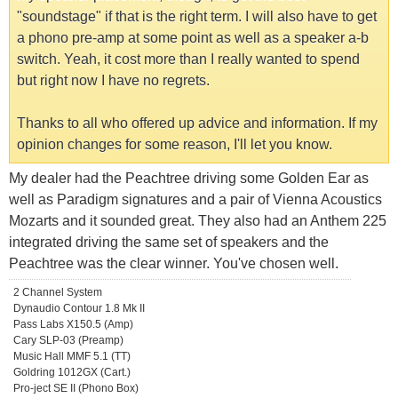
"soundstage" if that is the right term. I will also have to get
a phono pre-amp at some point as well as a speaker a-b
switch. Yeah, it cost more than I really wanted to spend
but right now I have no regrets.
Thanks to all who offered up advice and information. If my
opinion changes for some reason, I'll let you know.
My dealer had the Peachtree driving some Golden Ear as
well as Paradigm signatures and a pair of Vienna Acoustics
Mozarts and it sounded great. They also had an Anthem 225
integrated driving the same set of speakers and the
Peachtree was the clear winner. You've chosen well.
2 Channel System
Dynaudio Contour 1.8 Mk II
Pass Labs X150.5 (Amp)
Cary SLP-03 (Preamp)
Music Hall MMF 5.1 (TT)
Goldring 1012GX (Cart.)
Pro-ject SE II (Phono Box)