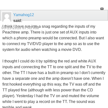
Yamahog12
said:
I think I have run into a snag regarding the inputs of my
05-15-2016
07:41 AM
Peachtree amp. There is just one set of AUX inputs into
which a phono preamp would be connected. But I also want
to connect my TV/DVD player to the amp so as to use the
system for audio when watching a movie DVD.
I thought I could do it by splitting the red and white AUX
inputs and connecting the TT to one split and the TV to the
other. The TT I have has a built-in preamp so I don't currently
have a separate one and the amp doesn't have one. When I
first hooked everything up this way, the TV was off and the
TT played fine (although with less power than the CD
player). Yesterday I had the TV on and muted the volume
while I went to play a record on the TT. The sound was
terrible and weak.