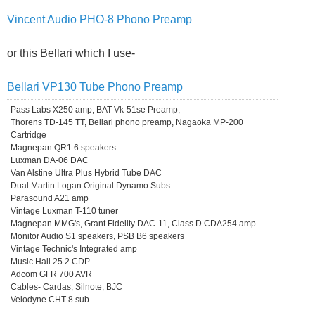
Vincent Audio PHO-8 Phono Preamp
or this Bellari which I use-
Bellari VP130 Tube Phono Preamp
Pass Labs X250 amp, BAT Vk-51se Preamp,
Thorens TD-145 TT, Bellari phono preamp, Nagaoka MP-200
Cartridge
Magnepan QR1.6 speakers
Luxman DA-06 DAC
Van Alstine Ultra Plus Hybrid Tube DAC
Dual Martin Logan Original Dynamo Subs
Parasound A21 amp
Vintage Luxman T-110 tuner
Magnepan MMG's, Grant Fidelity DAC-11, Class D CDA254 amp
Monitor Audio S1 speakers, PSB B6 speakers
Vintage Technic's Integrated amp
Music Hall 25.2 CDP
Adcom GFR 700 AVR
Cables- Cardas, Silnote, BJC
Velodyne CHT 8 sub