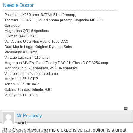
Needle Doctor
Pass Labs X250 amp, BAT Vk-51se Preamp,
Thorens TD-145 TT, Bellari phono preamp, Nagaoka MP-200
Cartridge
Magnepan QR1.6 speakers
Luxman DA-06 DAC
Van Alstine Ultra Plus Hybrid Tube DAC
Dual Martin Logan Original Dynamo Subs
Parasound A21 amp
Vintage Luxman T-110 tuner
Magnepan MMG's, Grant Fidelity DAC-11, Class D CDA254 amp
Monitor Audio S1 speakers, PSB B6 speakers
Vintage Technic's Integrated amp
Music Hall 25.2 CDP
Adcom GFR 700 AVR
Cables- Cardas, Silnote, BJC
Velodyne CHT 8 sub
Mr Peabody
said:
The Concept with the more expensive cart option is a great
05-14-2016
06:27 AM