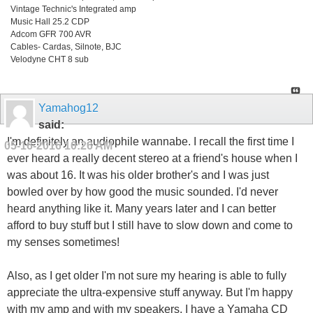
Vintage Technic's Integrated amp
Music Hall 25.2 CDP
Adcom GFR 700 AVR
Cables- Cardas, Silnote, BJC
Velodyne CHT 8 sub
Yamahog12
said:
I'm definitely an audiophile wannabe. I recall the first time I
05-16-2016
10:26 AM
ever heard a really decent stereo at a friend's house when I
was about 16. It was his older brother's and I was just
bowled over by how good the music sounded. I'd never
heard anything like it. Many years later and I can better
afford to buy stuff but I still have to slow down and come to
my senses sometimes!
Also, as I get older I'm not sure my hearing is able to fully
appreciate the ultra-expensive stuff anyway. But I'm happy
with my amp and with my speakers. I have a Yamaha CD