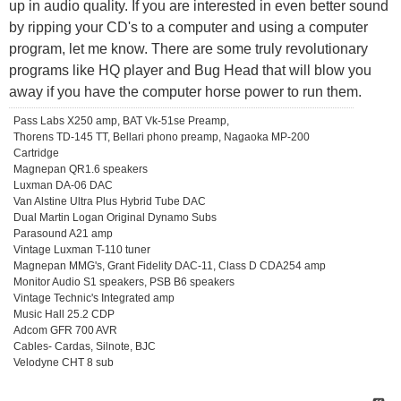
up in audio quality. If you are interested in even better sound
by ripping your CD's to a computer and using a computer
program, let me know. There are some truly revolutionary
programs like HQ player and Bug Head that will blow you
away if you have the computer horse power to run them.
Pass Labs X250 amp, BAT Vk-51se Preamp,
Thorens TD-145 TT, Bellari phono preamp, Nagaoka MP-200
Cartridge
Magnepan QR1.6 speakers
Luxman DA-06 DAC
Van Alstine Ultra Plus Hybrid Tube DAC
Dual Martin Logan Original Dynamo Subs
Parasound A21 amp
Vintage Luxman T-110 tuner
Magnepan MMG's, Grant Fidelity DAC-11, Class D CDA254 amp
Monitor Audio S1 speakers, PSB B6 speakers
Vintage Technic's Integrated amp
Music Hall 25.2 CDP
Adcom GFR 700 AVR
Cables- Cardas, Silnote, BJC
Velodyne CHT 8 sub