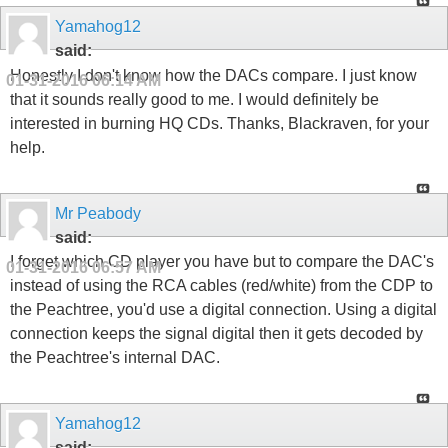
Yamahog12
said:
Honestly I don't know how the DACs compare. I just know
01-31-2016
06:14 AM
that it sounds really good to me. I would definitely be
interested in burning HQ CDs. Thanks, Blackraven, for your
help.
Mr Peabody
said:
I forget which CD player you have but to compare the DAC's
01-31-2016
06:57 AM
instead of using the RCA cables (red/white) from the CDP to
the Peachtree, you'd use a digital connection. Using a digital
connection keeps the signal digital then it gets decoded by
the Peachtree's internal DAC.
Yamahog12
said: