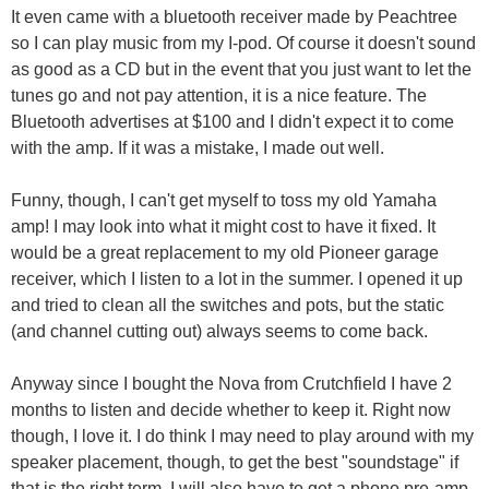
It even came with a bluetooth receiver made by Peachtree
so I can play music from my I-pod. Of course it doesn't sound
as good as a CD but in the event that you just want to let the
tunes go and not pay attention, it is a nice feature. The
Bluetooth advertises at $100 and I didn't expect it to come
with the amp. If it was a mistake, I made out well.
Funny, though, I can't get myself to toss my old Yamaha
amp! I may look into what it might cost to have it fixed. It
would be a great replacement to my old Pioneer garage
receiver, which I listen to a lot in the summer. I opened it up
and tried to clean all the switches and pots, but the static
(and channel cutting out) always seems to come back.
Anyway since I bought the Nova from Crutchfield I have 2
months to listen and decide whether to keep it. Right now
though, I love it. I do think I may need to play around with my
speaker placement, though, to get the best "soundstage" if
that is the right term. I will also have to get a phono pre-amp