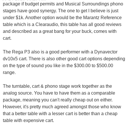
package if budget permits and Musical Surroundings phono
stages have good synergy. The one to get I believe is just
under $1k. Another option would be the Marantz Reference
table which is a Clearaudio, this table has all good reviews
and described as a great bang for your buck, comes with
cart.
The Rega P3 also is a good performer with a Dynavector
dv10x5 cart. There is also other good cart options depending
on the type of sound you like in the $300.00 to $500.00
range.
The turntable, cart & phono stage work together as the
analog source. You have to have them as a comparable
package, meaning you can't really cheap out on either.
However, it's pretty much agreed amongst those who know
that a better table with a lesser cart is better than a cheap
table with expensive cart.