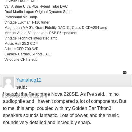
Luxman DA-06 DAC
Van Alstine Ultra Plus Hybrid Tube DAC
Dual Martin Logan Original Dynamo Subs
Parasound A21 amp
Vintage Luxman T-110 tuner
Magnepan MMG's, Grant Fidelity DAC-11, Class D CDA254 amp
Monitor Audio S1 speakers, PSB B6 speakers
Vintage Technic's Integrated amp
Music Hall 25.2 CDP
Adcom GFR 700 AVR
Cables- Cardas, Silnote, BJC
Velodyne CHT 8 sub
Yamahog12
said:
I bought the Peachtree Nova 220SE. As I've said, I'm no
01-30-2016
08:11 AM
audiophile and I haven't compared a lot of components. But
to me, this amp, coupled with my Golden Ear Triton3
speakers sounds fantastic. Lots of power, and the music
sounds very detailed and incredibly sharp.