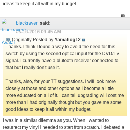
ideas to keep it all within my budget.
blackraven
said:
05-16-2016
09:45 AM
Originally Posted by
Yamahog12
Thanks. I think I found a way to avoid the need for this
switch by using the second optical input for the DVD/TV
signal. I currently have a blutooth receiver connected to
that but I really don't use it.
Thanks, also, for your TT suggestions. I will look more
closely at those and other options as I become a little
more educated on all of it. I can tell upgrading will cost me
more than I had originally thought but you gave me some
good ideas to keep it all within my budget.
I was in a similar dilemma as you. When I wanted to
resurrect my vinyl I needed to start from scratch. I debated a