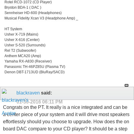
Rotel RCD-1072 (CD Player)
Bryston BDA-1 ( DAC )
Sennheiser HD-600 (Headphones)
Musical Fidelity Xcan V3 (Headphone Amp) _
HT System
Usher X-719 (Mains)
Usher X-616 (Center)
Usher S-520 (Surrounds)
Rel T2 (Subwoofer)
Anthem MCA20 (Amp)
Yamaha RX-A830 (Receiver)
Panasonic TH-46PZ85U (Plasma TV)
Denon DBT-1713UD (BluRay/SACD)
blackraven
said:
01-30-2016
06:11 PM
Congrats on the PT. It really is a nice integrated and can be
a center piece of your system and it will drive most speakers
effortlessly should you choose to upgrade. How does the on
board DAC compare to your CD player? It should be a step