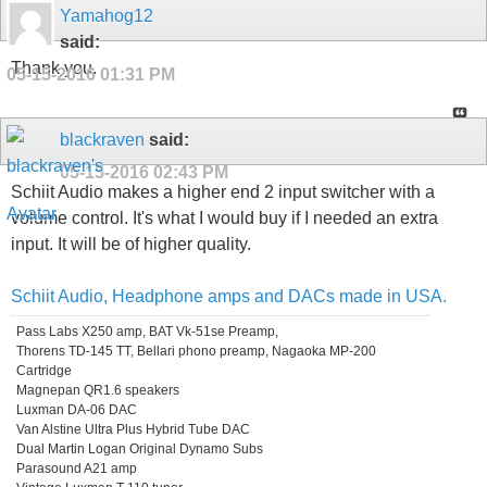
Yamahog12
said:
Thank you.
05-15-2016
01:31 PM
blackraven
said:
05-15-2016
02:43 PM
Schiit Audio makes a higher end 2 input switcher with a
volume control. It's what I would buy if I needed an extra
input. It will be of higher quality.
Schiit Audio, Headphone amps and DACs made in USA.
Pass Labs X250 amp, BAT Vk-51se Preamp,
Thorens TD-145 TT, Bellari phono preamp, Nagaoka MP-200
Cartridge
Magnepan QR1.6 speakers
Luxman DA-06 DAC
Van Alstine Ultra Plus Hybrid Tube DAC
Dual Martin Logan Original Dynamo Subs
Parasound A21 amp