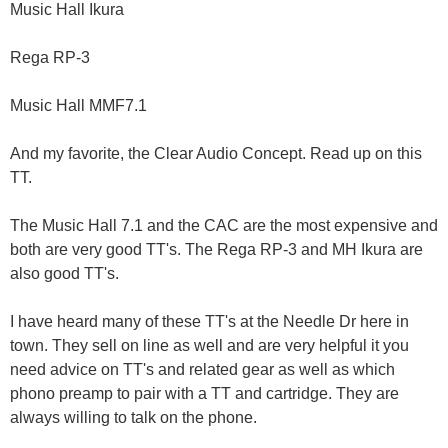
Music Hall Ikura
Rega RP-3
Music Hall MMF7.1
And my favorite, the Clear Audio Concept. Read up on this
TT.
The Music Hall 7.1 and the CAC are the most expensive and
both are very good TT's. The Rega RP-3 and MH Ikura are
also good TT's.
I have heard many of these TT's at the Needle Dr here in
town. They sell on line as well and are very helpful it you
need advice on TT's and related gear as well as which
phono preamp to pair with a TT and cartridge. They are
always willing to talk on the phone.