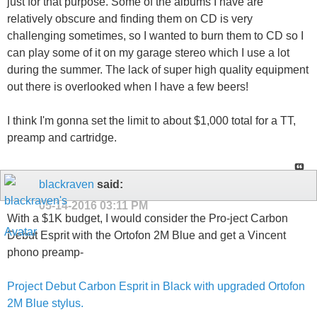
just for that purpose. Some of the albums I have are
relatively obscure and finding them on CD is very
challenging sometimes, so I wanted to burn them to CD so I
can play some of it on my garage stereo which I use a lot
during the summer. The lack of super high quality equipment
out there is overlooked when I have a few beers!
I think I'm gonna set the limit to about $1,000 total for a TT,
preamp and cartridge.
blackraven
said:
05-14-2016
03:11 PM
With a $1K budget, I would consider the Pro-ject Carbon
Debut Esprit with the Ortofon 2M Blue and get a Vincent
phono preamp-
Project Debut Carbon Esprit in Black with upgraded Ortofon
2M Blue stylus.