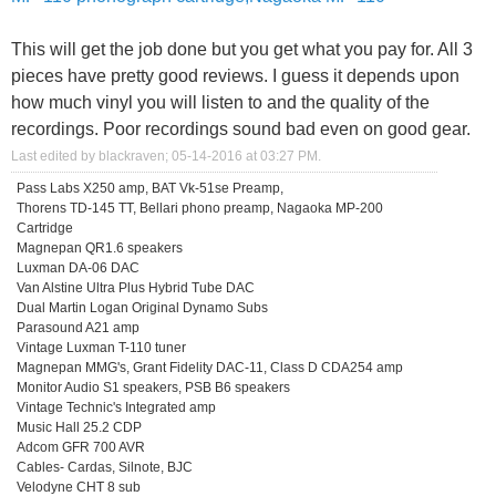
This will get the job done but you get what you pay for. All 3
pieces have pretty good reviews. I guess it depends upon
how much vinyl you will listen to and the quality of the
recordings. Poor recordings sound bad even on good gear.
Last edited by blackraven; 05-14-2016 at
03:27 PM
.
Pass Labs X250 amp, BAT Vk-51se Preamp,
Thorens TD-145 TT, Bellari phono preamp, Nagaoka MP-200
Cartridge
Magnepan QR1.6 speakers
Luxman DA-06 DAC
Van Alstine Ultra Plus Hybrid Tube DAC
Dual Martin Logan Original Dynamo Subs
Parasound A21 amp
Vintage Luxman T-110 tuner
Magnepan MMG's, Grant Fidelity DAC-11, Class D CDA254 amp
Monitor Audio S1 speakers, PSB B6 speakers
Vintage Technic's Integrated amp
Music Hall 25.2 CDP
Adcom GFR 700 AVR
Cables- Cardas, Silnote, BJC
Velodyne CHT 8 sub