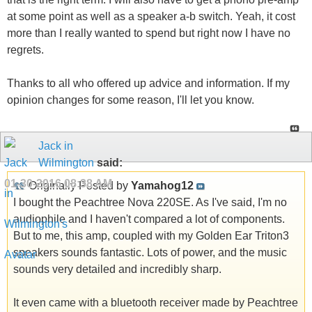
at some point as well as a speaker a-b switch. Yeah, it cost
more than I really wanted to spend but right now I have no
regrets.
Thanks to all who offered up advice and information. If my
opinion changes for some reason, I'll let you know.
Jack in
Wilmington
said:
01-30-2016
08:38 AM
Originally Posted by
Yamahog12
I bought the Peachtree Nova 220SE. As I've said, I'm no
audiophile and I haven't compared a lot of components.
But to me, this amp, coupled with my Golden Ear Triton3
speakers sounds fantastic. Lots of power, and the music
sounds very detailed and incredibly sharp.
It even came with a bluetooth receiver made by Peachtree