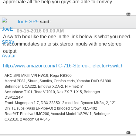
appreciate all the help you guys are able to convey.
JoeE SP9
said:
05-15-2016
09:00 AM
A switch box like the one in the link below is what you need.
It accommodates up to six stereo inputs with one stereo
output.
http://www.amazon.com/TC-716-Stereo-...elector+switch
ARC SP9 MKIII, VPI HW19, Rega RB300
Marcof PPA1, Shure, Sumiko, Ortofon carts, Yamaha DVD-S1800
Behringer UCA222, Emotiva XDA-2, HiFimeDIY
Accuphase T101, Teac V-7010, Nak ZX-7. LX-5, Behringer
DSP1124P
Front: Magnepan 1.7, DBX 223SX, 2 modified Dynaco MK3's, 2, 12"
DIY TL subs (Pass El-Pipe-O) 2 bridged Crown XLS-402
Rear/HT: Emotiva UMC200, Acoustat Model 1/SPW-1, Behringer
CX2310, 2 Adcom GFA-545