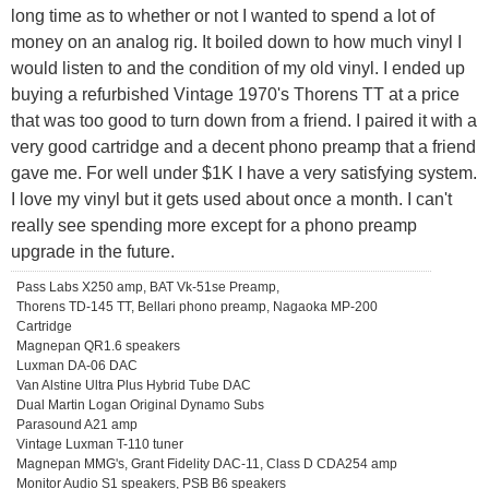
long time as to whether or not I wanted to spend a lot of
money on an analog rig. It boiled down to how much vinyl I
would listen to and the condition of my old vinyl. I ended up
buying a refurbished Vintage 1970's Thorens TT at a price
that was too good to turn down from a friend. I paired it with a
very good cartridge and a decent phono preamp that a friend
gave me. For well under $1K I have a very satisfying system.
I love my vinyl but it gets used about once a month. I can't
really see spending more except for a phono preamp
upgrade in the future.
Pass Labs X250 amp, BAT Vk-51se Preamp,
Thorens TD-145 TT, Bellari phono preamp, Nagaoka MP-200
Cartridge
Magnepan QR1.6 speakers
Luxman DA-06 DAC
Van Alstine Ultra Plus Hybrid Tube DAC
Dual Martin Logan Original Dynamo Subs
Parasound A21 amp
Vintage Luxman T-110 tuner
Magnepan MMG's, Grant Fidelity DAC-11, Class D CDA254 amp
Monitor Audio S1 speakers, PSB B6 speakers