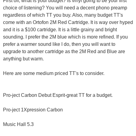
First off, what is your budget? Is vinyl going to be your first
choice of listening? You will need a decent phono preamp
regardless of which TT you buy. Also, many budget TT's
come with an Ortofon 2M Red Cartridge. It is way over hyped
and it is a $100 cartridge. It is a little grainy and bright
sounding. I prefer the 2M blue which is more refined. If you
prefer a warmer sound like I do, then you will want to
upgrade to another cartridge as the 2M Red and Blue are
anything but warm.
Here are some medium priced TT's to consider.
Pro-ject Carbon Debut Esprit-great TT for a budget.
Pro-ject 1Xpression Carbon
Music Hall 5.3