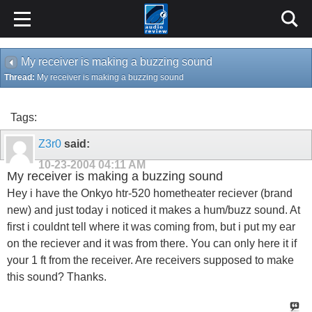
My receiver is making a buzzing sound
Thread:
My receiver is making a buzzing sound
Tags:
Z3r0
said:
10-23-2004
04:11 AM
My receiver is making a buzzing sound
Hey i have the Onkyo htr-520 hometheater reciever (brand
new) and just today i noticed it makes a hum/buzz sound. At
first i couldnt tell where it was coming from, but i put my ear
on the reciever and it was from there. You can only here it if
your 1 ft from the receiver. Are receivers supposed to make
this sound? Thanks.