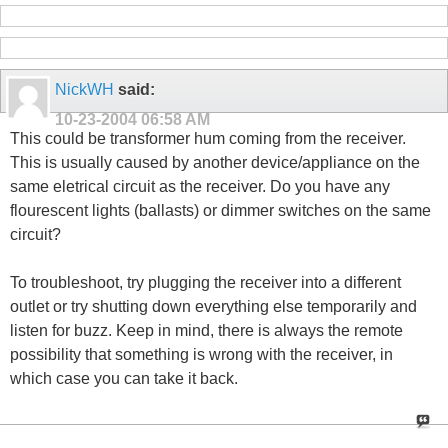
NickWH
said:
10-23-2004
06:58 AM
This could be transformer hum coming from the receiver.
This is usually caused by another device/appliance on the
same eletrical circuit as the receiver. Do you have any
flourescent lights (ballasts) or dimmer switches on the same
circuit?
To troubleshoot, try plugging the receiver into a different
outlet or try shutting down everything else temporarily and
listen for buzz. Keep in mind, there is always the remote
possibility that something is wrong with the receiver, in
which case you can take it back.