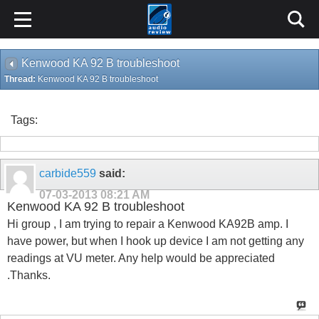
Kenwood KA 92 B troubleshoot
Thread:
Kenwood KA 92 B troubleshoot
Tags:
carbide559
said:
07-03-2013
08:21 AM
Kenwood KA 92 B troubleshoot
Hi group , I am trying to repair a Kenwood KA92B amp. I
have power, but when I hook up device I am not getting any
readings at VU meter. Any help would be appreciated
.Thanks.