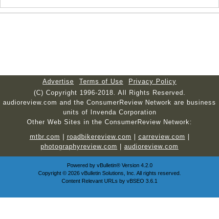
Advertise
Terms of Use
Privacy Policy
(C) Copyright 1996-2018. All Rights Reserved.
audioreview.com and the ConsumerReview Network are business
units of Invenda Corporation
Other Web Sites in the ConsumerReview Network:
mtbr.com
|
roadbikereview.com
|
carreview.com
|
photographyreview.com
|
audioreview.com
Powered by
vBulletin®
Version 4.2.0
Copyright © 2026 vBulletin Solutions, Inc. All rights reserved.
Content Relevant URLs by
vBSEO
3.6.1