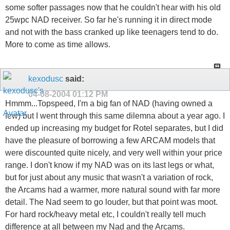
some softer passages now that he couldn't hear with his old
25wpc NAD receiver. So far he's running it in direct mode
and not with the bass cranked up like teenagers tend to do.
More to come as time allows.
kexodusc
said:
04-08-2004
01:12 PM
Hmmm...Topspeed, I'm a big fan of NAD (having owned a
few) but I went through this same dilemna about a year ago. I
ended up increasing my budget for Rotel separates, but I did
have the pleasure of borrowing a few ARCAM models that
were discounted quite nicely, and very well within your price
range. I don't know if my NAD was on its last legs or what,
but for just about any music that wasn't a variation of rock,
the Arcams had a warmer, more natural sound with far more
detail. The Nad seem to go louder, but that point was moot.
For hard rock/heavy metal etc, I couldn't really tell much
difference at all between my Nad and the Arcams.