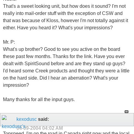
That's a sweet looking unit, but how does it sound? I'm not
really into mail-order stuff with the exception of CSW and
that was because of Kloss, however I'm not totally against it
either. Have you heard it? What's your impressions?
Mr. P:
What's up brother? Good to see you active on the board
these past few months. Thanks for the link. Have you ever
dealt with SpiritSound before and are they stand up guys?
I'd heard some Creek products and thought they were a little
on the hard side. Did I hear an aberration? What's your
impression?
Many thanks for all the input guys.
kexodusc
said:
04-09-2004
04:02 AM
Topspeed..I'm on the road in Canada right now,and the local