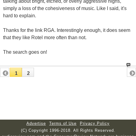
talking about bright, etched, or overly aggressive highs,
simply a loss of the cohesiveness of music. Like I said, it's
hard to explain.
Thanks for the link RGA. Interestingly enough, it does seem
that they like Rotel more often than not.
The search goes on!
1
2
Advertise
Terms of Use
Privacy Policy
(C) Copyright 1996-2018. All Rights Reserved.