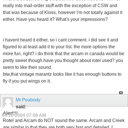
really into mail-order stuff with the exception of CSW and
that was because of Kloss, however I'm not totally against it
either. Have you heard it? What's your impressions?
i havent heard it either, so i cant comment. i did see it and
figured to at least add it to your list. the more options the
more fun, right? i do think that the arcam in canada would be
pretty sweet though.have you thought about rotel used? you
seem to like their sound.
btw,that vintage marantz looks like it has enough buttons to
fly if you put wings on it.
Mr Peabody
said:
Alert!!!
04-10-2004
07:06 AM
Rotel and Arcam do NOT sound the same. Arcam and Creek
are similar in that they are both very fast and detailed. I