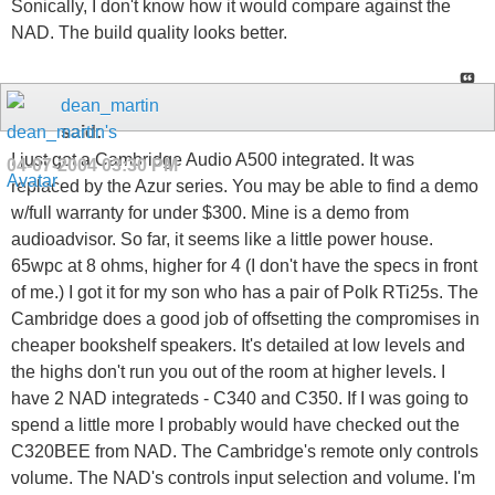
Sonically, I don't know how it would compare against the
NAD. The build quality looks better.
dean_martin
said:
I just got a Cambridge Audio A500 integrated. It was
04-07-2004
03:30 PM
replaced by the Azur series. You may be able to find a demo
w/full warranty for under $300. Mine is a demo from
audioadvisor. So far, it seems like a little power house.
65wpc at 8 ohms, higher for 4 (I don't have the specs in front
of me.) I got it for my son who has a pair of Polk RTi25s. The
Cambridge does a good job of offsetting the compromises in
cheaper bookshelf speakers. It's detailed at low levels and
the highs don't run you out of the room at higher levels. I
have 2 NAD integrateds - C340 and C350. If I was going to
spend a little more I probably would have checked out the
C320BEE from NAD. The Cambridge's remote only controls
volume. The NAD's controls input selection and volume. I'm