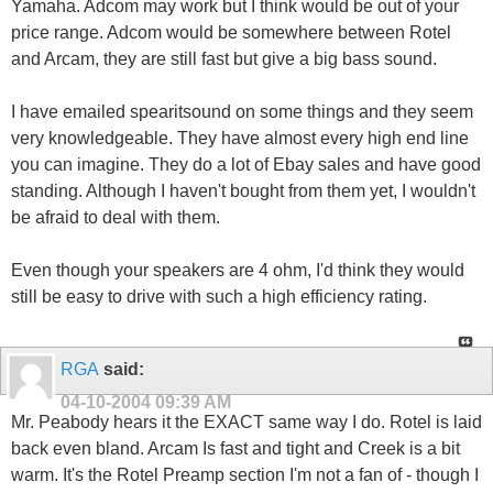
Yamaha. Adcom may work but I think would be out of your
price range. Adcom would be somewhere between Rotel
and Arcam, they are still fast but give a big bass sound.
I have emailed spearitsound on some things and they seem
very knowledgeable. They have almost every high end line
you can imagine. They do a lot of Ebay sales and have good
standing. Although I haven't bought from them yet, I wouldn't
be afraid to deal with them.
Even though your speakers are 4 ohm, I'd think they would
still be easy to drive with such a high efficiency rating.
RGA
said:
04-10-2004
09:39 AM
Mr. Peabody hears it the EXACT same way I do. Rotel is laid
back even bland. Arcam Is fast and tight and Creek is a bit
warm. It's the Rotel Preamp section I'm not a fan of - though I