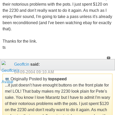
their notorious problems with the pots. I just spent $120 on
the 2230 and don't really want to do it again. As much as I
enjoy their sound, I'm going to take a pass unless it's already
been reconditioned (and I've been watching ebay for exactly
that).
Thanks for the link.
ts
Geoffcin
said:
04-09-2004
09:10 AM
Originally Posted by
topspeed
...it just doesn't have enought buttons on the front plate for
me! LOL! That baby makes my 2230 look plain for Pete's
sake. You know I love Marantz but I have to admit I'm wary
of their notorious problems with the pots. I just spent $120
on the 2230 and don't really want to do it again. As much