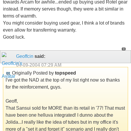
towards Arcam for awhile...ended up buying used Rotel gear
instead. If memory serves though, they were a bit similar in
terms of warmth.
You might consider buying used gear, I think a lot of brands
even allow for transferring warranty.
Good luck.
Geoffcin
said:
04-09-2004
07:29 AM
Originally Posted by
topspeed
I've got the NAD at the top of my list right now so thanks
for the reinforcement, guys.
Geoff,
That Sansui sold for MORE than its retail in '77! That must
have been one helluva integrated! I dunno about the
Jolida...I really like the idea of tubes but in my office it's
more of a "set it and forget it" scenario and I really don't