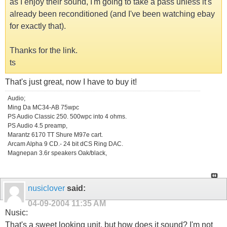
as I enjoy their sound, I'm going to take a pass unless it's
already been reconditioned (and I've been watching ebay
for exactly that).
Thanks for the link.
ts
That's just great, now I have to buy it!
Audio;
Ming Da MC34-AB 75wpc
PS Audio Classic 250. 500wpc into 4 ohms.
PS Audio 4.5 preamp,
Marantz 6170 TT Shure M97e cart.
Arcam Alpha 9 CD.- 24 bit dCS Ring DAC.
Magnepan 3.6r speakers Oak/black,
nusiclover
said:
04-09-2004
11:35 AM
Nusic:
That's a sweet looking unit, but how does it sound? I'm not