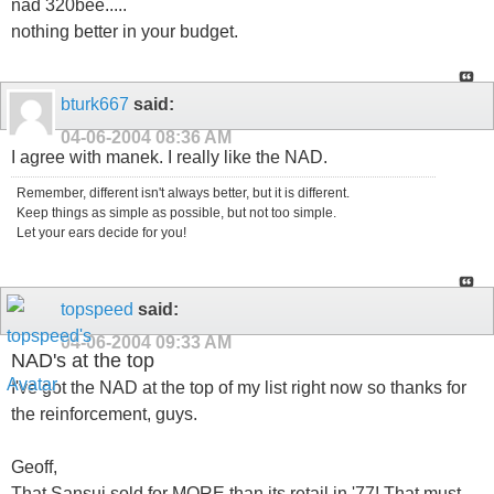
nad 320bee.....
nothing better in your budget.
bturk667
said:
04-06-2004
08:36 AM
I agree with manek. I really like the NAD.
Remember, different isn't always better, but it is different.
Keep things as simple as possible, but not too simple.
Let your ears decide for you!
topspeed
said:
04-06-2004
09:33 AM
NAD's at the top
I've got the NAD at the top of my list right now so thanks for
the reinforcement, guys.
Geoff,
That Sansui sold for MORE than its retail in '77! That must