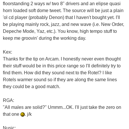
floorstanding 2 ways w/ two 8" drivers and an elipse quasi
horn loaded soft dome tweet. The source will be just a plain
'ol cd player (probably Denon) that I haven't bought yet. I'll
be playing mainly rock, jazz, and new wave (i.e. New Order,
Depeche Mode, Yaz, etc.). You know, high tempo stuff to
keep me groovin' during the working day.
Kex:
Thanks for the tip on Arcam. I honestly never even thought
their stuff would be in this price range so I'll definitely try to
find them. How did they sound next to the Rotel? I like
Rotels warmer sound so if they are along the same lines
they could be a good match.
RGA:
"All males are solid?" Ummm...OK. I'll just take the zero on
that one
. j/k
Nusic: