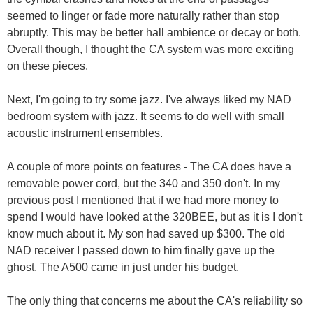
seemed to linger or fade more naturally rather than stop
abruptly. This may be better hall ambience or decay or both.
Overall though, I thought the CA system was more exciting
on these pieces.
Next, I'm going to try some jazz. I've always liked my NAD
bedroom system with jazz. It seems to do well with small
acoustic instrument ensembles.
A couple of more points on features - The CA does have a
removable power cord, but the 340 and 350 don't. In my
previous post I mentioned that if we had more money to
spend I would have looked at the 320BEE, but as it is I don't
know much about it. My son had saved up $300. The old
NAD receiver I passed down to him finally gave up the
ghost. The A500 came in just under his budget.
The only thing that concerns me about the CA's reliability so