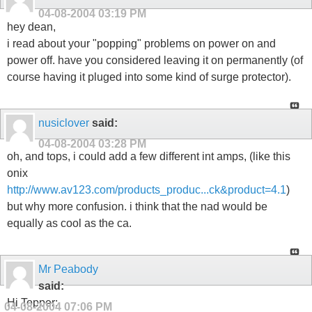
04-08-2004
03:19 PM
hey dean,
i read about your "popping" problems on power on and
power off. have you considered leaving it on permanently (of
course having it pluged into some kind of surge protector).
nusiclover
said:
04-08-2004
03:28 PM
oh, and tops, i could add a few different int amps, (like this
onix
http://www.av123.com/products_produc...ck&product=4.1
)
but why more confusion. i think that the nad would be
equally as cool as the ca.
Mr Peabody
said:
Hi Topper;
04-08-2004
07:06 PM