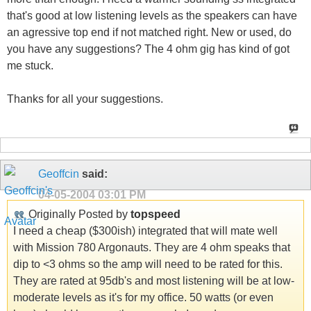
that's good at low listening levels as the speakers can have
an agressive top end if not matched right. New or used, do
you have any suggestions? The 4 ohm gig has kind of got
me stuck.
Thanks for all your suggestions.
Geoffcin
said:
04-05-2004
03:01 PM
Originally Posted by
topspeed
I need a cheap ($300ish) integrated that will mate well
with Mission 780 Argonauts. They are 4 ohm speaks that
dip to <3 ohms so the amp will need to be rated for this.
They are rated at 95db's and most listening will be at low-
moderate levels as it's for my office. 50 watts (or even