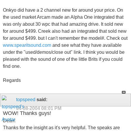
Onkyo did have a 2 channel new for around your price. On
the used market Arcam made an Alpha One integrated that
was only about 30 wpc that had amazing drive. It sold new
for around $499. Creek also had an integrated that sold new
for around $499. but I can't remember the model#. Check out
www.spearitsound.com
and see what they have available
under the "used/demos/close out" link. I think you would be
pleased with the sound of one of the little Brits if you could
find one.
Regards
topspeed
said:
04-08-2004
08:01 PM
WOW! Thanks guys!
Dean:
Thanks for the insight as it's very helpful. The speaks are