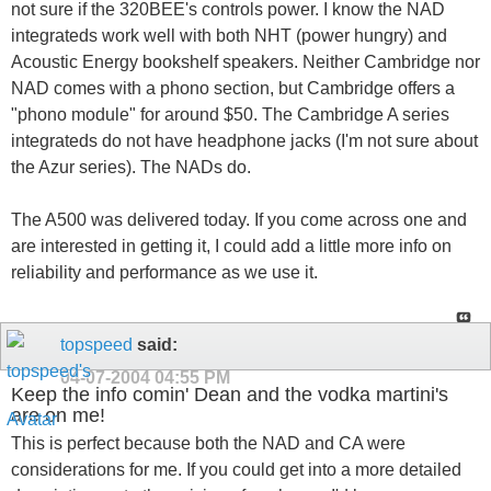
not sure if the 320BEE's controls power. I know the NAD
integrateds work well with both NHT (power hungry) and
Acoustic Energy bookshelf speakers. Neither Cambridge nor
NAD comes with a phono section, but Cambridge offers a
"phono module" for around $50. The Cambridge A series
integrateds do not have headphone jacks (I'm not sure about
the Azur series). The NADs do.
The A500 was delivered today. If you come across one and
are interested in getting it, I could add a little more info on
reliability and performance as we use it.
topspeed
said:
04-07-2004
04:55 PM
Keep the info comin' Dean and the vodka martini's
are on me!
This is perfect because both the NAD and CA were
considerations for me. If you could get into a more detailed