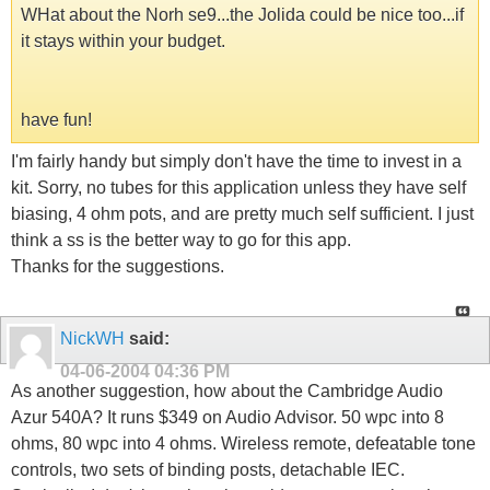
WHat about the Norh se9...the Jolida could be nice too...if
it stays within your budget.
have fun!
I'm fairly handy but simply don't have the time to invest in a
kit. Sorry, no tubes for this application unless they have self
biasing, 4 ohm pots, and are pretty much self sufficient. I just
think a ss is the better way to go for this app.
Thanks for the suggestions.
NickWH
said:
04-06-2004
04:36 PM
As another suggestion, how about the Cambridge Audio
Azur 540A? It runs $349 on Audio Advisor. 50 wpc into 8
ohms, 80 wpc into 4 ohms. Wireless remote, defeatable tone
controls, two sets of binding posts, detachable IEC.