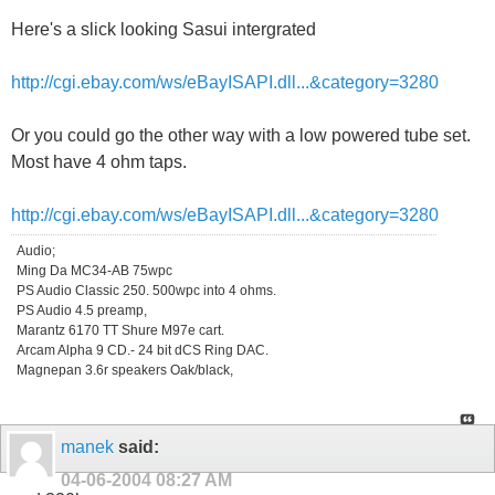
Here's a slick looking Sasui intergrated
http://cgi.ebay.com/ws/eBayISAPI.dll...&category=3280
Or you could go the other way with a low powered tube set.
Most have 4 ohm taps.
http://cgi.ebay.com/ws/eBayISAPI.dll...&category=3280
Audio;
Ming Da MC34-AB 75wpc
PS Audio Classic 250. 500wpc into 4 ohms.
PS Audio 4.5 preamp,
Marantz 6170 TT Shure M97e cart.
Arcam Alpha 9 CD.- 24 bit dCS Ring DAC.
Magnepan 3.6r speakers Oak/black,
manek
said:
04-06-2004
08:27 AM