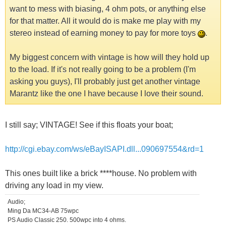
want to mess with biasing, 4 ohm pots, or anything else
for that matter. All it would do is make me play with my
stereo instead of earning money to pay for more toys
.
My biggest concern with vintage is how will they hold up
to the load. If it's not really going to be a problem (I'm
asking you guys), I'll probably just get another vintage
Marantz like the one I have because I love their sound.
I still say; VINTAGE! See if this floats your boat;
http://cgi.ebay.com/ws/eBayISAPI.dll...090697554&rd=1
This ones built like a brick ****house. No problem with
driving any load in my view.
Audio;
Ming Da MC34-AB 75wpc
PS Audio Classic 250. 500wpc into 4 ohms.