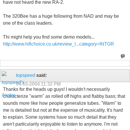
have not heard the new RA-2.
The 320Bee has a huge following from NAD and may be
one of the class leaders.
Thi might help you find some demo models...
http://www.hifichoice.co.uk/review_l...category=INTGR
topspeed
said:
04-10-2004
11:32 PM
Thanks for the heads up guys! I wouldn't necessarily
characterize "warm" as rolled off highs and flabby bass; that
sounds more like how people generalize tubes. "Warm" to
me is detailed but not at the expense of musicality. It's hard
to explain. Some systems have so much detail that they
aren't particularily enjoyable to listen to anymore. I'm not