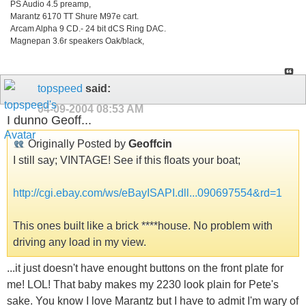
PS Audio 4.5 preamp,
Marantz 6170 TT Shure M97e cart.
Arcam Alpha 9 CD.- 24 bit dCS Ring DAC.
Magnepan 3.6r speakers Oak/black,
topspeed
said:
04-09-2004
08:53 AM
I dunno Geoff...
Originally Posted by
Geoffcin
I still say; VINTAGE! See if this floats your boat;
http://cgi.ebay.com/ws/eBayISAPI.dll...090697554&rd=1
This ones built like a brick ****house. No problem with
driving any load in my view.
...it just doesn't have enought buttons on the front plate for
me! LOL! That baby makes my 2230 look plain for Pete's
sake. You know I love Marantz but I have to admit I'm wary of