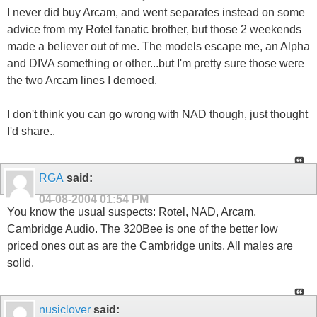
I never did buy Arcam, and went separates instead on some
advice from my Rotel fanatic brother, but those 2 weekends
made a believer out of me. The models escape me, an Alpha
and DIVA something or other...but I'm pretty sure those were
the two Arcam lines I demoed.
I don't think you can go wrong with NAD though, just thought
I'd share..
RGA
said:
04-08-2004
01:54 PM
You know the usual suspects: Rotel, NAD, Arcam,
Cambridge Audio. The 320Bee is one of the better low
priced ones out as are the Cambridge units. All males are
solid.
nusiclover
said: