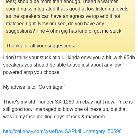
less) should be more than enough. I need a warmer
sounding ss integrated that's good at low listening levels
as the speakers can have an agressive top end if not
matched right. New or used, do you have any
suggestions? The 4 ohm gig has kind of got me stuck.
Thanks for all your suggestions.
I don't think your stuck at all. I kinda envy you a bit. with 95db
speakers you should be able to use just about any low
powered amp you choose.
My advise is to "Go vintage!"
There's my old Pioneer SX-1250 on ebay right now. Price is
still good too. I managed to blow one of these up, but that
was in my fuse melting days of rock & mayhem.
http://cgi.ebay.com/ws/eBayISAPI.dll...category=50596