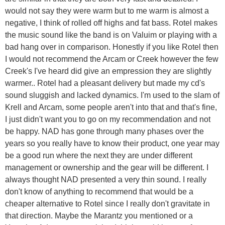
would not say they were warm but to me warm is almost a
negative, I think of rolled off highs and fat bass. Rotel makes
the music sound like the band is on Valuim or playing with a
bad hang over in comparison. Honestly if you like Rotel then
I would not recommend the Arcam or Creek however the few
Creek's I've heard did give an empression they are slightly
warmer.. Rotel had a pleasant delivery but made my cd's
sound sluggish and lacked dynamics. I'm used to the slam of
Krell and Arcam, some people aren't into that and that's fine,
I just didn't want you to go on my recommendation and not
be happy. NAD has gone through many phases over the
years so you really have to know their product, one year may
be a good run where the next they are under different
management or ownership and the gear will be different. I
always thought NAD presented a very thin sound. I really
don't know of anything to recommend that would be a
cheaper alternative to Rotel since I really don't gravitate in
that direction. Maybe the Marantz you mentioned or a