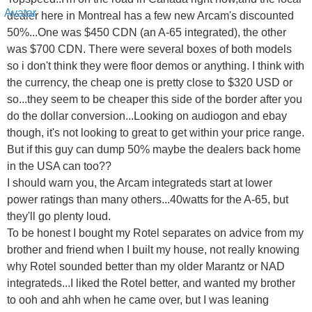
dealer here in Montreal has a few new Arcam's discounted
50%...One was $450 CDN (an A-65 integrated), the other
was $700 CDN. There were several boxes of both models
so i don't think they were floor demos or anything. I think with
the currency, the cheap one is pretty close to $320 USD or
so...they seem to be cheaper this side of the border after you
do the dollar conversion...Looking on audiogon and ebay
though, it's not looking to great to get within your price range.
But if this guy can dump 50% maybe the dealers back home
in the USA can too??
I should warn you, the Arcam integrateds start at lower
power ratings than many others...40watts for the A-65, but
they'll go plenty loud.
To be honest I bought my Rotel separates on advice from my
brother and friend when I built my house, not really knowing
why Rotel sounded better than my older Marantz or NAD
integrateds...I liked the Rotel better, and wanted my brother
to ooh and ahh when he came over, but I was leaning