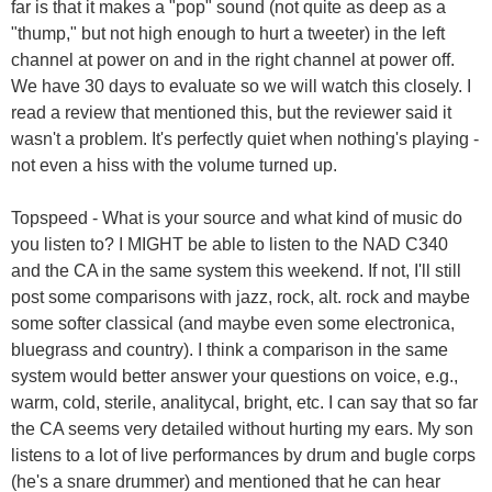
far is that it makes a "pop" sound (not quite as deep as a
"thump," but not high enough to hurt a tweeter) in the left
channel at power on and in the right channel at power off.
We have 30 days to evaluate so we will watch this closely. I
read a review that mentioned this, but the reviewer said it
wasn't a problem. It's perfectly quiet when nothing's playing -
not even a hiss with the volume turned up.
Topspeed - What is your source and what kind of music do
you listen to? I MIGHT be able to listen to the NAD C340
and the CA in the same system this weekend. If not, I'll still
post some comparisons with jazz, rock, alt. rock and maybe
some softer classical (and maybe even some electronica,
bluegrass and country). I think a comparison in the same
system would better answer your questions on voice, e.g.,
warm, cold, sterile, analitycal, bright, etc. I can say that so far
the CA seems very detailed without hurting my ears. My son
listens to a lot of live performances by drum and bugle corps
(he's a snare drummer) and mentioned that he can hear