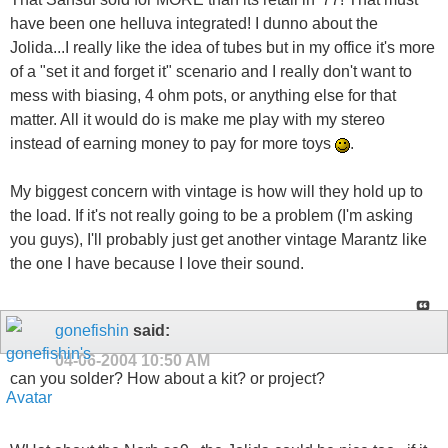
have been one helluva integrated! I dunno about the
Jolida...I really like the idea of tubes but in my office it's more
of a "set it and forget it" scenario and I really don't want to
mess with biasing, 4 ohm pots, or anything else for that
matter. All it would do is make me play with my stereo
instead of earning money to pay for more toys
.
My biggest concern with vintage is how will they hold up to
the load. If it's not really going to be a problem (I'm asking
you guys), I'll probably just get another vintage Marantz like
the one I have because I love their sound.
gonefishin
said:
04-06-2004
10:50 AM
can you solder? How about a kit? or project?