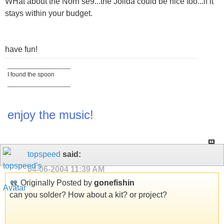
WHat about the Norh se9...the Jolida could be nice too...if it
stays within your budget.
have fun!
__________________
I found the spoon
__________________
enjoy the music!
topspeed
said:
04-06-2004
11:39 AM
Originally Posted by
gonefishin
can you solder? How about a kit? or project?