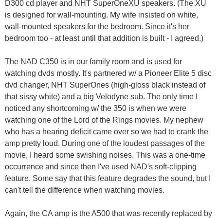
D300 cd player and NHT SuperOneXU speakers. (The XU
is designed for wall-mounting. My wife insisted on white,
wall-mounted speakers for the bedroom. Since it's her
bedroom too - at least until that addition is built - I agreed.)
The NAD C350 is in our family room and is used for
watching dvds mostly. It's partnered w/ a Pioneer Elite 5 disc
dvd changer, NHT SuperOnes (high-gloss black instead of
that sissy white) and a big Velodyne sub. The only time I
noticed any shortcoming w/ the 350 is when we were
watching one of the Lord of the Rings movies. My nephew
who has a hearing deficit came over so we had to crank the
amp pretty loud. During one of the loudest passages of the
movie, I heard some swishing noises. This was a one-time
occurrence and since then I've used NAD's soft-clipping
feature. Some say that this feature degrades the sound, but I
can't tell the difference when watching movies.
Again, the CA amp is the A500 that was recently replaced by