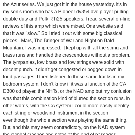
the Azur series. We just got it in the house yesterday. It's in
my son's room who has a Pioneer dv354 dvd player pulling
double duty and Polk RTi25 speakers. I read several on-line
reviews of this amp which were mixed. One website said
that it was "slow." So I tried it out with some big classical
pieces - Mars, The Bringer of War and Night on Bald
Mountain. I was impressed. It kept up with all the string and
brass runs and handled the crescendoes without a problem.
The tympanies, low brass and low strings were solid with
decent punch. It didn't get congested or bogged down in
loud passages. I then listened to these same tracks in my
bedroom system. I don't know if it was a function of the CA
D300 cd player, the NHTs, or the NAD amp but my conlusion
was that this combination kind of blurred the section runs. In
other words, with the CA system I could more easily identify
each string or woodwind instrument in the section
eventhough the whole section was playing the same thing.
But, and this may seem contradictory, on the NAD system
the cymbal crashes and notes at the end of passages