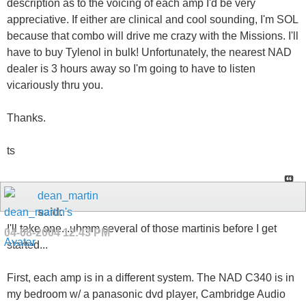
description as to the voicing of each amp I'd be very
appreciative. If either are clinical and cool sounding, I'm SOL
because that combo will drive me crazy with the Missions. I'll
have to buy Tylenol in bulk! Unfortunately, the nearest NAD
dealer is 3 hours away so I'm going to have to listen
vicariously thru you.
Thanks.
ts
dean_martin
said:
I'll take one...uhmm several of those martinis before I get
04-08-2004
12:43 PM
started...
First, each amp is in a different system. The NAD C340 is in
my bedroom w/ a panasonic dvd player, Cambridge Audio