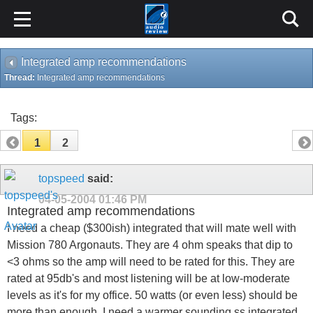
Integrated amp recommendations
Thread:
Integrated amp recommendations
Tags:
1
2
topspeed
said:
04-05-2004
01:46 PM
Integrated amp recommendations
I need a cheap ($300ish) integrated that will mate well with
Mission 780 Argonauts. They are 4 ohm speaks that dip to
<3 ohms so the amp will need to be rated for this. They are
rated at 95db's and most listening will be at low-moderate
levels as it's for my office. 50 watts (or even less) should be
more than enough. I need a warmer sounding ss integrated