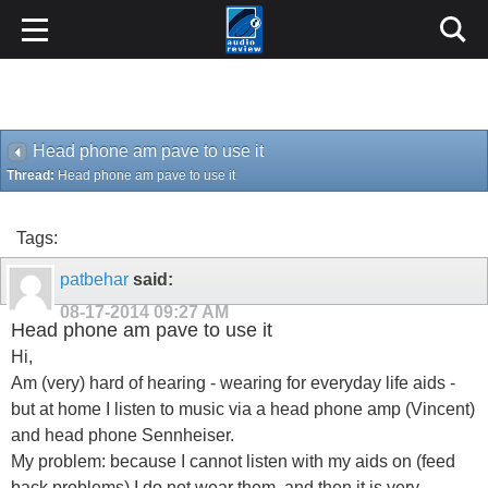
Head phone am pave to use it
Thread:
Head phone am pave to use it
Tags:
patbehar
said:
08-17-2014
09:27 AM
Head phone am pave to use it
Hi,
Am (very) hard of hearing - wearing for everyday life aids -
but at home I listen to music via a head phone amp (Vincent)
and head phone Sennheiser.
My problem: because I cannot listen with my aids on (feed
back problems) I do not wear them, and then it is very