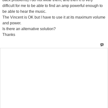
difficult for me to be able to find an amp powerful enough to
be able to hear the music.
The Vincent is OK but I have to use it at its maximum volume
and power.
Is there an alternative solution?
Thanks