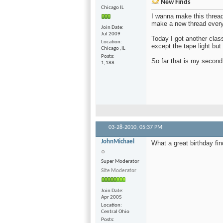
New Finds
Chicago IL
I wanna make this thread
make a new thread every
Join Date
Jul 2009
Today I got another clas
Location
except the tape light but 
Chicago ,IL
Posts
So far that is my second
1,188
03-28-2010,
05:37 PM
JohnMichael
What a great birthday fin
Super Moderator
Site Moderator
Join Date
Apr 2005
Location
Central Ohio
Posts