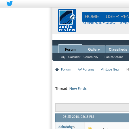
HOME
USER RE
GENERAL AUDIO
SPE
Forum
Gallery
Classifieds
FAQ
Calendar
Community
Forum Actions
Forum
AV Forums
Vintage Gear
N
Thread:
New Finds
03-28-2010,
05:15 PM
dakatabg