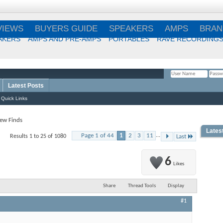
VIEWS
BUYERS GUIDE
SPEAKERS
AMPS
BRAN
AKERS
AMPS AND PRE-AMPS
PORTABLES
RAVE RECORDING
Latest Posts
Remember Me?
Quick Links
ew Finds
Lates
Page 1 of 44
1
2
3
11
...
Results 1 to 25 of 1080
Last
Best
Choi
6
Likes
Share
Thread Tools
Display
Best
#1