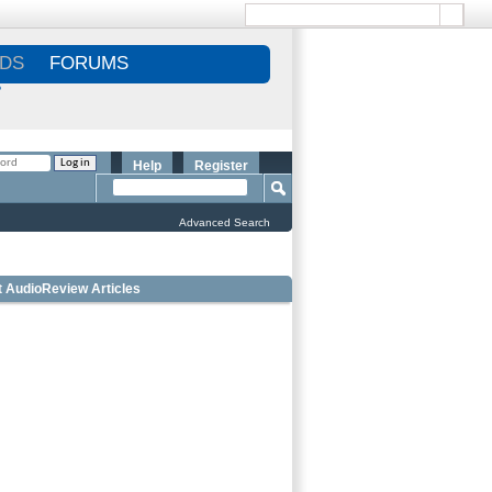
DS
FORUMS
S
Help
Register
Advanced Search
t AudioReview Articles
 Bookshelf Speakers Under $1000 - Editorâ€™s
ce
 Outdoor Speakers