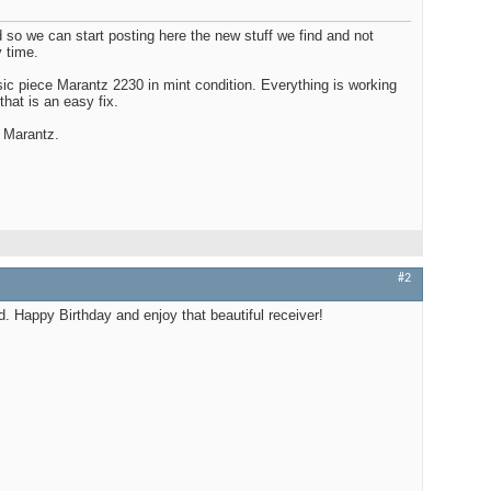
 so we can start posting here the new stuff we find and not
Edito
 time.
$100
sic piece Marantz 2230 in mint condition. Everything is working
that is an easy fix.
 Marantz.
Audio
Best
#2
d. Happy Birthday and enjoy that beautiful receiver!