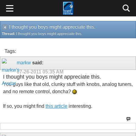
I thought you boys might appreciate this.
Thread:
I thought you boys might appreciate this.
Tags:
markw
said:
07-26-2011
05:35 AM
I thought you boys might appreciate this.
You guys like that old, clunky stuff with knobs, analog tuners,
and no remote control, doncha?
If so, you might find
this article
interesting.