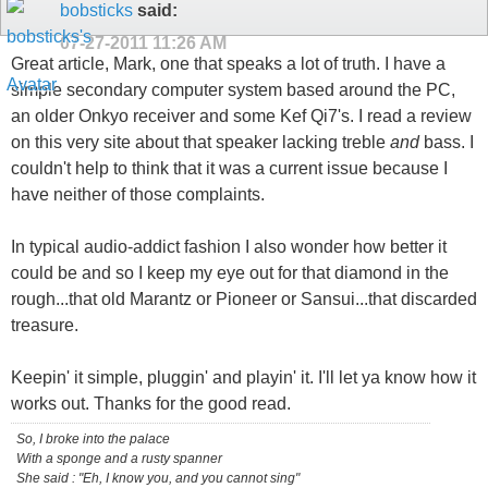
bobsticks
said:
07-27-2011
11:26 AM
Great article, Mark, one that speaks a lot of truth. I have a
simple secondary computer system based around the PC,
an older Onkyo receiver and some Kef Qi7's. I read a review
on this very site about that speaker lacking treble
and
bass. I
couldn't help to think that it was a current issue because I
have neither of those complaints.
In typical audio-addict fashion I also wonder how better it
could be and so I keep my eye out for that diamond in the
rough...that old Marantz or Pioneer or Sansui...that discarded
treasure.
Keepin' it simple, pluggin' and playin' it. I'll let ya know how it
works out. Thanks for the good read.
So, I broke into the palace
With a sponge and a rusty spanner
She said : "Eh, I know you, and you cannot sing"