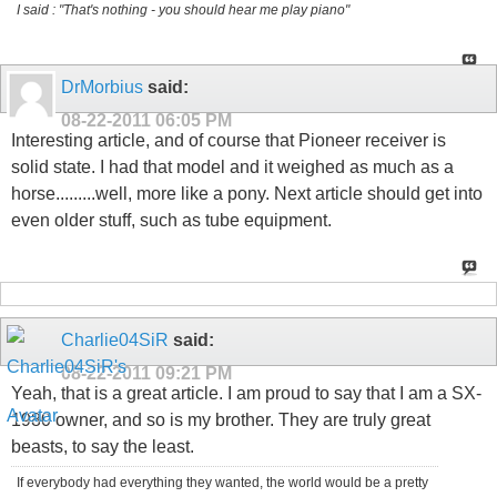
I said : "That's nothing - you should hear me play piano"
DrMorbius
said:
08-22-2011
06:05 PM
Interesting article, and of course that Pioneer receiver is
solid state. I had that model and it weighed as much as a
horse.........well, more like a pony. Next article should get into
even older stuff, such as tube equipment.
Charlie04SiR
said:
08-22-2011
09:21 PM
Yeah, that is a great article. I am proud to say that I am a SX-
1980 owner, and so is my brother. They are truly great
beasts, to say the least.
If everybody had everything they wanted, the world would be a pretty