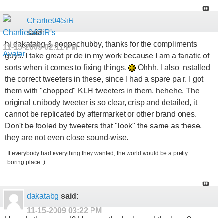
Charlie04SiR
said:
hi dakatabg & poppachubby, thanks for the compliments
11-15-2009
02:11 PM
guys. I take great pride in my work because I am a fanatic of
sorts when it comes to fixing things.
Ohhh, I also installed
the correct tweeters in these, since I had a spare pair. I got
them with "chopped" KLH tweeters in them, hehehe. The
original unibody tweeter is so clear, crisp and detailed, it
cannot be replicated by aftermarket or other brand ones.
Don't be fooled by tweeters that "look" the same as these,
they are not even close sound-wise.
If everybody had everything they wanted, the world would be a pretty
boring place :)
dakatabg
said:
11-15-2009
03:22 PM