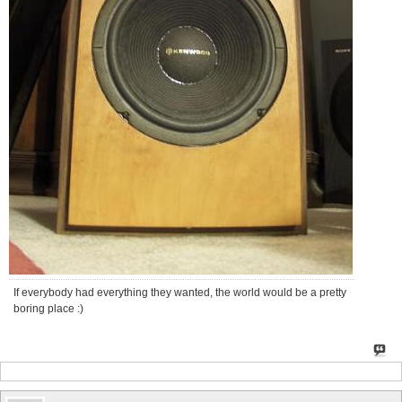
If everybody had everything they wanted, the world would be a pretty
boring place :)