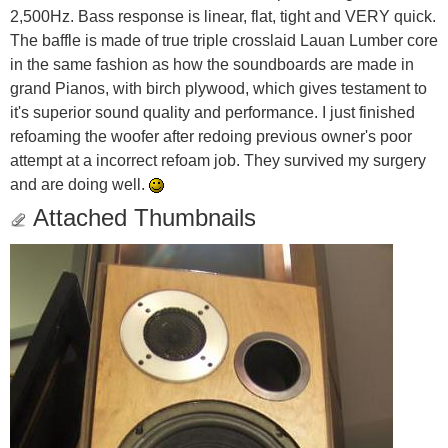
2,500Hz. Bass response is linear, flat, tight and VERY quick.
The baffle is made of true triple crosslaid Lauan Lumber core
in the same fashion as how the soundboards are made in
grand Pianos, with birch plywood, which gives testament to
it's superior sound quality and performance. I just finished
refoaming the woofer after redoing previous owner's poor
attempt at a incorrect refoam job. They survived my surgery
and are doing well.
Attached Thumbnails