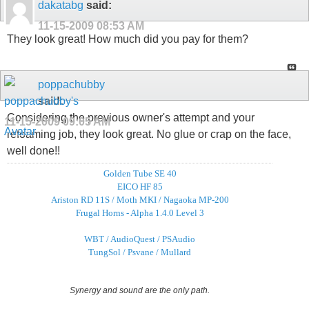
dakatabg
said:
11-15-2009
08:53 AM
They look great! How much did you pay for them?
poppachubby
said:
Considering the previous owner's attempt and your
11-15-2009
09:05 AM
refoaming job, they look great. No glue or crap on the face,
well done!!
Golden Tube SE 40
EICO HF 85
Ariston RD 11S / Moth MKI / Nagaoka MP-200
Frugal Horns - Alpha 1.4.0 Level 3
WBT / AudioQuest / PSAudio
TungSol / Psvane / Mullard
Synergy and sound are the only path.