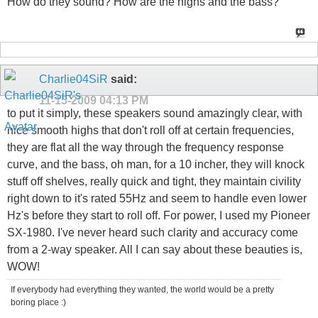
How do they sound? How are the highs and the bass?
Charlie04SiR
said:
11-15-2009
04:13 PM
to put it simply, these speakers sound amazingly clear, with
nice smooth highs that don't roll off at certain frequencies,
they are flat all the way through the frequency response
curve, and the bass, oh man, for a 10 incher, they will knock
stuff off shelves, really quick and tight, they maintain civility
right down to it's rated 55Hz and seem to handle even lower
Hz's before they start to roll off. For power, I used my Pioneer
SX-1980. I've never heard such clarity and accuracy come
from a 2-way speaker. All I can say about these beauties is,
WOW!
If everybody had everything they wanted, the world would be a pretty
boring place :)