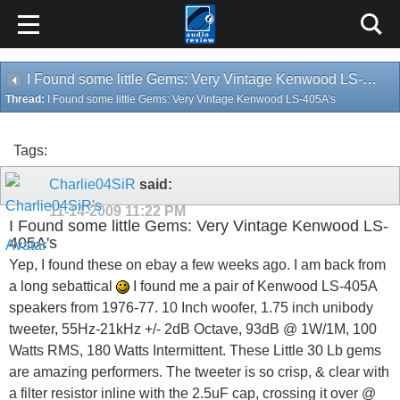
I Found some little Gems: Very Vintage Kenwood LS-405A's
Thread:
I Found some little Gems: Very Vintage Kenwood LS-405A's
Tags:
Charlie04SiR
said:
11-14-2009
11:22 PM
I Found some little Gems: Very Vintage Kenwood LS-
405A's
Yep, I found these on ebay a few weeks ago. I am back from
a long sebattical
I found me a pair of Kenwood LS-405A
speakers from 1976-77. 10 Inch woofer, 1.75 inch unibody
tweeter, 55Hz-21kHz +/- 2dB Octave, 93dB @ 1W/1M, 100
Watts RMS, 180 Watts Intermittent. These Little 30 Lb gems
are amazing performers. The tweeter is so crisp, & clear with
a filter resistor inline with the 2.5uF cap, crossing it over @