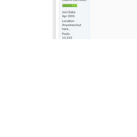
Class of the clown
Join Date
Apr 2005
Location
Anywhere but
here...
Posts
13,243
WARNING!
-
The Surgeon 
deducted from one's lifesp
02-03-2011,
08:57 AM
And what good will that 
Hyfi
Suspended
Seems to me that with all
themselves up that they n
Join Date
Obama spouting off to Am
Jan 2003
only thing he can do is w
Posts