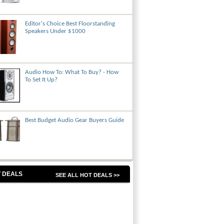
Editor's Choice Best Floorstanding
Speakers Under $1000
Audio How To: What To Buy? - How
To Set It Up?
Best Budget Audio Gear Buyers Guide
 DEALS
SEE ALL HOT DEALS >>