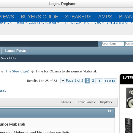
Login
/
Register
VIEWS
BUYERS GUIDE
SPEAKERS
AMPS
BRAN
AKERS
AMPS AND PRE-AMPS
PORTABLES
RAVE RECORDING
Latest Posts
Remember Me?
Quick Links
The Steel Cage!
Time for Obama to denounce Mubarak
LATE
Page 1 of 2
1
2
Results 1 to 25 of 33
Last
arak
Share
Thread Tools
Display
#1
ounce Mubarak
enounce Mubarak and his tactics explicity.