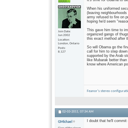
When his uniformed secur
(leaving neighbourhoods
army refused to fire on p
hoping he'd seem "reaso
This gave him time to imp
Join Date
organized gangs of thugs
Jun 2002
this exact method after t
Location
London, Ontario
So will Obama go the fin
Posts
call for him to step down
8,127
supported by the Arab st
like Mubarak better than
know where American poli
Feanor's stereo configurat
02-03-2011,
07:34 AM
I doubt that he'll commit
GMichael