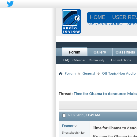
HOME
USER RE
GENERAL AUDIO
SPE
Forum
Gallery
Classifieds
FAQ
Calendar
Community
Forum Actions
Forum
General
Off Topic/Non Audio
Thread:
Time for Obama to denounce Mub
02-02-2011,
11:49 AM
Feanor
Time for Obama to den
Shostakovich fan
It's time for Obama to d