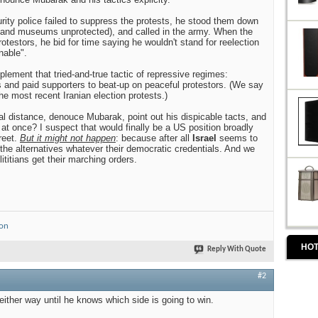
ity police failed to suppress the protests, he stood them down
 and museums unprotected), and called in the army. When the
rotestors, he bid for time saying he wouldn't stand for reelection
nable".
lement that tried-and-true tactic of repressive regimes:
 and paid supporters to beat-up on peaceful protestors. (We say
he most recent Iranian election protests.)
al distance, denouce Mubarak, point out his dispicable tacts, and
 at once? I suspect that would finally be a US position broadly
reet.
But it might not happen
: because after all
Israel
seems to
 the alternatives whatever their democratic credentials. And we
titians get their marching orders.
ion
HOT
Reply With Quote
#2
 either way until he knows which side is going to win.