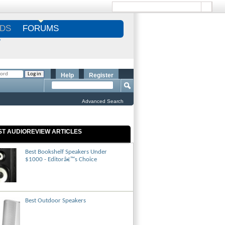
DS
FORUMS
S
Help
Register
Advanced Search
ST AUDIOREVIEW ARTICLES
Best Bookshelf Speakers Under
$1000 - Editorâ€™s Choice
Best Outdoor Speakers