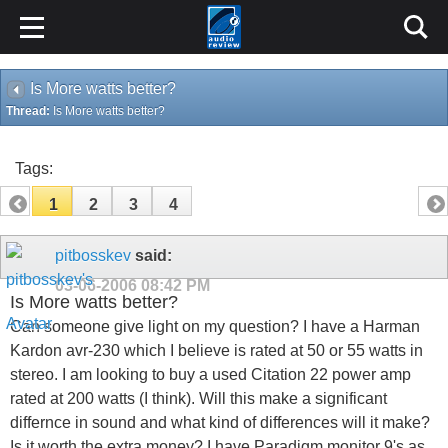
Is More watts better?
Thread:
Is More watts better?
Tags:
1
2
3
4
pitbosskev
said:
03-06-2006
08:42 PM
Is More watts better?
Can someone give light on my question? I have a Harman
Kardon avr-230 which I believe is rated at 50 or 55 watts in
stereo. I am looking to buy a used Citation 22 power amp
rated at 200 watts (I think). Will this make a significant
differnce in sound and what kind of differences will it make?
Is it worth the extra money? I have Paradigm monitor 9's as