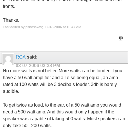
fronts.
Thanks.
Last edited by pitbosskev; 03-07-2006 at
10:47 AM
.
RGA
said:
03-07-2006
03:38 PM
No more watts is not better. More watts can be louder. If you
have a 50 watt amplifier and all else being equal, an amp
rated at 100 watts will be 3 decibals louder. 3db is barely
audible.
To get twice as loud, to the ear, of a 50 watt amp you would
need a 500 watt amp. And this would only happen if the
speaker was capable of taking 500 watts. Most speakers can
only take 50 - 200 watts.