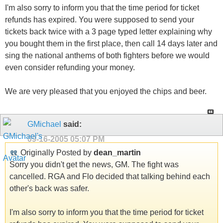
I'm also sorry to inform you that the time period for ticket
refunds has expired. You were supposed to send your
tickets back twice with a 3 page typed letter explaining why
you bought them in the first place, then call 14 days later and
sing the national anthems of both fighters before we would
even consider refunding your money.
We are very pleased that you enjoyed the chips and beer.
GMichael
said:
09-16-2005
05:07 PM
Originally Posted by
dean_martin
Sorry you didn't get the news, GM. The fight was
cancelled. RGA and Flo decided that talking behind each
other's back was safer.
I'm also sorry to inform you that the time period for ticket