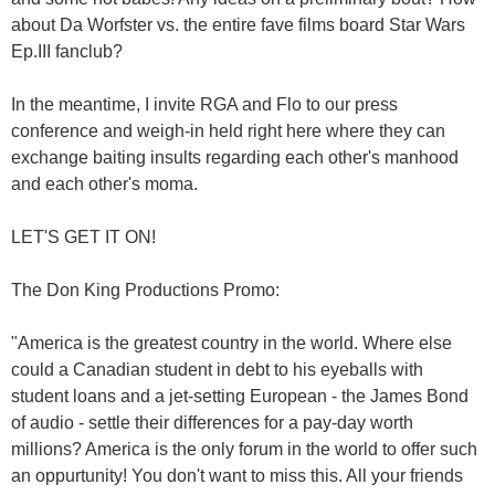
about Da Worfster vs. the entire fave films board Star Wars
Ep.III fanclub?
In the meantime, I invite RGA and Flo to our press
conference and weigh-in held right here where they can
exchange baiting insults regarding each other's manhood
and each other's moma.
LET'S GET IT ON!
The Don King Productions Promo:
"America is the greatest country in the world. Where else
could a Canadian student in debt to his eyeballs with
student loans and a jet-setting European - the James Bond
of audio - settle their differences for a pay-day worth
millions? America is the only forum in the world to offer such
an oppurtunity! You don't want to miss this. All your friends