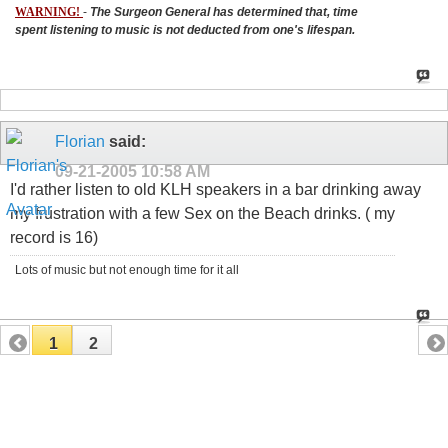
WARNING!
-
The Surgeon General has determined that, time
spent listening to music is not deducted from one's lifespan.
Florian
said:
09-21-2005
10:58 AM
I'd rather listen to old KLH speakers in a bar drinking away
my frustration with a few Sex on the Beach drinks. ( my
record is 16)
Lots of music but not enough time for it all
1
2