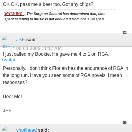
OK OK, pass me a beer too. Got any chips?
WARNING!
-
The Surgeon General has determined that, time
spent listening to music is not deducted from one's lifespan.
JSE
said:
06-03-2005
11:17 AM
I just called my Bookie. He gave me 4 to 1 on RGA.
Personally, I don't think Florian has the endurance of RGA in
the long run. Have you seen some of RGA novels, I mean
responses?
Beer Me!
JSE
shokhead
said: