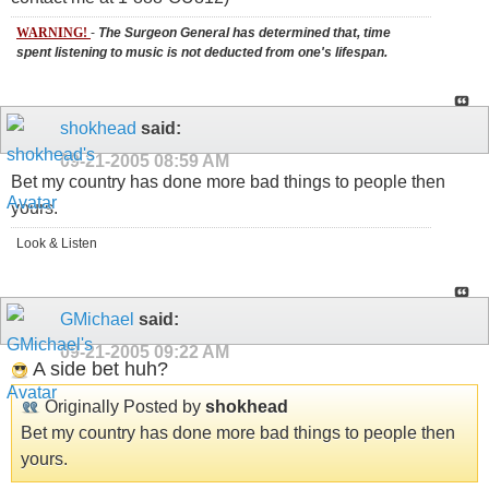
WARNING!
-
The Surgeon General has determined that, time
spent listening to music is not deducted from one's lifespan.
shokhead
said:
09-21-2005
08:59 AM
Bet my country has done more bad things to people then
yours.
Look & Listen
GMichael
said:
09-21-2005
09:22 AM
A side bet huh?
Originally Posted by
shokhead
Bet my country has done more bad things to people then
yours.