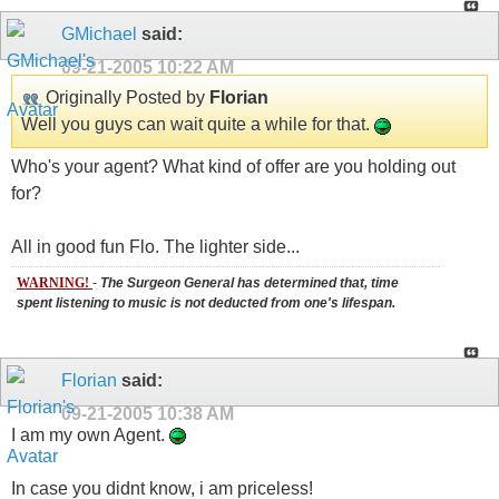
GMichael
said:
09-21-2005
10:22 AM
Originally Posted by
Florian
Well you guys can wait quite a while for that.
Who's your agent? What kind of offer are you holding out
for?
All in good fun Flo. The lighter side...
WARNING!
-
The Surgeon General has determined that, time
spent listening to music is not deducted from one's lifespan.
Florian
said:
09-21-2005
10:38 AM
I am my own Agent.
In case you didnt know, i am priceless!