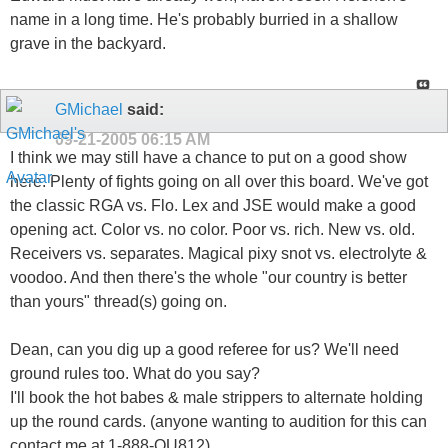
name in a long time. He's probably burried in a shallow
grave in the backyard.
GMichael
said:
09-21-2005
06:15 AM
I think we may still have a chance to put on a good show
here. Plenty of fights going on all over this board. We've got
the classic RGA vs. Flo. Lex and JSE would make a good
opening act. Color vs. no color. Poor vs. rich. New vs. old.
Receivers vs. separates. Magical pixy snot vs. electrolyte &
voodoo. And then there's the whole "our country is better
than yours" thread(s) going on.
Dean, can you dig up a good referee for us? We'll need
ground rules too. What do you say?
I'll book the hot babes & male strippers to alternate holding
up the round cards. (anyone wanting to audition for this can
contact me at 1-888-OU812)