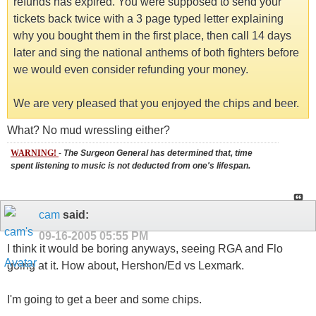
refunds has expired. You were supposed to send your
tickets back twice with a 3 page typed letter explaining
why you bought them in the first place, then call 14 days
later and sing the national anthems of both fighters before
we would even consider refunding your money.
We are very pleased that you enjoyed the chips and beer.
What? No mud wressling either?
WARNING!
-
The Surgeon General has determined that, time
spent listening to music is not deducted from one's lifespan.
cam
said:
09-16-2005
05:55 PM
I think it would be boring anyways, seeing RGA and Flo
going at it. How about, Hershon/Ed vs Lexmark.
I'm going to get a beer and some chips.