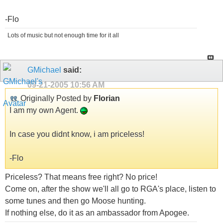
-Flo
Lots of music but not enough time for it all
GMichael
said:
09-21-2005
10:56 AM
Originally Posted by
Florian
I am my own Agent.
In case you didnt know, i am priceless!
-Flo
Priceless? That means free right? No price!
Come on, after the show we'll all go to RGA's place, listen to
some tunes and then go Moose hunting.
If nothing else, do it as an ambassador from Apogee.