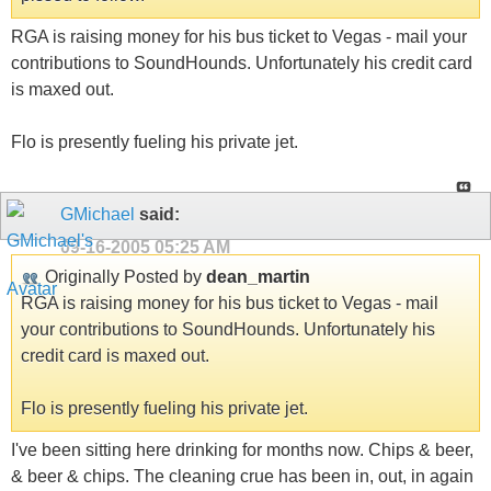
RGA is raising money for his bus ticket to Vegas - mail your
contributions to SoundHounds. Unfortunately his credit card
is maxed out.
Flo is presently fueling his private jet.
GMichael
said:
09-16-2005
05:25 AM
Originally Posted by
dean_martin
RGA is raising money for his bus ticket to Vegas - mail
your contributions to SoundHounds. Unfortunately his
credit card is maxed out.
Flo is presently fueling his private jet.
I've been sitting here drinking for months now. Chips & beer,
& beer & chips. The cleaning crue has been in, out, in again