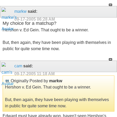
markw
said:
09-17-2005
06:28 AM
My choice for a matchup?
Hershon v. Ed Gein. That ought to be a winner.
But, then again, they have been playing with themselves in
public for quite some time now.
cam
said:
09-17-2005
11:18 AM
Originally Posted by
markw
Hershon v. Ed Gein. That ought to be a winner.
But, then again, they have been playing with themselves
in public for quite some time now.
Edward must have already won, haven't seen Hershon's