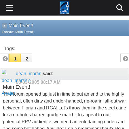
Main Event!
Thread:
Main Event!
Tags:
1
2
dean_martin
said:
06-03-2005
08:17 AM
Main Event!
This forum opened up just in time to put an end to the highly
personal, often dirty and under-handed, rip-roarin' all-out war
between Florian and RGA! Let's throw them in the steel cage
for a no-holds-barred grudge match. To appeal to our
potential PPV audience, we need an entertaining undercard
and some hot babes! Any ideas on a preliminary bout? How