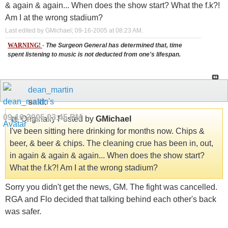
& again & again... When does the show start? What the f.k?!
Am I at the wrong stadium?
Last edited by GMichael; 09-16-2005 at
08:23 AM
.
WARNING!
-
The Surgeon General has determined that, time
spent listening to music is not deducted from one's lifespan.
dean_martin
said:
09-16-2005
03:45 PM
Originally Posted by
GMichael
I've been sitting here drinking for months now. Chips &
beer, & beer & chips. The cleaning crue has been in, out,
in again & again & again... When does the show start?
What the f.k?! Am I at the wrong stadium?
Sorry you didn't get the news, GM. The fight was cancelled.
RGA and Flo decided that talking behind each other's back
was safer.