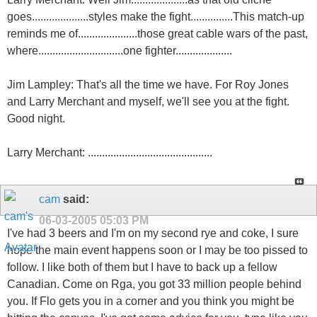
goes....................styles make the fight...............This match-up
reminds me of.....................those great cable wars of the past,
where..............................one fighter....................
Jim Lampley: That's all the time we have. For Roy Jones
and Larry Merchant and myself, we'll see you at the fight.
Good night.
Larry Merchant: ............................................
cam
said:
06-03-2005
05:03 PM
I've had 3 beers and I'm on my second rye and coke, I sure
hope the main event happens soon or I may be too pissed to
follow. I like both of them but I have to back up a fellow
Canadian. Come on Rga, you got 33 million people behind
you. If Flo gets you in a corner and you think you might be