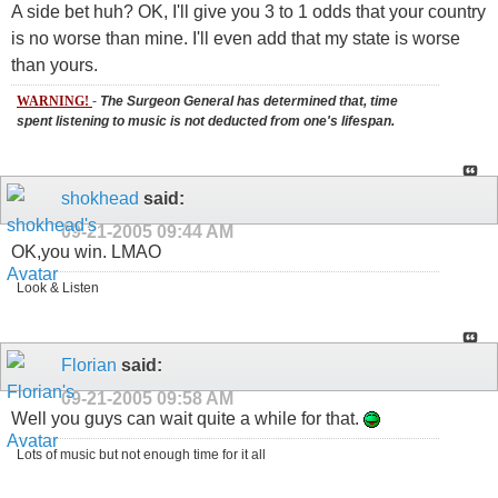
A side bet huh? OK, I'll give you 3 to 1 odds that your country
is no worse than mine. I'll even add that my state is worse
than yours.
WARNING!
-
The Surgeon General has determined that, time
spent listening to music is not deducted from one's lifespan.
shokhead
said:
09-21-2005
09:44 AM
OK,you win. LMAO
Look & Listen
Florian
said:
09-21-2005
09:58 AM
Well you guys can wait quite a while for that.
Lots of music but not enough time for it all