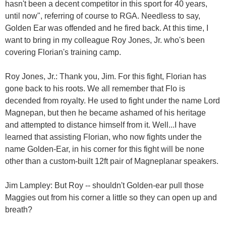
hasn't been a decent competitor in this sport for 40 years,
until now", referring of course to RGA. Needless to say,
Golden Ear was offended and he fired back. At this time, I
want to bring in my colleague Roy Jones, Jr. who's been
covering Florian's training camp.
Roy Jones, Jr.: Thank you, Jim. For this fight, Florian has
gone back to his roots. We all remember that Flo is
decended from royalty. He used to fight under the name Lord
Magnepan, but then he became ashamed of his heritage
and attempted to distance himself from it. Well...I have
learned that assisting Florian, who now fights under the
name Golden-Ear, in his corner for this fight will be none
other than a custom-built 12ft pair of Magneplanar speakers.
Jim Lampley: But Roy -- shouldn't Golden-ear pull those
Maggies out from his corner a little so they can open up and
breath?