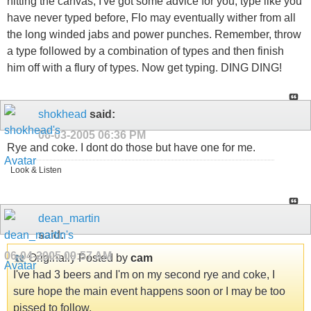
hitting the canvas, I've got some advice for you, type like you
have never typed before, Flo may eventually wither from all
the long winded jabs and power punches. Remember, throw
a type followed by a combination of types and then finish
him off with a flury of types. Now get typing. DING DING!
shokhead
said:
06-03-2005
06:36 PM
Rye and coke. I dont do those but have one for me.
Look & Listen
dean_martin
said:
06-04-2005
09:57 AM
Originally Posted by
cam
I've had 3 beers and I'm on my second rye and coke, I
sure hope the main event happens soon or I may be too
pissed to follow.