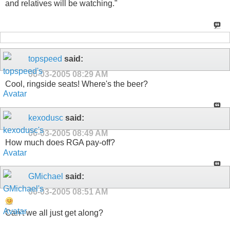
and relatives will be watching."
topspeed
said:
06-03-2005
08:29 AM
Cool, ringside seats! Where's the beer?
kexodusc
said:
06-03-2005
08:49 AM
How much does RGA pay-off?
GMichael
said:
06-03-2005
08:51 AM
Can't we all just get along?