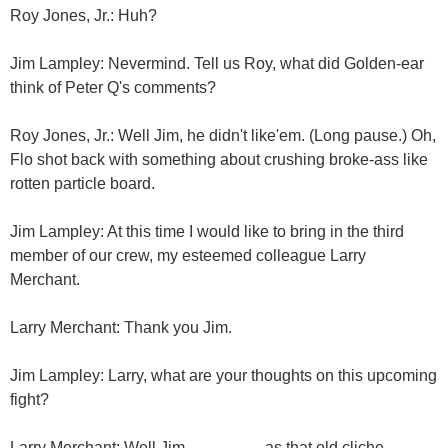
Roy Jones, Jr.: Huh?
Jim Lampley: Nevermind. Tell us Roy, what did Golden-ear
think of Peter Q's comments?
Roy Jones, Jr.: Well Jim, he didn't like'em. (Long pause.) Oh,
Flo shot back with something about crushing broke-ass like
rotten particle board.
Jim Lampley: At this time I would like to bring in the third
member of our crew, my esteemed colleague Larry
Merchant.
Larry Merchant: Thank you Jim.
Jim Lampley: Larry, what are your thoughts on this upcoming
fight?
Larry Merchant: Well Jim....................as that old cliche