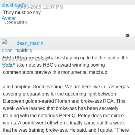
06-03-2005
12:07 PM
They must be shy.
Look & Listen
dean_martin
said:
HBO PPV presents what is shaping up to be the fight of the
06-03-2005
12:54 PM
year. Take note as HBO's award winning boxing
commentators preview this monumental matchup.
Jim Lampley: Good evening. We are here live in Las Vegas
covering preparations for the upcoming fight between
European golden-eared Florian and broke-ass RGA. This
week we've learned that broke-ass has been secretely
training with the notorious Peter Q. Petey does not mince
words. A bomb went off when it finally came out this week
that he was training broke-ass. He said, and I quote, "There