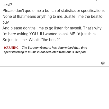
None of that means anything to me. Just tell me the best to
buy.
And please don't tell me to go listen for myself. That's why
I'm here asking YOU. If I wanted to ask ME I'd just think.
So just tell me. What's "the best?"
WARNING!
-
The Surgeon General has determined that, time
spent listening to music is not deducted from one's lifespan.
Rich-n-Texas
said:
05-29-2007
11:02 AM
Instigator!
kexodusc
said:
05-29-2007
11:04 AM
$300??? I could pull it off....