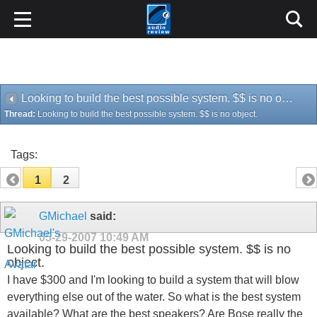
Looking to build the best possible system. $$ is no object.
Thread:
Looking to build the best possible system. $$ is no object.
Tags:
1
2
GMichael
said:
05-29-2007
10:49 AM
Looking to build the best possible system. $$ is no
object.
I have $300 and I'm looking to build a system that will blow
everything else out of the water. So what is the best system
available? What are the best speakers? Are Bose really the
best?
Please don't quote me a bunch of statistics or specifications.