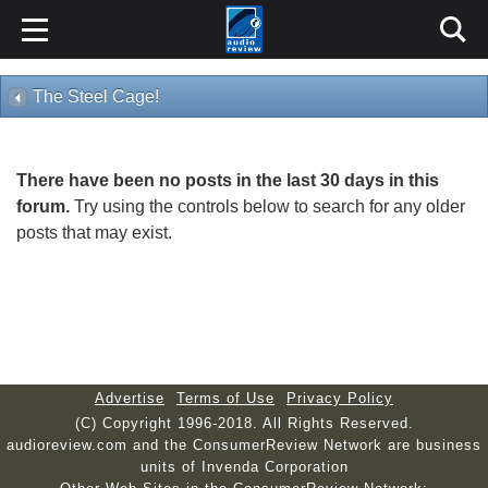
The Steel Cage!
There have been no posts in the last 30 days in this
forum.
Try using the controls below to search for any older
posts that may exist.
Advertise
Terms of Use
Privacy Policy
(C) Copyright 1996-2018. All Rights Reserved.
audioreview.com and the ConsumerReview Network are business
units of Invenda Corporation