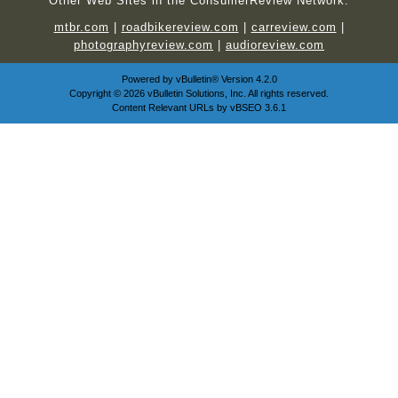
Other Web Sites in the ConsumerReview Network:
mtbr.com
|
roadbikereview.com
|
carreview.com
|
photographyreview.com
|
audioreview.com
Powered by
vBulletin®
Version 4.2.0
Copyright © 2026 vBulletin Solutions, Inc. All rights reserved.
Content Relevant URLs by
vBSEO
3.6.1