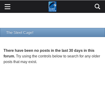
The Steel Cage!
There have been no posts in the last 30 days in this
forum.
Try using the controls below to search for any older
posts that may exist.