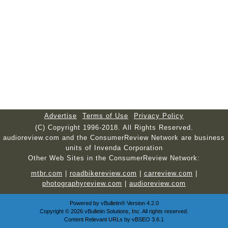
Advertise
Terms of Use
Privacy Policy
(C) Copyright 1996-2018. All Rights Reserved.
audioreview.com and the ConsumerReview Network are business
units of Invenda Corporation
Other Web Sites in the ConsumerReview Network:
mtbr.com
|
roadbikereview.com
|
carreview.com
|
photographyreview.com
|
audioreview.com
Powered by
vBulletin®
Version 4.2.0
Copyright © 2026 vBulletin Solutions, Inc. All rights reserved.
Content Relevant URLs by
vBSEO
3.6.1