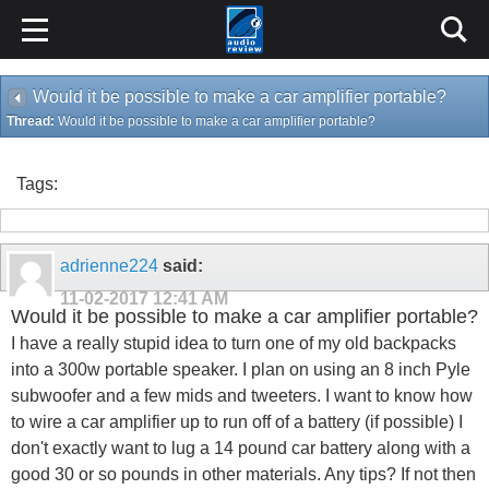
Would it be possible to make a car amplifier portable?
Thread:
Would it be possible to make a car amplifier portable?
Tags:
adrienne224
said:
11-02-2017
12:41 AM
Would it be possible to make a car amplifier portable?
I have a really stupid idea to turn one of my old backpacks
into a 300w portable speaker. I plan on using an 8 inch Pyle
subwoofer and a few mids and tweeters. I want to know how
to wire a car amplifier up to run off of a battery (if possible) I
don't exactly want to lug a 14 pound car battery along with a
good 30 or so pounds in other materials. Any tips? If not then