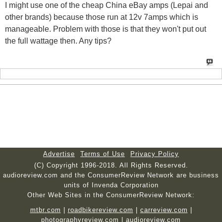
I might use one of the cheap China eBay amps (Lepai and
other brands) because those run at 12v 7amps which is
manageable. Problem with those is that they won't put out
the full wattage then. Any tips?
Advertise
Terms of Use
Privacy Policy
(C) Copyright 1996-2018. All Rights Reserved.
audioreview.com and the ConsumerReview Network are business
units of Invenda Corporation
Other Web Sites in the ConsumerReview Network:
mtbr.com
|
roadbikereview.com
|
carreview.com
|
photographyreview.com
|
audioreview.com