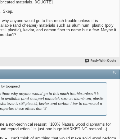
fabricated materials. [/QUOTE]
t, Skep.
m why anyone would go to this much trouble unless it is
vailable (and cheaper) materials such as aluminum, plastic (poly
till plastic), kevlar, and carbon fiber to name but a few. Maybe it
ers don't?
Reply With Quote
#8
d by
topspeed
 fathom why anyone would go to this much trouble unless it is
r to available (and cheaper) materials such as aluminum, plastic
atever is still plastic), kevlar, and carbon fiber to name but a
roperties these others don't?
ine a non-technical reason; "100% Natural wood diaphrams for
sound reproduction." is just one huge MARKETING reason! :-)
ity -- I can't think of anything that would make solid wood perform