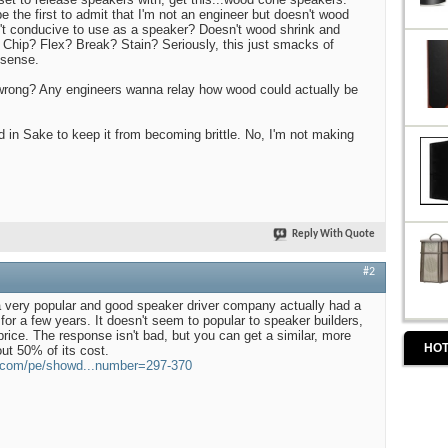
 be the first to admit that I'm not an engineer but doesn't wood
n't conducive to use as a speaker? Doesn't wood shrink and
 Chip? Flex? Break? Stain? Seriously, this just smacks of
sense.
rong? Any engineers wanna relay how wood could actually be
in Sake to keep it from becoming brittle. No, I'm not making
Reply With Quote
#2
 a very popular and good speaker driver company actually had a
or a few years. It doesn't seem to popular to speaker builders,
price. The response isn't bad, but you can get a similar, more
HOT
ut 50% of its cost.
s.com/pe/showd...number=297-370