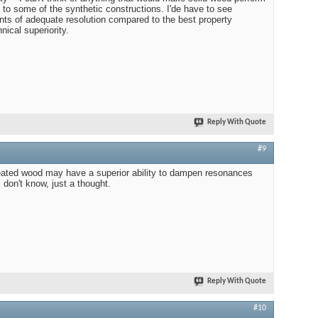
 to some of the synthetic constructions. I'de have to see
s of adequate resolution compared to the best property
nical superiority.
Reply With Quote
#9
treated wood may have a superior ability to dampen resonances
I don't know, just a thought.
Reply With Quote
#10