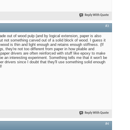
Reply With Quote
#3
ade out of wood pulp (and by logical extension, paper is also
t not something carved out of a solid block of wood. I guess it
ood is thin and light enough and retains enough stiffness. (If
s, they're not too different from paper in how pliable and
 paper drivers are often reinforced with stuff like epoxy to make
be an interesting experiment. Something tells me that it won't be
aper drivers since I doubt that they'll use something solid enough
l!
Reply With Quote
#4