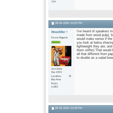
759
08-06-2004,
03:02 PM
I've heard of speakers m
Woochifer
made from wood pulp), bu
Forum Regular
would make sense if the w
you look at balsa shaving
lightweight they are; and
them stiffer) That would 
all that different from p
to double as a salad bow
Join Date
Dec 2001
Location
SF
Bay Area
Posts
6,883
08-06-2004,
03:58 PM