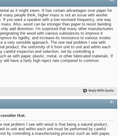
#6
erial as it might seem. It has certain advantages over paper for
at many people think, higher mass is not an issue with woofer
e. If you want a speaker with a low resonant frequency, one way
he mass. Also, wood can be stronger than paper to resist bending
only add distortion. I'm surprised that many other manufacturers
Impregnating the wood with various substances to improve it
improve its rigidity, and increase its resistance to various modes
ike a very sensible approach. The one real problem I see with
al product, the uniformity of it from unit to unit and within each
 careful inspecton and selection, not by controlling a
h as with paper, plastic, metal, or other fabricated materials. If
hey will have a fairly high reject rate compared to common
Reply With Quote
#7
 consider that.
eal problem I see with wood is that being a natural product,
 unit to unit and within each unit must be performed by careful
 not by controlling a manufacturing process such as with paper,