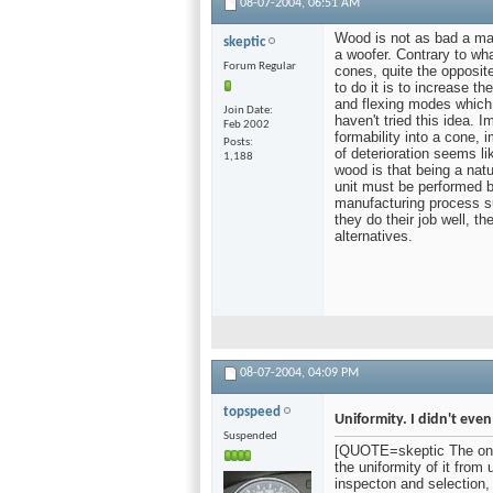
08-07-2004,
06:51 AM
Wood is not as bad a mat
skeptic
a woofer. Contrary to wh
Forum Regular
cones, quite the opposit
to do it is to increase t
and flexing modes which 
Join Date
haven't tried this idea. 
Feb 2002
formability into a cone, 
Posts
of deterioration seems l
1,188
wood is that being a natur
unit must be performed by
manufacturing process suc
they do their job well, t
alternatives.
08-07-2004,
04:09 PM
topspeed
Uniformity. I didn't even
Suspended
[QUOTE=skeptic The one r
the uniformity of it from
inspecton and selection,