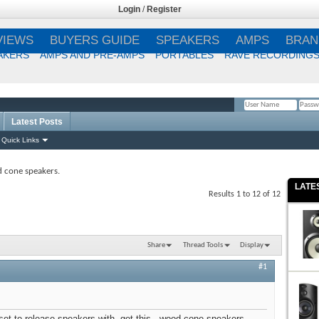
Login
/
Register
VIEWS
BUYERS GUIDE
SPEAKERS
AMPS
BRAN
AKERS
AMPS AND PRE-AMPS
PORTABLES
RAVE RECORDING
Latest Posts
Remember Me?
Quick Links
 cone speakers.
LATE
Results 1 to 12 of 12
Share
Thread Tools
Display
#1
set to release speakers with, get this...wood cone speakers.