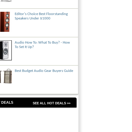
Editor's Choice Best Floorstanding
Speakers Under $1000
Audio How To: What To Buy? - How
To Set It Up?
Best Budget Audio Gear Buyers Guide
 DEALS
SEE ALL HOT DEALS >>