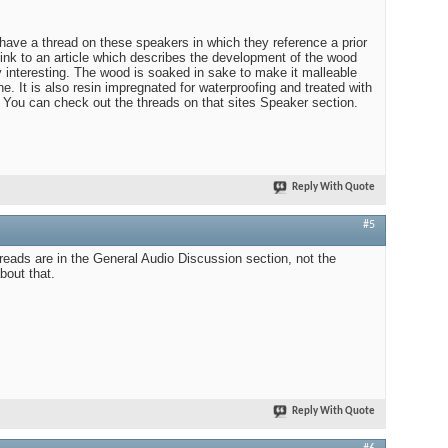
ave a thread on these speakers in which they reference a prior
link to an article which describes the development of the wood
ty interesting. The wood is soaked in sake to make it malleable
e. It is also resin impregnated for waterproofing and treated with
 You can check out the threads on that sites Speaker section.
Reply With Quote
#5
eads are in the General Audio Discussion section, not the
bout that.
Reply With Quote