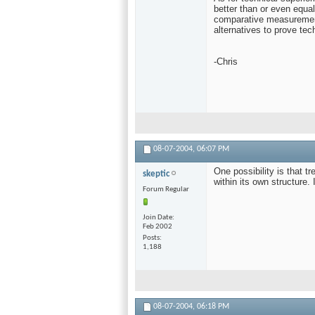
better than or even equal
comparative measurement
alternatives to prove tech
-Chris
08-07-2004,
06:07 PM
One possibility is that 
skeptic
within its own structure. 
Forum Regular
Join Date
Feb 2002
Posts
1,188
08-07-2004,
06:18 PM