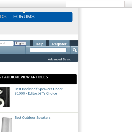
DS
FORUMS
S
Help
Register
Advanced Search
ST AUDIOREVIEW ARTICLES
Best Bookshelf Speakers Under
$1000 - Editorâ€™s Choice
Best Outdoor Speakers