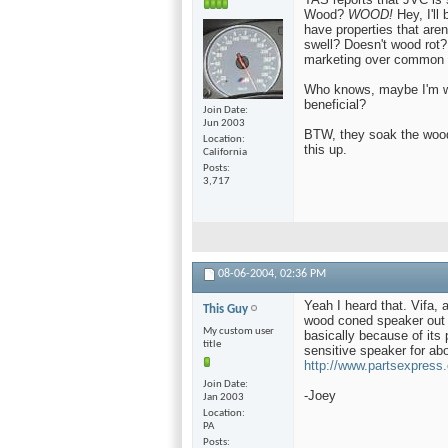
Wood?
WOOD!
Hey, I'll
have properties that are
swell? Doesn't wood rot?
marketing over common 
Who knows, maybe I'm w
beneficial?
Join Date
Jun 2003
BTW, they soak the wood 
Location
this up.
California
Posts
3,717
08-06-2004,
02:36 PM
Yeah I heard that. Vifa,
This Guy
wood coned speaker out f
My custom user
basically because of its 
title
sensitive speaker for abo
http://www.partsexpres
Join Date
-Joey
Jan 2003
Location
PA
Posts