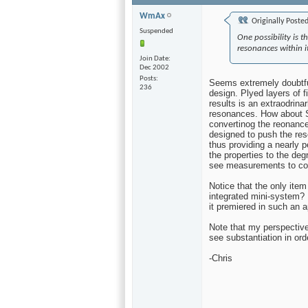
WmAx
Originally Poste
Suspended
One possibility is 
resonances within i
Join Date
Dec 2002
Posts
Seems extremely doubtf
236
design. Plyed layers of 
results is an extraodrina
resonances. How about 
convertinog the reonances
designed to push the res
thus providing a nearly p
the properties to the deg
see measurements to con
Notice that the only ite
integrated mini-system? I
it premiered in such an 
Note that my perspective 
see substantiation in ord
-Chris