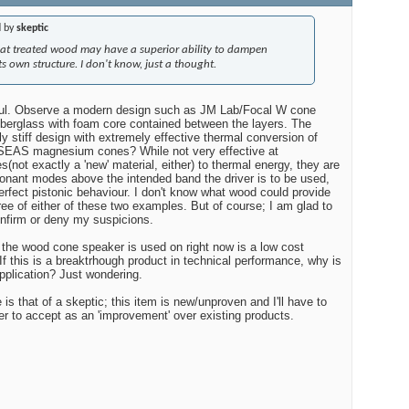
d by
skeptic
that treated wood may have a superior ability to dampen
ts own structure. I don't know, just a thought.
ul. Observe a modern design such as JM Lab/Focal W cone
fiberglass with foam core contained between the layers. The
rly stiff design with extremely effective thermal conversion of
SEAS magnesium cones? While not very effective at
(not exactly a 'new' material, either) to thermal energy, they are
onant modes above the intended band the driver is to be used,
erfect pistonic behaviour. I don't know what wood could provide
ree of either of these two examples. But of course; I am glad to
firm or deny my suspicions.
m the wood cone speaker is used on right now is a low cost
f this is a breaktrhough product in technical performance, why is
application? Just wondering.
is that of a skeptic; this item is new/unproven and I'll have to
er to accept as an 'improvement' over existing products.