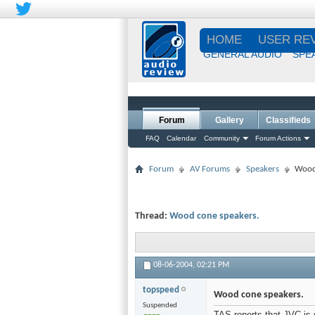
HOME
USER RE
GENERAL AUDIO
SPE
Forum
Gallery
Classifieds
FAQ
Calendar
Community
Forum Actions
Forum
AV Forums
Speakers
Wood
Thread:
Wood cone speakers.
08-06-2004,
02:21 PM
topspeed
Wood cone speakers.
Suspended
TAS reports that JVC is 