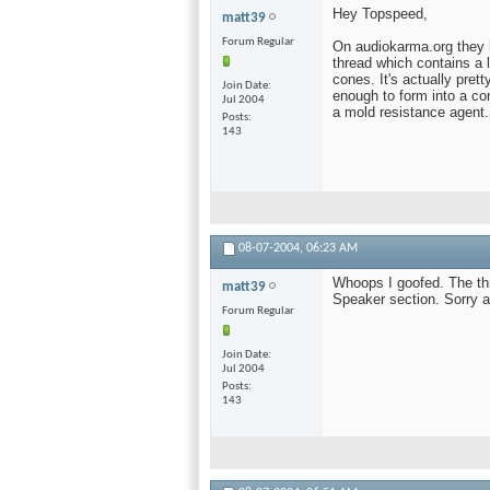
Hey Topspeed,
matt39
Forum Regular
On audiokarma.org they h
thread which contains a 
cones. It's actually pret
Join Date
enough to form into a con
Jul 2004
a mold resistance agent.
Posts
143
08-07-2004,
06:23 AM
Whoops I goofed. The thr
matt39
Speaker section. Sorry a
Forum Regular
Join Date
Jul 2004
Posts
143