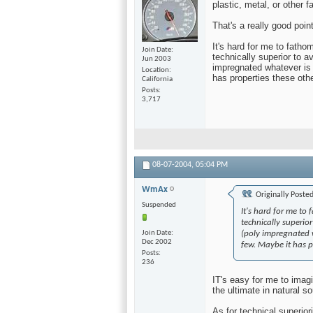
plastic, metal, or other 
That's a really good poin
It's hard for me to fatho
Join Date
technically superior to a
Jun 2003
impregnated whatever is s
Location
has properties these oth
California
Posts
3,717
08-07-2004,
05:04 PM
WmAx
Originally Poste
Suspended
It's hard for me to
technically superio
Join Date
(poly impregnated wh
Dec 2002
few. Maybe it has p
Posts
236
IT's easy for me to imag
the ultimate in natural 
As for technical superior