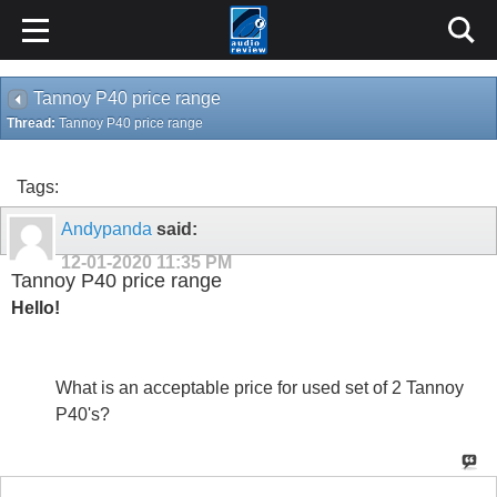
Tannoy P40 price range
Thread:
Tannoy P40 price range
Tags:
Andypanda
said:
12-01-2020
11:35 PM
Tannoy P40 price range
Hello!
What is an acceptable price for used set of 2 Tannoy
P40's?