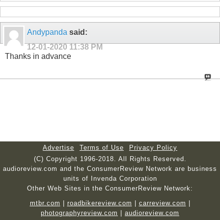
Andypanda
said:
12-01-2020
11:38 PM
Thanks in advance
Advertise
Terms of Use
Privacy Policy
(C) Copyright 1996-2018. All Rights Reserved.
audioreview.com and the ConsumerReview Network are business
units of Invenda Corporation
Other Web Sites in the ConsumerReview Network:
mtbr.com
|
roadbikereview.com
|
carreview.com
|
photographyreview.com
|
audioreview.com