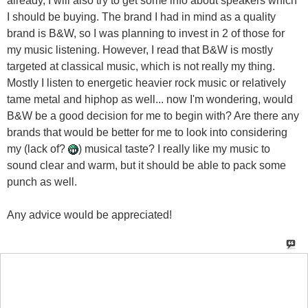
my music listening. However, I read that B&W is mostly
targeted at classical music, which is not really my thing.
Mostly I listen to energetic heavier rock music or relatively
tame metal and hiphop as well... now I'm wondering, would
B&W be a good decision for me to begin with? Are there any
brands that would be better for me to look into considering
my (lack of?
) musical taste? I really like my music to
sound clear and warm, but it should be able to pack some
punch as well.
Any advice would be appreciated!
paul_pci
said:
06-06-2006
09:36 AM
I have B&Ws (601s) and I like them and think they are a
great value, and I listen to everything from heavy metal to