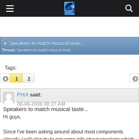
Speakers to match musical taste...
Thread:
Speakers to match musical taste...
Tags:
1
2
PHiX
said:
06-06-2006
08:27 AM
Speakers to match musical taste...
Hi guys,
Since I've been asking around about most components
already, I will also try to get some info about speakers which
I should be buying. The brand I had in mind as a quality
brand is B&W, so I was planning to invest in 2 of those for