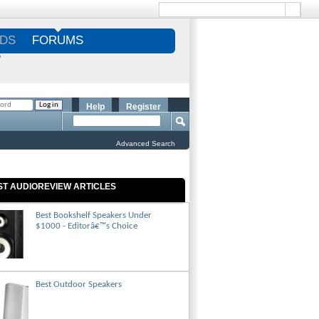
DS
FORUMS
S
Help
Register
Advanced Search
ST AUDIOREVIEW ARTICLES
Best Bookshelf Speakers Under
$1000 - Editorâ€™s Choice
Best Outdoor Speakers