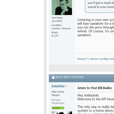
you'll get a much 
sound in your roo
Join Date
Listening in your own sys
Jun 2002
will loan speakers for a 
Location
you run the price through 
London, Ontario
refund. Of course, it's u
Posts
speakers.
8,127
Feanor's stereo configurat
04-21-2007,
09:10 AM
bobsticks
Amen to that Bill Bailey
Man of the
Hey bobbybob,
People
Welcome to the AR foru
Forums
Moderator
The only way to really be 
system is a home demo. 