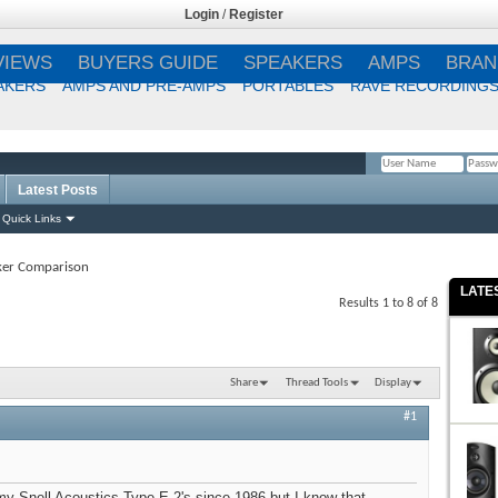
Login
/
Register
VIEWS
BUYERS GUIDE
SPEAKERS
AMPS
BRAN
AKERS
AMPS AND PRE-AMPS
PORTABLES
RAVE RECORDING
Latest Posts
Remember Me?
Quick Links
ker Comparison
LATE
Results 1 to 8 of 8
Share
Thread Tools
Display
#1
 my Snell Acoustics Type E 2's since 1986 but I know that