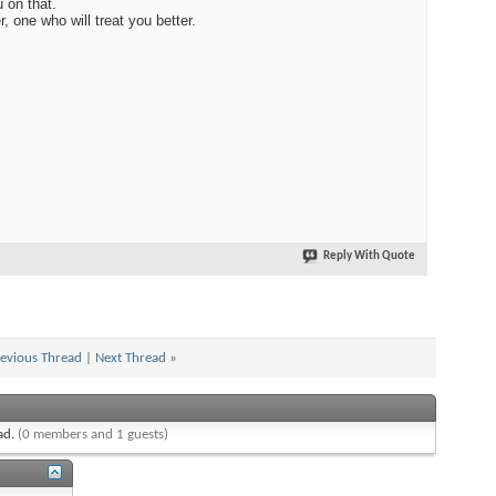
 on that.
r, one who will treat you better.
Reply With Quote
evious Thread
|
Next Thread
»
ead.
(0 members and 1 guests)