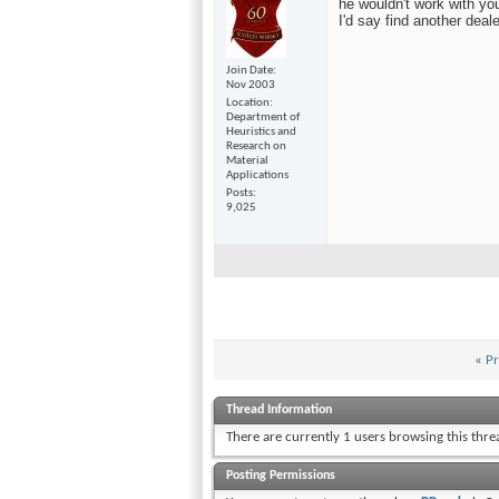
he wouldn't work with you
I'd say find another deale
Join Date
Nov 2003
Location
Department of
Heuristics and
Research on
Material
Applications
Posts
9,025
«
Pr
Thread Information
There are currently 1 users browsing this thr
Posting Permissions