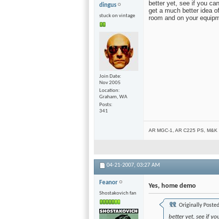
better yet, see if you ca
dingus
get a much better idea 
stuck on vintage
room and on your equipm
Join Date
Nov 2005
Location
Graham, WA
Posts
341
AR MGC-1, AR C225 PS, M&K V
04-21-2007,
03:27 AM
Feanor
Yes, home demo
Shostakovich fan
Originally Poste
better yet, see if 