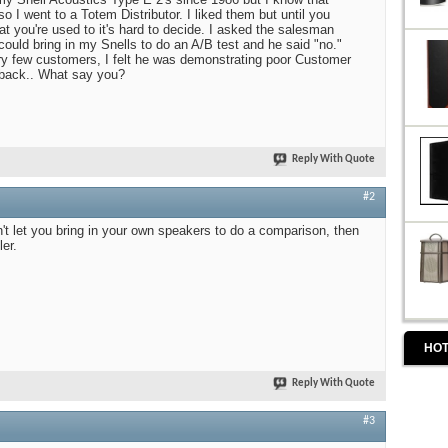
 I went to a Totem Distributor. I liked them but until you
 you're used to it's hard to decide. I asked the salesman
I could bring in my Snells to do an A/B test and he said "no."
very few customers, I felt he was demonstrating poor Customer
 back.. What say you?
Reply With Quote
#2
won't let you bring in your own speakers to do a comparison, then
ler.
HOT
Reply With Quote
#3