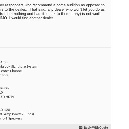
other responders who recommend a home audition as opposed to
s to the dealer... That said, any dealer who won't let you do as
 them nothing and has little risk to them if any) is not worth
IMO. I would find another dealer.
t Amp
Linbrook Signature System
 Center Channel
nitors
lu-ray
.0
LED HDTV
CD-120
nt. Amp (Sovtek Tubes)
ric-1 Speakers
Reply With Quote