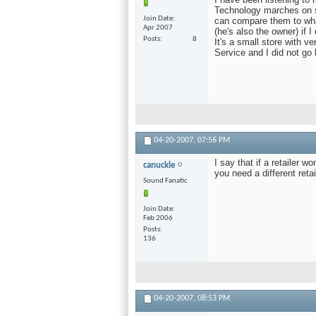
Technology marches on so
Join Date
can compare them to what
Apr 2007
(he's also the owner) if 
Posts
8
It's a small store with 
Service and I did not go
04-20-2007,
07:56 PM
I say that if a retailer 
canuckle
you need a different retai
Sound Fanatic
Join Date
Feb 2006
Posts
136
04-20-2007,
08:53 PM