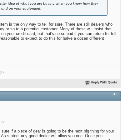
better idea of what you are buying when you know how they
m and on your equipment.
tem is the only way to tell for sure. There are still dealers who
day or so to a potential customer. Many of these will insist that
on your credit card, but that's no so bad if you can return for full
nreasonable to expect to do this for halve a dozen different
ion
Reply With Quote
#5
ms.
sure if a piece of gear is going to be the next big thing for your
As stated, any good dealer will allow you one. Once you