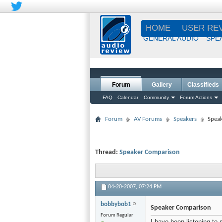
HOME
USER RE
GENERAL AUDIO
SPE
Forum
Gallery
Classifieds
FAQ
Calendar
Community
Forum Actions
Forum
AV Forums
Speakers
Spea
Thread:
Speaker Comparison
04-20-2007,
07:24 PM
bobbybob1
Speaker Comparison
Forum Regular
I have been listening to