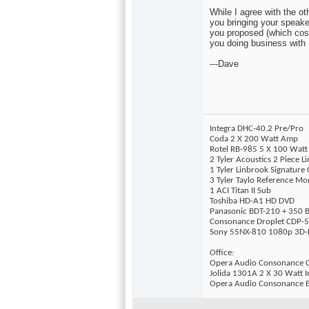
While I agree with the 
you bringing your speaker
you proposed (which costs
you doing business with 
---Dave
Integra DHC-40.2 Pre/Pro
Coda 2 X 200 Watt Amp
Rotel RB-985 5 X 100 Wat
2 Tyler Acoustics 2 Piece 
1 Tyler Linbrook Signature
3 Tyler Taylo Reference Mo
1 ACI Titan II Sub
Toshiba HD-A1 HD DVD
Panasonic BDT-210 + 350 B
Consonance Droplet CDP-5
Sony 55NX-810 1080p 3D-
Office:
Opera Audio Consonance 
Jolida 1301A 2 X 30 Watt I
Opera Audio Consonance E