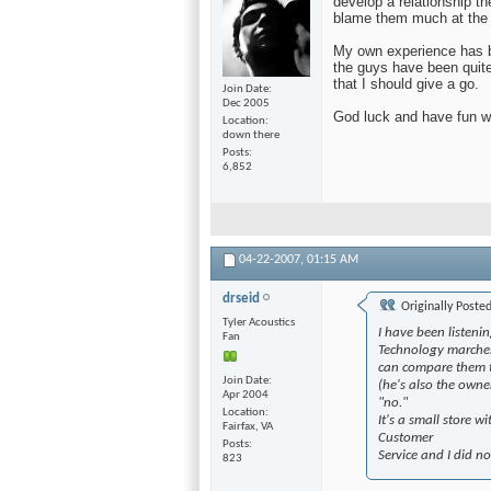
develop a relationship t
blame them much at the b
My own experience has 
the guys have been quite
that I should give a go.
Join Date
Dec 2005
God luck and have fun wi
Location
down there
Posts
6,852
04-22-2007,
01:15 AM
drseid
Originally Poste
Tyler Acoustics
I have been listeni
Fan
Technology marches 
can compare them to
Join Date
(he's also the owner
Apr 2004
"no."
Location
It's a small store 
Fairfax, VA
Customer
Posts
Service and I did n
823