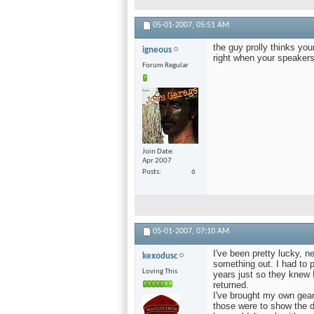
05-01-2007,
05:51 AM
the guy prolly thinks you
igneous
right when your speakers
Forum Regular
Join Date
Apr 2007
Posts
6
05-01-2007,
07:10 AM
I've been pretty lucky, 
kexodusc
something out. I had to 
Loving This
years just so they knew I
returned.
I've brought my own gear 
those were to show the d