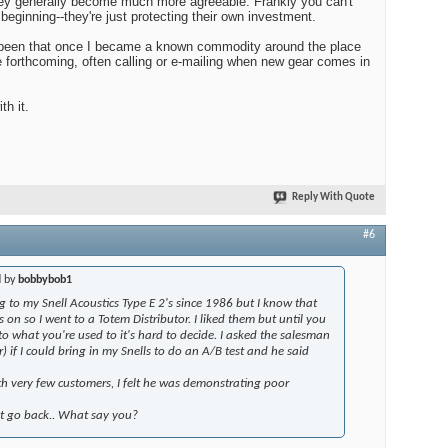
hey generally become much more agreeable. Frankly you can't
eginning--they're just protecting their own investment.
been that once I became a known commodity around the place
 forthcoming, often calling or e-mailing when new gear comes in
th it.
Reply With Quote
#6
d by
bobbybob1
ng to my Snell Acoustics Type E 2's since 1986 but I know that
on so I went to a Totem Distributor. I liked them but until you
 what you're used to it's hard to decide. I asked the salesman
) if I could bring in my Snells to do an A/B test and he said
with very few customers, I felt he was demonstrating poor
ot go back.. What say you?