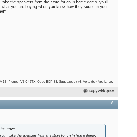
n take the speakers from the store for an in home demo. you'll
of what you are buying when you know how they sound in your
ent.
-1B, Pioneer VSX 47TX, Oppo BDP-83, Squeezebox v3, Vortexbox Appliance.
Reply With Quote
#4
d by
dingus
you can take the speakers from the store for an in home demo.