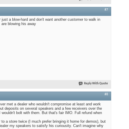
#7
r just a blow-hard and don't want another customer to walk in
 are blowing his away
Reply With Quote
#8
never met a dealer who wouldn't compromise at least and work
put deposits on several speakers and a few receivers over the
 wouldn't bolt with them. But that's fair IMO. Full refund when
to a store twice (I much prefer bringing it home for demos), but
ealer my speakers to satisfy his curiousity. Can't imagine why