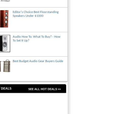
Editor's Choice Best Floorstanding
Speakers Under $1000
Audio How To: What To Buy? - How
To Set It Up?
Best Budget Audio Gear Buyers Guide
 DEALS
SEE ALL HOT DEALS >>