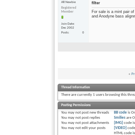
AR Newbie
filter
Registered
For sale is a mint pair 
Member
and Anodyne bass alignmen
Join Date
Dec 2002
Posts
0
«
Pr
Thread Information
There are currently 1 users browsing this thr
Posting Permissions
You
may not
post new threads
BB code
is
O
You
may not
post replies
Smilies
are
O
You
may not
post attachments
[IMG]
code i
You
may not
edit your posts
[VIDEO]
code
HTML code i