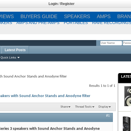
Login
/
Register
VIEWS
BUYERS GUIDE
SPEAKERS
AMPS
BRAN
AKERS
AMPS AND PRE-AMPS
PORTABLES
RAVE RECORDING
Latest Posts
Remember Me?
Quick Links
ith Sound Anchor Stands and Anodyne filter
LATE
Results 1 to 1 of 1
peakers with Sound Anchor Stands and Anodyne filter
Share
Thread Tools
Display
#1
 Series 3 speakers with Sound Anchor Stands and Anodyne