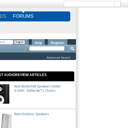
DS
FORUMS
S
Help
Register
Advanced Search
ST AUDIOREVIEW ARTICLES
Best Bookshelf Speakers Under
$1000 - Editorâ€™s Choice
Best Outdoor Speakers