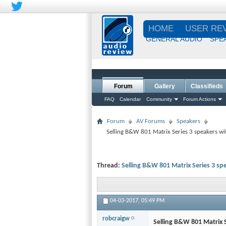
HOME
USER RE
GENERAL AUDIO
SPE
Forum
Gallery
Classifieds
FAQ
Calendar
Community
Forum Actions
Forum
AV Forums
Speakers
Selling B&W 801 Matrix Series 3 speakers w
Thread:
Selling B&W 801 Matrix Series 3 s
04-03-2017,
05:49 PM
robcraigw
Selling B&W 801 Matrix