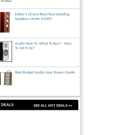
Editor's Choice Best Floorstanding
Speakers Under $1000
Audio How To: What To Buy? - How
To Set It Up?
Best Budget Audio Gear Buyers Guide
 DEALS
SEE ALL HOT DEALS >>