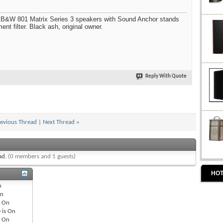
of B&W 801 Matrix Series 3 speakers with Sound Anchor stands
t filter. Black ash, original owner.
Reply With Quote
evious Thread
|
Next Thread
»
ead.
(0 members and 1 guests)
HOT
n
n
s
On
 is
On
s
On