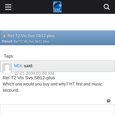
Rel T2 Vis Svs Sb12-plus
Thread:
Rel T2 Vis Svs Sb12-plus
Tags:
MDL
said:
12-01-2008
03:09 AM
Rel T2 Vis Svs Sb12-plus
Which one would you buy and why? HT first and music
secound.