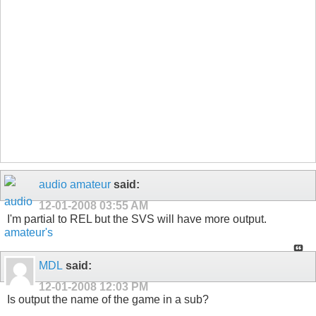
audio amateur
said:
12-01-2008
03:55 AM
I'm partial to REL but the SVS will have more output.
MDL
said:
12-01-2008
12:03 PM
Is output the name of the game in a sub?