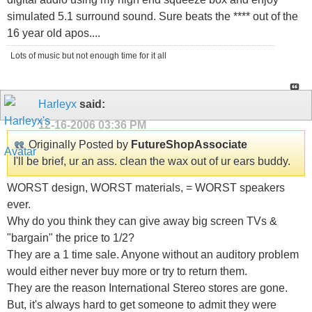
simulated 5.1 surround sound. Sure beats the **** out of the
16 year old apos....
Lots of music but not enough time for it all
Harleyx
said:
12-16-2006
03:36 PM
Originally Posted by
FutureShopAssociate
I'll be brief, ur an ass. clean the wax out of ur ears buddy.
WORST design, WORST materials, = WORST speakers
ever.
Why do you think they can give away big screen TVs &
"bargain" the price to 1/2?
They are a 1 time sale. Anyone without an auditory problem
would either never buy more or try to return them.
They are the reason International Stereo stores are gone.
But, it's always hard to get someone to admit they were