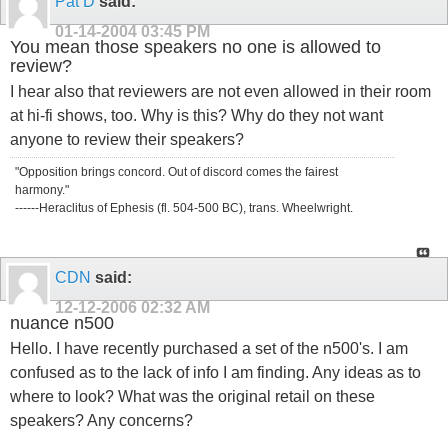
Pat D
said:
01-14-2004
03:45 PM
You mean those speakers no one is allowed to
review?
I hear also that reviewers are not even allowed in their room
at hi-fi shows, too. Why is this? Why do they not want
anyone to review their speakers?
"Opposition brings concord. Out of discord comes the fairest
harmony."
------Heraclitus of Ephesis (fl. 504-500 BC), trans. Wheelwright.
CDN
said:
12-12-2006
02:32 AM
nuance n500
Hello. I have recently purchased a set of the n500's. I am
confused as to the lack of info I am finding. Any ideas as to
where to look? What was the original retail on these
speakers? Any concerns?