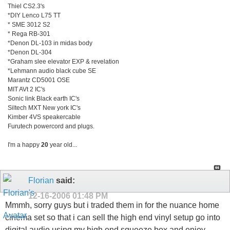
Thiel CS2.3's
*DIY Lenco L75 TT
* SME 3012 S2
* Rega RB-301
*Denon DL-103 in midas body
*Denon DL-304
*Graham slee elevator EXP & revelation
*Lehmann audio black cube SE
Marantz CD5001 OSE
MIT AVt 2 IC's
Sonic link Black earth IC's
Siltech MXT New york IC's
Kimber 4VS speakercable
Furutech powercord and plugs.
I'm a happy
20
year old...
Florian
said:
12-16-2006
01:48 PM
Mmmh, sorry guys but i traded them in for the nuance home
cinema set so that i can sell the high end vinyl setup go into
digital audio using my high end squeeze box and enjoy