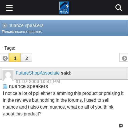
nuance speakers
Thread:
nuance speakers
Tags:
1
2
FutureShopAssociate
said:
01-07-2004
10:41 PM
nuance speakers
I notice a lot of ppl either slamming this product or praising it
in the reviews but nothing in the forums. I used to sell
nuance and i also own nuance. what do all of you think
about this product?