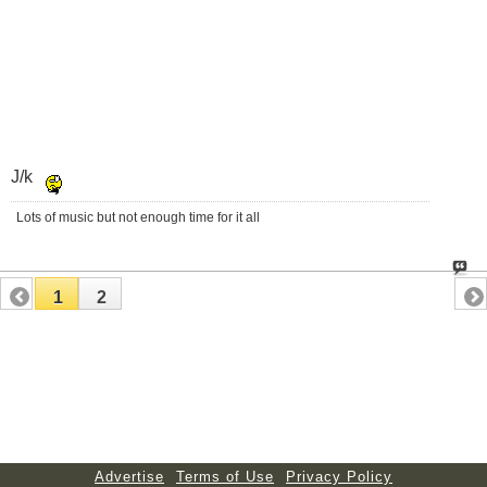
J/k
Lots of music but not enough time for it all
1
2
Advertise
Terms of Use
Privacy Policy