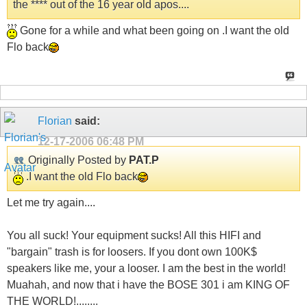
the **** out of the 16 year old apos....
Gone for a while and what been going on .I want the old
Flo back
Florian
said:
12-17-2006
06:48 PM
Originally Posted by
PAT.P
.I want the old Flo back
Let me try again....
You all suck! Your equipment sucks! All this HIFI and
"bargain" trash is for loosers. If you dont own 100K$
speakers like me, your a looser. I am the best in the world!
Muahah, and now that i have the BOSE 301 i am KING OF
THE WORLD!........