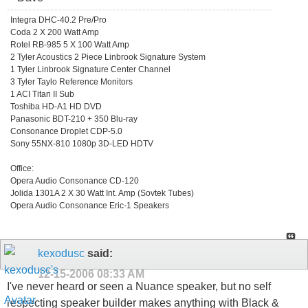
Integra DHC-40.2 Pre/Pro
Coda 2 X 200 Watt Amp
Rotel RB-985 5 X 100 Watt Amp
2 Tyler Acoustics 2 Piece Linbrook Signature System
1 Tyler Linbrook Signature Center Channel
3 Tyler Taylo Reference Monitors
1 ACI Titan II Sub
Toshiba HD-A1 HD DVD
Panasonic BDT-210 + 350 Blu-ray
Consonance Droplet CDP-5.0
Sony 55NX-810 1080p 3D-LED HDTV
Office:
Opera Audio Consonance CD-120
Jolida 1301A 2 X 30 Watt Int. Amp (Sovtek Tubes)
Opera Audio Consonance Eric-1 Speakers
kexodusc
said:
12-15-2006
08:33 AM
I've never heard or seen a Nuance speaker, but no self
respecting speaker builder makes anything with Black &