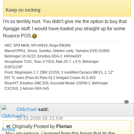
Keep on rocking
I'm so terribly hurt. You didn't give me the option to buy that
Apogge stuff. I would have traded you straight up for some
Nuance POS.
ARC SP9 MKIII, VPI HW19, Rega RB300
Marcof PPA1, Shure, Sumiko, Ortofon carts, Yamaha DVD-S1800
Behringer UCA222, Emotiva XDA-2, HiFimeDIY
Accuphase T101, Teac V-7010, Nak ZX-7. LX-5, Behringer
DSP1124P
Front: Magnepan 1.7, DBX 223SX, 2 modified Dynaco MK3's, 2, 12"
DIY TL subs (Pass El-Pipe-O) 2 bridged Crown XLS-402
Rear/HT: Emotiva UMC200, Acoustat Model 1/SPW-1, Behringer
CX2310, 2 Adcom GFA-545
GMichael
said:
12-16-2006
08:33 AM
Originally Posted by
Florian
No i am serious, i learned from this forum that its the