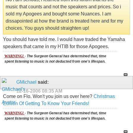
music that counts and not the speakers and prices. So i
sold my Apogees and bought some Nuances. I am
dissapointed at how the brand is treated here and for my
choices. You guys should straighten up!
You should have told me. I would have traded the Yamaha
speakers that came in my HTIB for those Apogees.
WARNING!
-
The Surgeon General has determined that, time
spent listening to music is not deducted from one's lifespan.
GMichael
said:
12-16-2006
08:35 AM
Come on Flo. Won't you join us over here?
Christmas
Edition Of Getting To Know Your Friends!
WARNING!
-
The Surgeon General has determined that, time
spent listening to music is not deducted from one's lifespan.