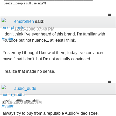
Jeeze... people still use sigs?!
emorphien
said:
12-15-2006
07:49 PM
I don't think I've ever heard of this brand. I'm familiar with
Fluance but not nuance... at least I think.
Yesterday I thought I knew of them, today I've convinced
myself that I don't, but I'm not actually convinced.
I realize that made no sense.
audio_dude
said:
yeah....riiiiigggghhtttt....
12-16-2006
06:55 AM
always try to buy from a reputable Audio/Video store,