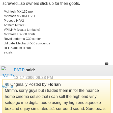
screwed...so owners stick up for their goofs.
McIntosh MX 135 pre
McIntosh MV 861 DVD
Proceed HPA2
Anthem MCA30
VPI MkIV (yea, a turntable)
McIntosh LS-360 fronts
Revel performa C30 center
JM Labs Electra SR-30 surrounds
REL Stadium III sub
etc.etc.
PAT.P
said:
12-17-2006
06:28 PM
Originally Posted by
Florian
Mmmh, sorry guys but i traded them in for the nuance
home cinema set so that i can sell the high end vinyl
setup go into digital audio using my high end squeeze
box and enjoy simulated 5.1 surround sound. Sure beats