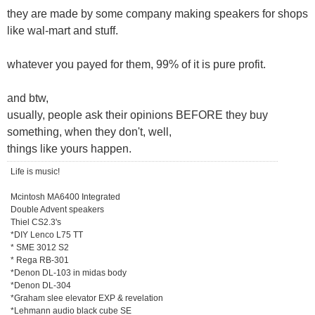
they are made by some company making speakers for shops
like wal-mart and stuff.
whatever you payed for them, 99% of it is pure profit.
and btw,
usually, people ask their opinions BEFORE they buy
something, when they don't, well,
things like yours happen.
Life is music!
Mcintosh MA6400 Integrated
Double Advent speakers
Thiel CS2.3's
*DIY Lenco L75 TT
* SME 3012 S2
* Rega RB-301
*Denon DL-103 in midas body
*Denon DL-304
*Graham slee elevator EXP & revelation
*Lehmann audio black cube SE