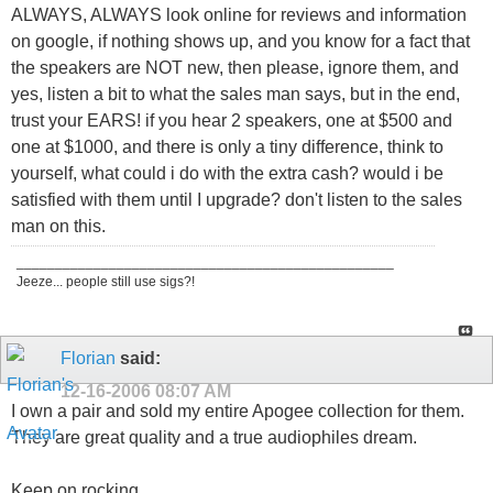
ALWAYS, ALWAYS look online for reviews and information
on google, if nothing shows up, and you know for a fact that
the speakers are NOT new, then please, ignore them, and
yes, listen a bit to what the sales man says, but in the end,
trust your EARS! if you hear 2 speakers, one at $500 and
one at $1000, and there is only a tiny difference, think to
yourself, what could i do with the extra cash? would i be
satisfied with them until I upgrade? don't listen to the sales
man on this.
_________________________________________________
Jeeze... people still use sigs?!
Florian
said:
12-16-2006
08:07 AM
I own a pair and sold my entire Apogee collection for them.
They are great quality and a true audiophiles dream.
Keep on rocking