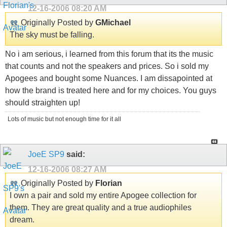
12-16-2006
08:20 AM
Originally Posted by
GMichael
The sky must be falling.
No i am serious, i learned from this forum that its the music
that counts and not the speakers and prices. So i sold my
Apogees and bought some Nuances. I am dissapointed at
how the brand is treated here and for my choices. You guys
should straighten up!
Lots of music but not enough time for it all
JoeE SP9
said:
12-16-2006
08:27 AM
Originally Posted by
Florian
I own a pair and sold my entire Apogee collection for
them. They are great quality and a true audiophiles
dream.