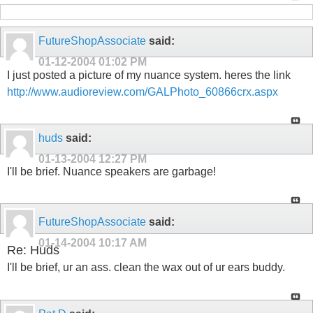
FutureShopAssociate
said:
01-12-2004
01:02 PM
I just posted a picture of my nuance system. heres the link
http://www.audioreview.com/GALPhoto_60866crx.aspx
huds
said:
01-13-2004
12:27 PM
I'll be brief. Nuance speakers are garbage!
FutureShopAssociate
said:
01-14-2004
10:17 AM
Re: Huds
I'll be brief, ur an ass. clean the wax out of ur ears buddy.