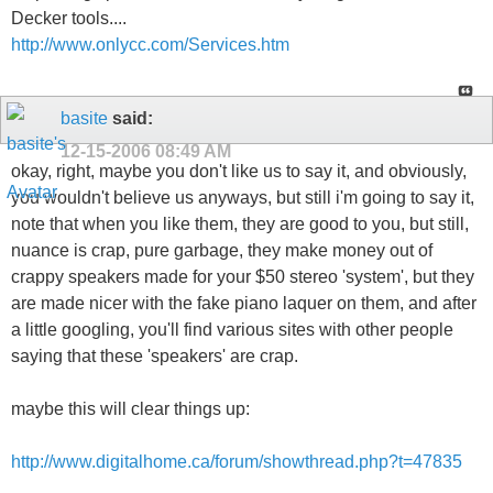
Decker tools....
http://www.onlycc.com/Services.htm
basite
said:
12-15-2006
08:49 AM
okay, right, maybe you don't like us to say it, and obviously,
you wouldn't believe us anyways, but still i'm going to say it,
note that when you like them, they are good to you, but still,
nuance is crap, pure garbage, they make money out of
crappy speakers made for your $50 stereo 'system', but they
are made nicer with the fake piano laquer on them, and after
a little googling, you'll find various sites with other people
saying that these 'speakers' are crap.
maybe this will clear things up:
http://www.digitalhome.ca/forum/showthread.php?t=47835