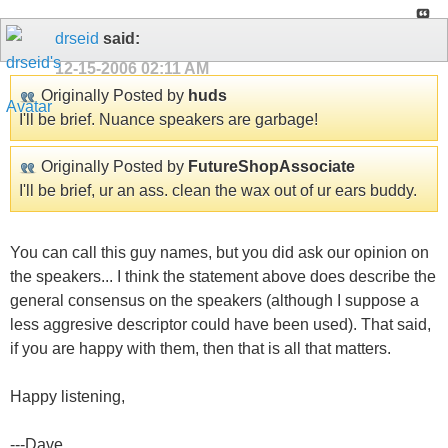
drseid
said:
12-15-2006
02:11 AM
Originally Posted by
huds
I'll be brief. Nuance speakers are garbage!
Originally Posted by
FutureShopAssociate
I'll be brief, ur an ass. clean the wax out of ur ears buddy.
You can call this guy names, but you did ask our opinion on
the speakers... I think the statement above does describe the
general consensus on the speakers (although I suppose a
less aggresive descriptor could have been used). That said,
if you are happy with them, then that is all that matters.
Happy listening,
---Dave