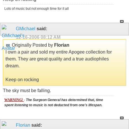
Lots of music but not enough time for it all
GMichael
said:
12-16-2006
08:12 AM
Originally Posted by
Florian
I own a pair and sold my entire Apogee collection for
them. They are great quality and a true audiophiles
dream.
Keep on rocking
The sky must be falling.
WARNING!
-
The Surgeon General has determined that, time
spent listening to music is not deducted from one's lifespan.
Florian
said: