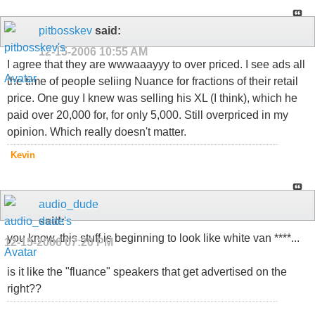
pitbosskev
said:
12-15-2006
10:55 AM
I agree that they are wwwaaayyy to over priced. I see ads all
the time of people seliing Nuance for fractions of their retail
price. One guy I knew was selling his XL (I think), which he
paid over 20,000 for, for only 5,000. Still overpriced in my
opinion. Which really doesn't matter.
Kevin
audio_dude
said:
you know, this stuff is beginning to look like white van ****...
12-15-2006
07:20 PM
is it like the "fluance" speakers that get advertised on the
right??
_________________________________________________