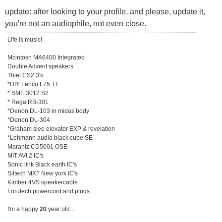
update: after looking to your profile, and please, update it,
you're not an audiophile, not even close.
Life is music!
Mcintosh MA6400 Integrated
Double Advent speakers
Thiel CS2.3's
*DIY Lenco L75 TT
* SME 3012 S2
* Rega RB-301
*Denon DL-103 in midas body
*Denon DL-304
*Graham slee elevator EXP & revelation
*Lehmann audio black cube SE
Marantz CD5001 OSE
MIT AVt 2 IC's
Sonic link Black earth IC's
Siltech MXT New york IC's
Kimber 4VS speakercable
Furutech powercord and plugs.
I'm a happy
20
year old...