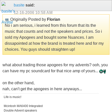
basite
said:
12-16-2006
10:58 AM
Originally Posted by
Florian
No i am serious, i learned from this forum that its the
music that counts and not the speakers and prices. So i
sold my Apogees and bought some Nuances. I am
dissapointed at how the brand is treated here and for my
choices. You guys should straighten up!
what about trading those apogees for my advents? ooh, you
can have my pc soundcard for that nice amp of yours...
on the other hand,
nah, can't get the apogees in here anyways...
Life is music!
Mcintosh MA6400 Integrated
Double Advent speakers