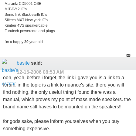
Marantz CD5001 OSE
MIT AVt 2 IC's
Sonic link Black earth IC's
Siltech MXT New york IC's
Kimber 4VS speakercable
Furutech powercord and plugs.
I'm a happy
20
year old...
basite
said:
12-15-2006
08:53 AM
ooh, yeah, before i forget, the link i gave you is a link to a
forum, in the topic is a link to nuance's site, there you will
find nothing, the only useful thing i found there was a
manual, which proves my point of mass made speakers. the
brand name still haves to be mounted on the speakers!!!
for gods sake, please inform yourselves when you buy
something expensive.