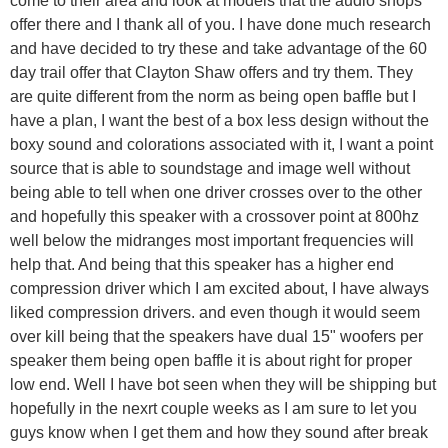
offer there and I thank all of you. I have done much research
and have decided to try these and take advantage of the 60
day trail offer that Clayton Shaw offers and try them. They
are quite different from the norm as being open baffle but I
have a plan, I want the best of a box less design without the
boxy sound and colorations associated with it, I want a point
source that is able to soundstage and image well without
being able to tell when one driver crosses over to the other
and hopefully this speaker with a crossover point at 800hz
well below the midranges most important frequencies will
help that. And being that this speaker has a higher end
compression driver which I am excited about, I have always
liked compression drivers. and even though it would seem
over kill being that the speakers have dual 15" woofers per
speaker them being open baffle it is about right for proper
low end. Well I have bot seen when they will be shipping but
hopefully in the nexrt couple weeks as I am sure to let you
guys know when I get them and how they sound after break