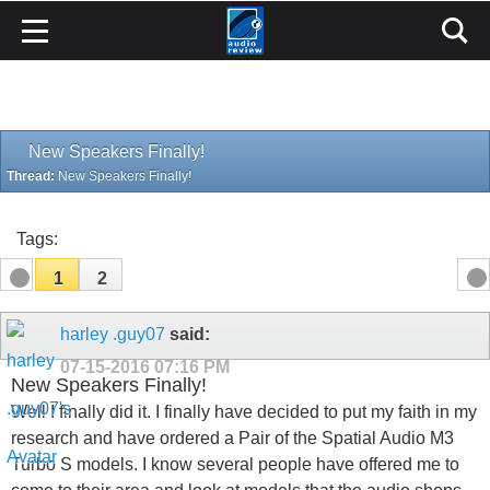
New Speakers Finally!
Thread:
New Speakers Finally!
Tags:
1
2
harley .guy07
said:
07-15-2016
07:16 PM
New Speakers Finally!
Well I finally did it. I finally have decided to put my faith in my
research and have ordered a Pair of the Spatial Audio M3
Turbo S models. I know several people have offered me to
come to their area and look at models that the audio shops