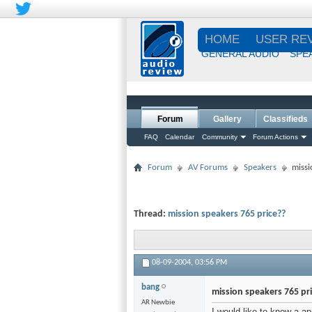
HOME
USER RE
GENERAL AUDIO
SPE
Forum
Gallery
Classifieds
FAQ
Calendar
Community
Forum Actions
Forum
AV Forums
Speakers
missi
Thread:
mission speakers 765 price??
08-09-2004,
03:56 PM
bang
mission speakers 765 pr
AR Newbie
I would like to know a a