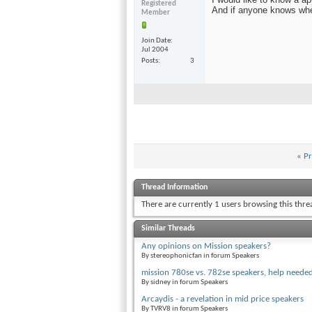
Registered
And if anyone knows wh
Member
Join Date
Jul 2004
Posts
3
«
Pr
Thread Information
There are currently 1 users browsing this thr
Similar Threads
Any opinions on Mission speakers?
By stereophonicfan in forum Speakers
mission 780se vs. 782se speakers, help neede
By sidney in forum Speakers
Arcaydis - a revelation in mid price speakers
By TVRV8 in forum Speakers