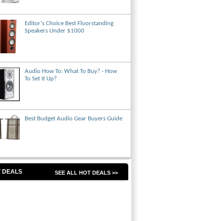
Editor's Choice Best Floorstanding
Speakers Under $1000
Audio How To: What To Buy? - How
To Set It Up?
Best Budget Audio Gear Buyers Guide
 DEALS
SEE ALL HOT DEALS >>