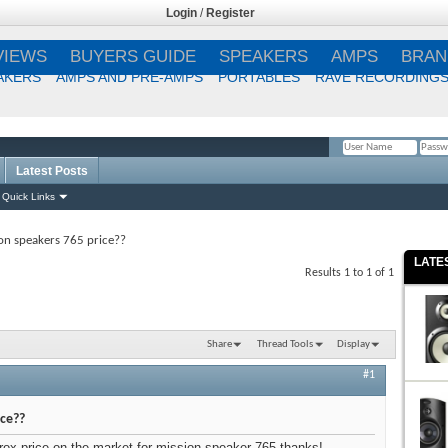
Login
/
Register
VIEWS
BUYERS GUIDE
SPEAKERS
AMPS
BRAN
AKERS
AMPS AND PRE-AMPS
PORTABLES
RAVE RECORDING
Latest Posts
Remember Me?
Quick Links
on speakers 765 price??
LATE
Results 1 to 1 of 1
Share
Thread Tools
Display
#1
ice??
prox price on the market for mission speaker 765 thanks!