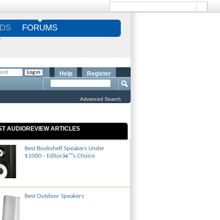
DS
FORUMS
S
Help
Register
Advanced Search
ST AUDIOREVIEW ARTICLES
Best Bookshelf Speakers Under
$1000 - Editorâ€™s Choice
Best Outdoor Speakers