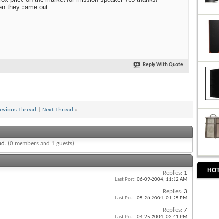
en they came out
Reply With Quote
evious Thread
|
Next Thread
»
ead.
(0 members and 1 guests)
HOT
Replies:
1
Last Post:
06-09-2004,
11:12 AM
d
Replies:
3
Last Post:
05-26-2004,
01:25 PM
Replies:
7
Last Post:
04-25-2004,
02:41 PM