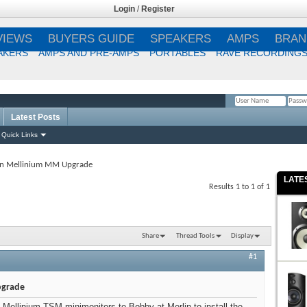
Login
/
Register
VIEWS
BUYERS GUIDE
SPEAKERS
AMPS
BRAN
AKERS
AMPS AND PRE-AMPS
PORTABLES
RAVE RECORDING
Latest Posts
Remember Me?
Quick Links
in Mellinium MM Upgrade
LATE
Results 1 to 1 of 1
Share
Thread Tools
Display
#1
pgrade
n Mellinium TSM minimonitors to Bobby at Merlin to install the