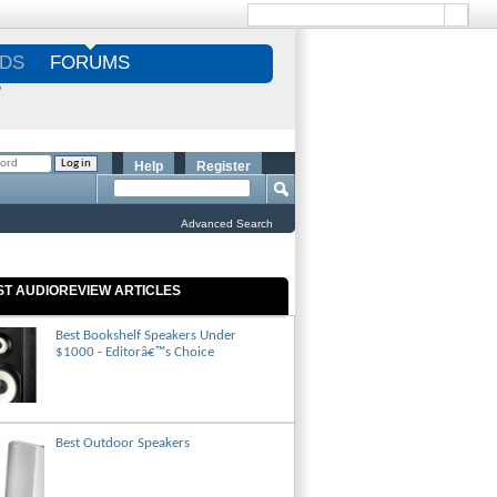
DS
FORUMS
S
Help
Register
Advanced Search
ST AUDIOREVIEW ARTICLES
Best Bookshelf Speakers Under
$1000 - Editorâ€™s Choice
Best Outdoor Speakers