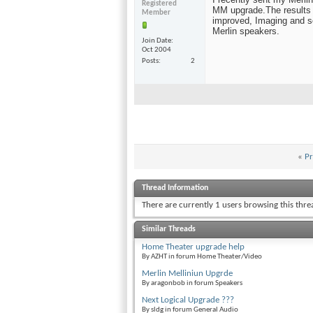
Registered
MM upgrade.The results
Member
improved, Imaging and s
Merlin speakers.
Join Date
Oct 2004
Posts
2
«
Pr
Thread Information
There are currently 1 users browsing this thr
Similar Threads
Home Theater upgrade help
By AZHT in forum Home Theater/Video
Merlin Melliniun Upgrde
By aragonbob in forum Speakers
Next Logical Upgrade ???
By sldg in forum General Audio