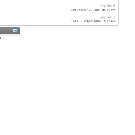
Replies:
0
Last Post:
07-20-2004,
05:49 PM
Replies:
3
Last Post:
03-09-2004,
12:53 AM
n
n
s
On
 is
On
s
On
re
Off
All times are GMT -8. The time now is
04:00 AM
.
Powered by
vBulletin®
Version 4.2.0
Copyright © 2026 vBulletin Solutions, Inc. All rights reserved.
Content Relevant URLs by
vBSEO
3.6.1