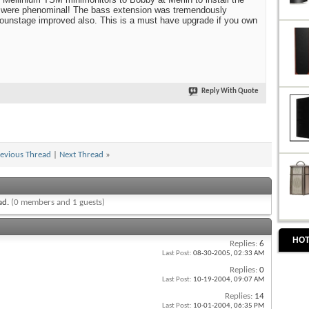
 were phenominal! The bass extension was tremendously
ounstage improved also. This is a must have upgrade if you own
Reply With Quote
evious Thread
|
Next Thread
»
ead.
(0 members and 1 guests)
HOT
Replies:
6
Last Post:
08-30-2005,
02:33 AM
Replies:
0
Last Post:
10-19-2004,
09:07 AM
Replies:
14
Last Post:
10-01-2004,
06:35 PM