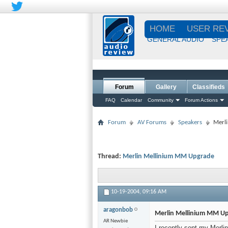
HOME
USER RE
GENERAL AUDIO
SPE
Forum
Gallery
Classifieds
FAQ
Calendar
Community
Forum Actions
Forum
AV Forums
Speakers
Merl
Thread:
Merlin Mellinium MM Upgrade
10-19-2004,
09:16 AM
aragonbob
Merlin Mellinium MM U
AR Newbie
I recently sent my Merli