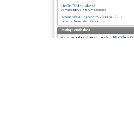
Merlin TSM speakers?
By musicguy04 in forum Speakers
Denon 1804 upgrade to 2803 or 3803
By cam in forum Amps/Preamps
Posting Permissions
You
may not
post new threads
BB code
is
O
You
may not
post replies
Smilies
are
O
You
may not
post attachments
[IMG]
code i
You
may not
edit your posts
[VIDEO]
code
HTML code i
Trackbacks
a
Pingbacks
are
Off
Refbacks
are
On
Forum Rules