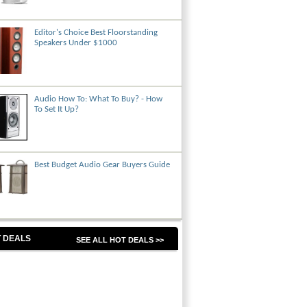
Editor's Choice Best Floorstanding
Speakers Under $1000
Audio How To: What To Buy? - How
To Set It Up?
Best Budget Audio Gear Buyers Guide
 DEALS
SEE ALL HOT DEALS >>