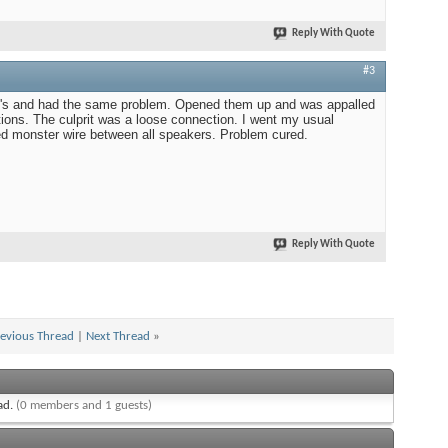
Reply With Quote
#3
10's and had the same problem. Opened them up and was appalled
tions. The culprit was a loose connection. I went my usual
red monster wire between all speakers. Problem cured.
Reply With Quote
evious Thread
|
Next Thread
»
ead.
(0 members and 1 guests)