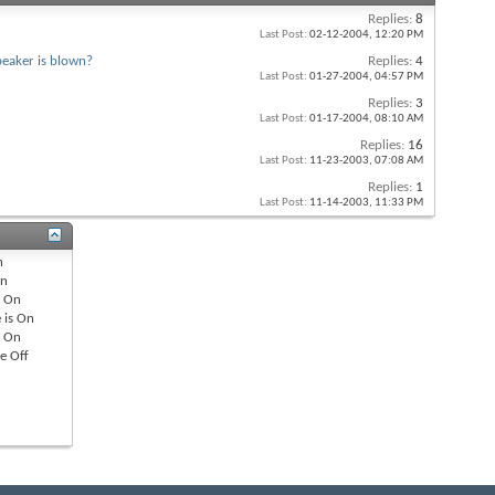
Replies:
8
Last Post:
02-12-2004,
12:20 PM
peaker is blown?
Replies:
4
Last Post:
01-27-2004,
04:57 PM
Replies:
3
Last Post:
01-17-2004,
08:10 AM
Replies:
16
Last Post:
11-23-2003,
07:08 AM
Replies:
1
Last Post:
11-14-2003,
11:33 PM
n
n
s
On
 is
On
s
On
re
Off