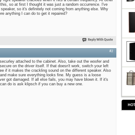
this, so at first I thought it was just a random occurrence. I've
 speaker, so it's definitely not coming from anything else. Why
ere anything I can do to get it repaired?
Reply With Quote
#2
securley attached to the cabinet. Also, take out the woofer and
cure on the driver itself. If that doesn't work, switch your left
e if it makes the crackling sound on the different speaker. Also
and make sure everything looks fine. My guess is a loose
er got damaged. If all else fails, you may have blown it. If it's
 can do is ask klipsch if you can buy a new one.
HOT