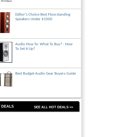
Editor's Choice Best Floorstanding
Speakers Under $1000
Audio How To: What To Buy? - How
To Set It Up?
Best Budget Audio Gear Buyers Guide
 DEALS
SEE ALL HOT DEALS >>