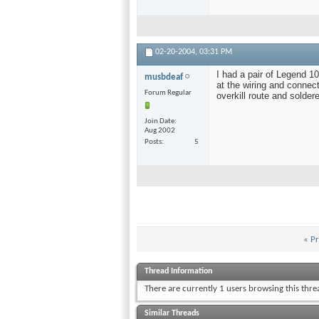
02-20-2004,
03:31 PM
I had a pair of Legend 
musbdeaf
at the wiring and connec
Forum Regular
overkill route and solde
Join Date
Aug 2002
Posts
5
«
Pr
Thread Information
There are currently 1 users browsing this thr
Similar Threads