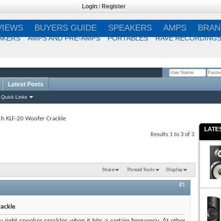
Login
/
Register
VIEWS
BUYERS GUIDE
SPEAKERS
AMPS
BRAN
AKERS
AMPS AND PRE-AMPS
PORTABLES
RAVE RECORDING
Latest Posts
Remember Me?
Quick Links
ch KLF-20 Woofer Crackle
LATE
Results 1 to 3 of 3
Share
Thread Tools
Display
#1
rackle
 right speaker crackles when it hits a certain frequency. At other