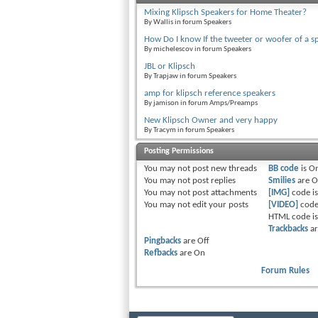
Mixing Klipsch Speakers for Home Theater?
By Wallis in forum Speakers
How Do I know If the tweeter or woofer of a s
By michelescov in forum Speakers
JBL or Klipsch
By Trapjaw in forum Speakers
amp for klipsch reference speakers
By jamison in forum Amps/Preamps
New Klipsch Owner and very happy
By Tracym in forum Speakers
Posting Permissions
You
may not
post new threads
BB code
is
O
You
may not
post replies
Smilies
are
O
You
may not
post attachments
[IMG]
code i
You
may not
edit your posts
[VIDEO]
code
HTML code i
Trackbacks
a
Pingbacks
are
Off
Refbacks
are
On
Forum Rules