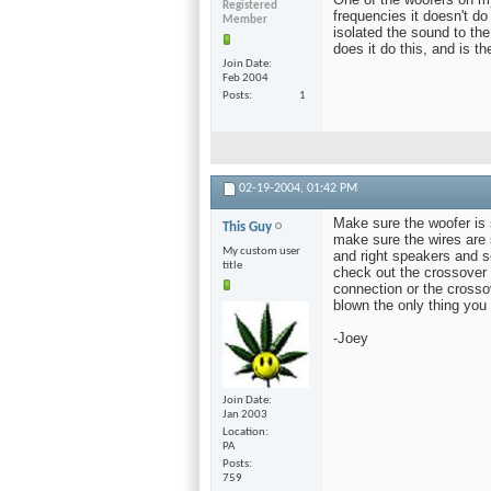
Registered
frequencies it doesn't do 
Member
isolated the sound to the
does it do this, and is th
Join Date
Feb 2004
Posts
1
02-19-2004,
01:42 PM
Make sure the woofer is 
This Guy
make sure the wires are se
My custom user
and right speakers and se
title
check out the crossover 
connection or the crossov
blown the only thing you
-Joey
Join Date
Jan 2003
Location
PA
Posts
759