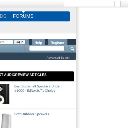
DS
FORUMS
S
Help
Register
Advanced Search
ST AUDIOREVIEW ARTICLES
Best Bookshelf Speakers Under
$1000 - Editorâ€™s Choice
Best Outdoor Speakers