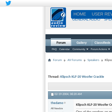
HOME
USER RE
GENERAL AUDIO
SPE
Forum
Gallery
Classifieds
FAQ
Calendar
Community
Forum Actions
Forum
AV Forums
Speakers
Klips
Thread:
Klipsch KLF-20 Woofer Crackle
02-19-2004,
06:20 AM
thedamo
Klipsch KLF-20 Woofer C
AR Newbie
One of the woofers on my